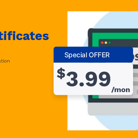
ificates
Special OFFER
tion
$
3.99
/mon