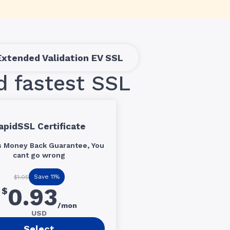
Extended Validation EV SSL
d fastest SSL
apidSSL Certificate
s Money Back Guarantee, You
cant go wrong
Save 11%
$1.05
0.93
$
/mon
USD
Select