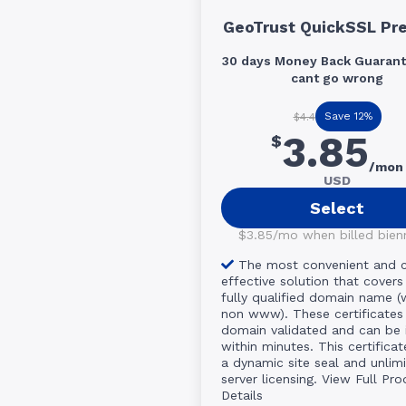
GeoTrust QuickSSL Pr
30 days Money Back Guarant
cant go wrong
Save 12%
$4.4
3.85
$
/mon
USD
Select
$3.85/mo when billed bienni
The most convenient and 
effective solution that covers
fully qualified domain name 
non www). These certificates
domain validated and can be 
within minutes. This certificat
a dynamic site seal and unlim
server licensing.
View Full Pro
Details