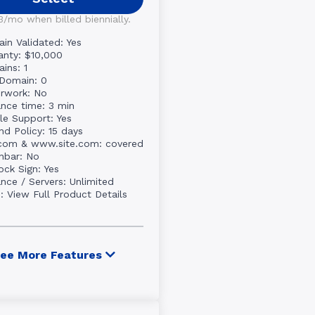
3/mo when billed biennially.
in Validated: Yes
anty: $10,000
ins: 1
Domain: 0
rwork: No
ance time: 3 min
le Support: Yes
nd Policy: 15 days
.com & www.site.com: covered
nbar: No
ock Sign: Yes
ance / Servers: Unlimited
e:
View Full Product Details
ee More Features