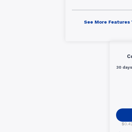
See More Features
C
30 day
$0.42