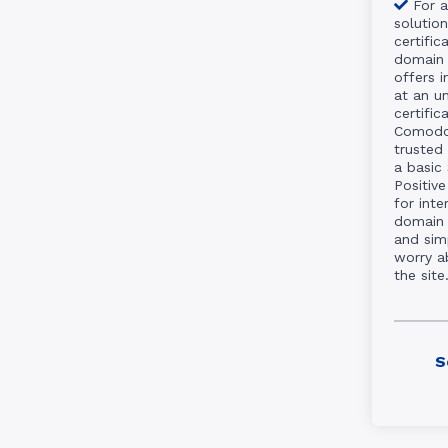
For a
solutio
certific
domain 
offers 
at an un
certifi
Comodo 
trusted 
a basic
Positive
for int
domain 
and sim
worry a
the site
S