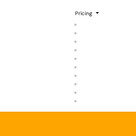
Pricing