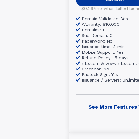
$0.29/mo when billed bienni
Domain Validated: Yes
Warranty: $10,000
Domains: 1
Sub Domain: 0
Paperwork: No
Issuance time: 3 min
Mobile Support: Yes
Refund Policy: 15 days
site.com & www.site.com:
Greenbar: No
Padlock Sign: Yes
Issuance / Servers: Unlimit
See More Features