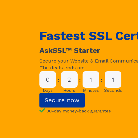
Fastest SSL Cert
AskSSL™ Starter
Secure your Website & Email Communica
The deals ends on:
0
2
1
0
Days
Hours
Minutes
Seconds
Secure now
30-day money-back guarantee