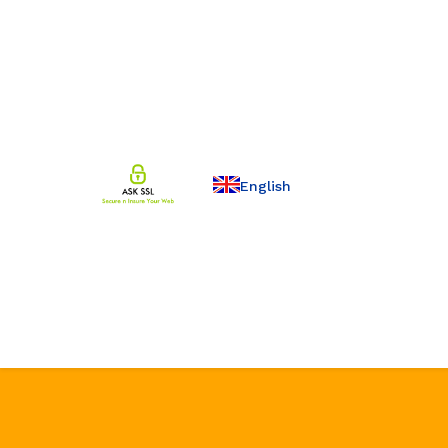
English