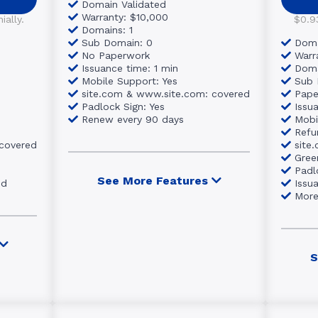
Domain Validated
Warranty: $10,000
ally.
$0.9
Domains: 1
Sub Domain: 0
Doma
No Paperwork
Warr
Issuance time: 1 min
Doma
Mobile Support: Yes
Sub 
site.com & www.site.com: covered
Pape
Padlock Sign: Yes
Issu
Renew every 90 days
Mobi
Refu
 covered
site
Gree
Padl
See More Features
ed
Issu
Mor
S