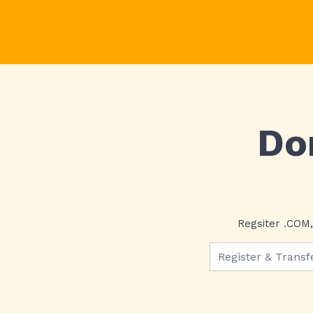
Do
Regsiter .COM,