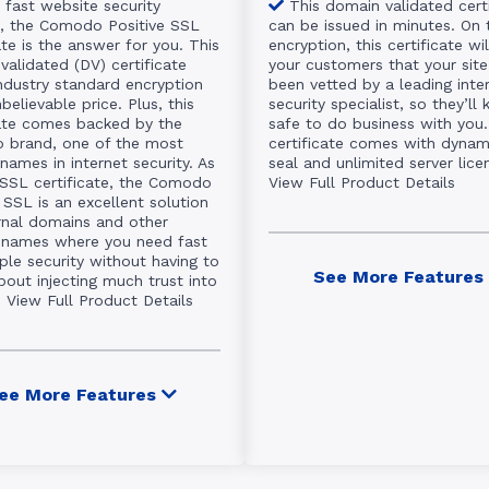
 fast website security
This domain validated cert
n, the Comodo Positive SSL
can be issued in minutes. On 
ate is the answer for you. This
encryption, this certificate wi
validated (DV) certificate
your customers that your site
industry standard encryption
been vetted by a leading inte
believable price. Plus, this
security specialist, so they’ll 
cate comes backed by the
safe to do business with you.
brand, one of the most
certificate comes with dynami
names in internet security. As
seal and unlimited server lice
 SSL certificate, the Comodo
View Full Product Details
 SSL is an excellent solution
ernal domains and other
names where you need fast
ple security without having to
See More Features
bout injecting much trust into
.
View Full Product Details
ee More Features