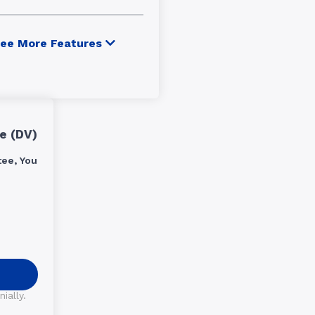
ee More Features
e (DV)
ee, You
ially.