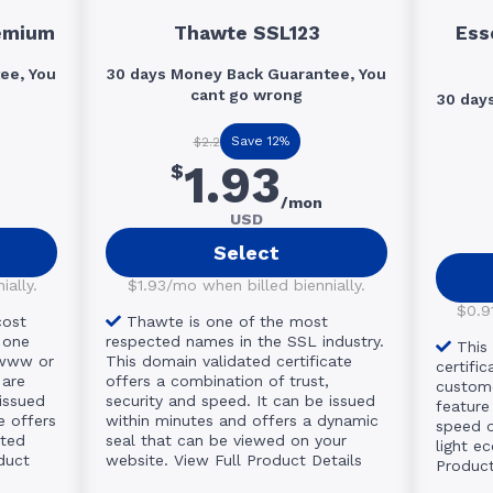
emium
Thawte SSL123
Ess
ee, You
30 days Money Back Guarantee, You
cant go wrong
30 day
Save 12%
$2.2
1.93
$
/mon
USD
Select
ally.
$1.93/mo when billed biennially.
$0.91
cost
Thawte is one of the most
 one
respected names in the SSL industry.
This
(www or
This domain validated certificate
certific
 are
offers a combination of trust,
custome
issued
security and speed. It can be issued
feature 
e offers
within minutes and offers a dynamic
speed of
ited
seal that can be viewed on your
light e
duct
website.
View Full Product Details
Product