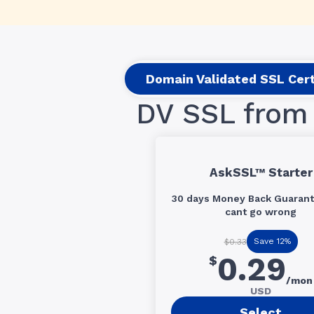
Domain Validated SSL Cert
DV SSL from 
AskSSL™ Starter
30 days Money Back Guarant
cant go wrong
Save 12%
$0.33
0.29
$
/mon
USD
Select