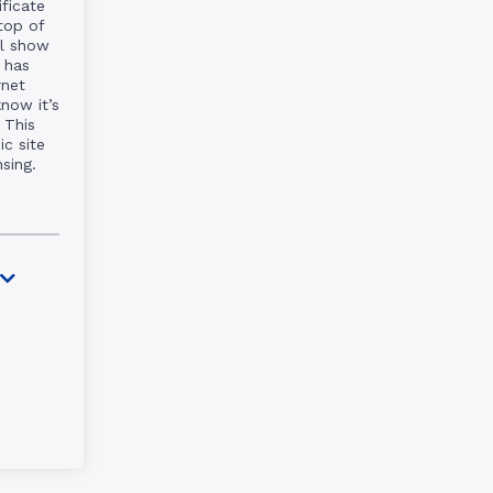
ificate
top of
ll show
 has
rnet
know it’s
 This
c site
nsing.