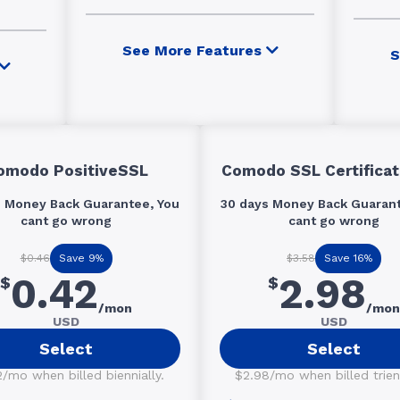
See More Features
S
omodo PositiveSSL
Comodo SSL Certificat
s Money Back Guarantee, You
30 days Money Back Guarant
cant go wrong
cant go wrong
Save 9%
Save 16%
$0.46
$3.58
0.42
2.98
$
$
/mon
/mon
USD
USD
Select
Select
/mo when billed biennially.
$2.98/mo when billed trienn