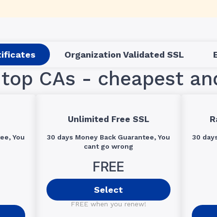
ificates
Organization Validated SSL
top CAs - cheapest an
Unlimited Free SSL
R
ee, You
30 days Money Back Guarantee, You
30 day
cant go wrong
FREE
Select
FREE when you renew!