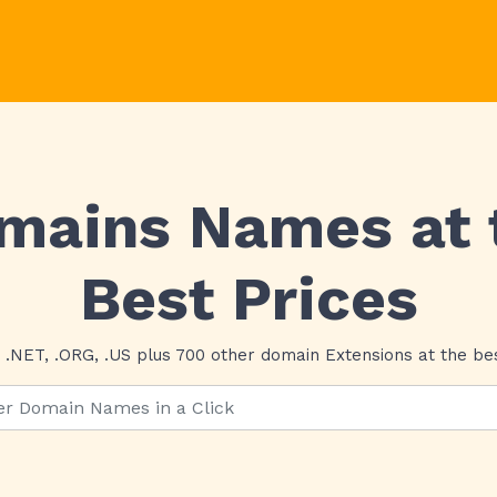
mains Names at 
Best Prices
 .NET, .ORG, .US plus 700 other domain Extensions at the bes