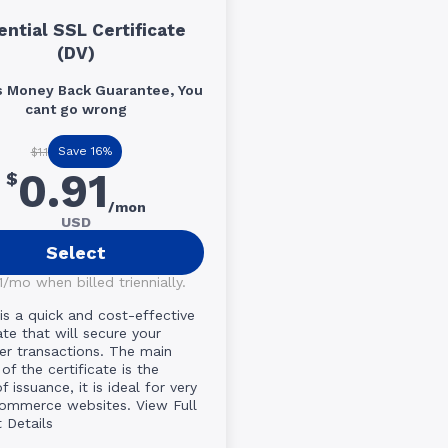
ential SSL Certificate
(DV)
s Money Back Guarantee, You
cant go wrong
Save 16%
$1.1
0.91
$
/mon
USD
Select
/mo when billed triennially.
 is a quick and cost-effective
ate that will secure your
r transactions. The main
of the certificate is the
 issuance, it is ideal for very
commerce websites.
View Full
 Details