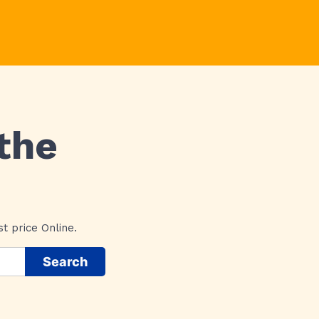
the
t price Online.