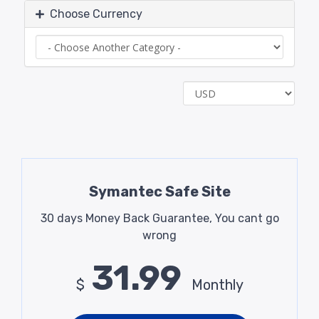
Choose Currency
Symantec Safe Site
30 days Money Back Guarantee, You cant go
wrong
31.99
$
Monthly