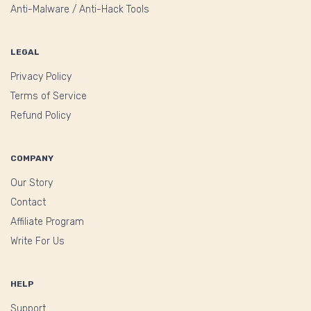
Anti-Malware / Anti-Hack Tools
LEGAL
Privacy Policy
Terms of Service
Refund Policy
COMPANY
Our Story
Contact
Affiliate Program
Write For Us
HELP
Support