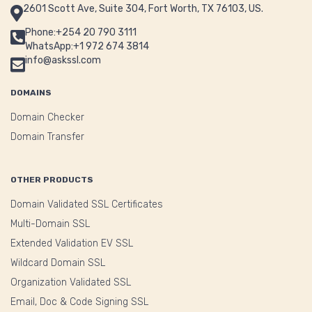
2601 Scott Ave, Suite 304, Fort Worth, TX 76103, US.
Phone:+254 20 790 3111
WhatsApp:+1 972 674 3814
info@askssl.com
DOMAINS
Domain Checker
Domain Transfer
OTHER PRODUCTS
Domain Validated SSL Certificates
Multi-Domain SSL
Extended Validation EV SSL
Wildcard Domain SSL
Organization Validated SSL
Email, Doc & Code Signing SSL