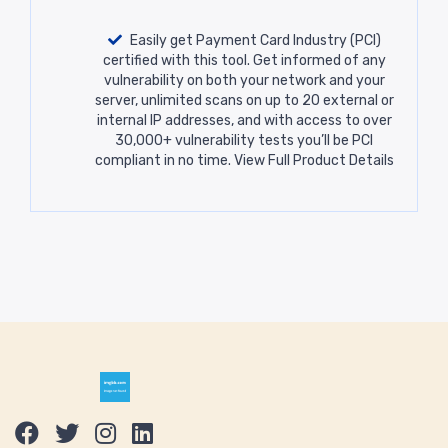
Easily get Payment Card Industry (PCI)
certified with this tool. Get informed of any
vulnerability on both your network and your
server, unlimited scans on up to 20 external or
internal IP addresses, and with access to over
30,000+ vulnerability tests you’ll be PCI
compliant in no time.
View Full Product Details