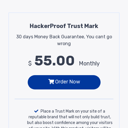
HackerProof Trust Mark
30 days Money Back Guarantee, You cant go
wrong
55.00
$
Monthly
Order Now
Place a Trust Mark on your site of a
reputable brand that will not only build trust,
but also boost confidence among your visitors