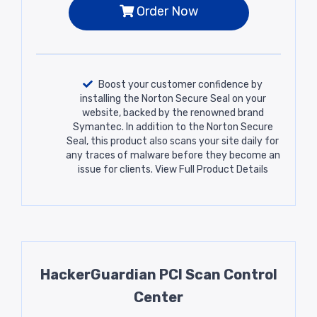
Order Now
Boost your customer confidence by
installing the Norton Secure Seal on your
website, backed by the renowned brand
Symantec. In addition to the Norton Secure
Seal, this product also scans your site daily for
any traces of malware before they become an
issue for clients.
View Full Product Details
HackerGuardian PCI Scan Control
Center