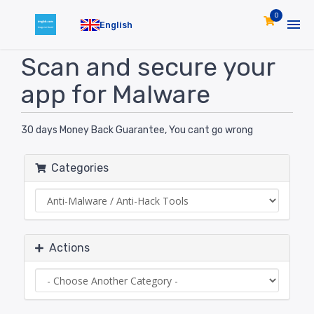
0
English
Scan and secure your
app for Malware
30 days Money Back Guarantee, You cant go wrong
Categories
Actions