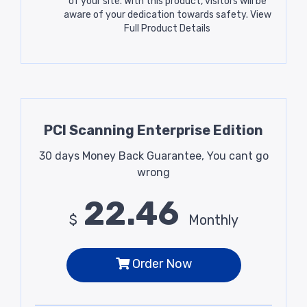
of your site. With this product, visitors will be
aware of your dedication towards safety.
View
Full Product Details
PCI Scanning Enterprise Edition
30 days Money Back Guarantee, You cant go
wrong
22.46
$
Monthly
Order Now