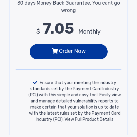
30 days Money Back Guarantee, You cant go
wrong
7.05
$
Monthly
Order Now
Ensure that your meeting the industry
standards set by the Payment Card Industry
(PCI) with this simple and easy tool. Easily view
and manage detailed vulnerability reports to
make certain that your solution is up to date
with the latest rules set by the Payment Card
Industry (PCI).
View Full Product Details