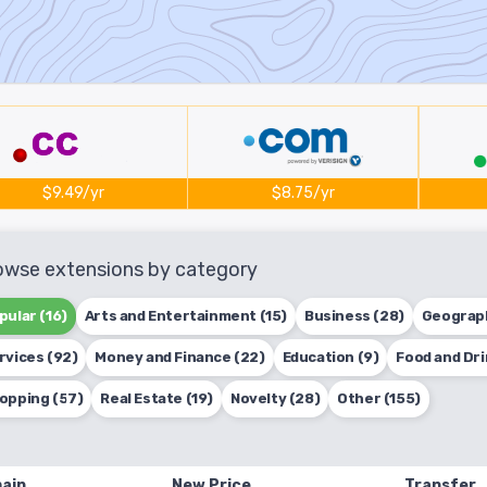
$9.49/yr
$8.75/yr
owse extensions by category
pular (16)
Arts and Entertainment (15)
Business (28)
Geograph
rvices (92)
Money and Finance (22)
Education (9)
Food and Dri
opping (57)
Real Estate (19)
Novelty (28)
Other (155)
ain
New Price
Transfer