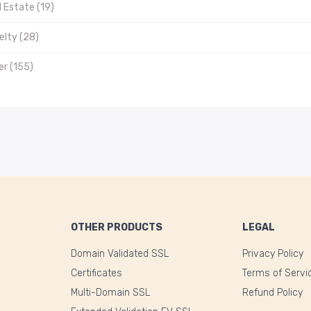
 Estate (19)
elty (28)
er (155)
OTHER PRODUCTS
LEGAL
Domain Validated SSL
Privacy Policy
Certificates
Terms of Servi
Multi-Domain SSL
Refund Policy