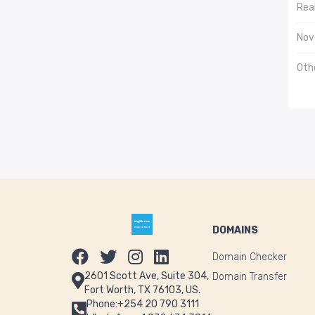
Real
Nov
Oth
DOMAINS
Domain Checker
2601 Scott Ave, Suite 304,
Domain Transfer
Fort Worth, TX 76103, US.
Phone:+254 20 790 3111