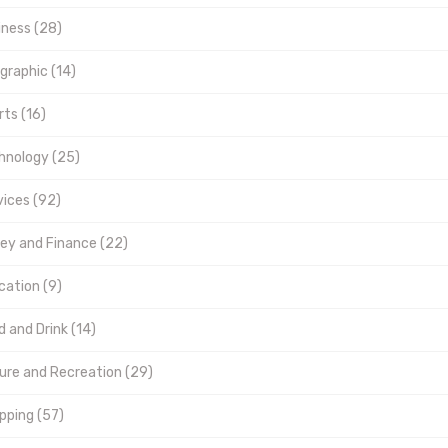
iness (28)
graphic (14)
ts (16)
hnology (25)
vices (92)
ey and Finance (22)
cation (9)
 and Drink (14)
sure and Recreation (29)
pping (57)