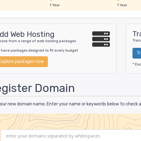
1 Year
1 Year
Tr
dd Web Hosting
Tran
oose from a range of web hosting packages
 have packages designed to fit every budget
T
Explore packages now
* Ex
gister Domain
your new domain name. Enter your name or keywords below to check ava