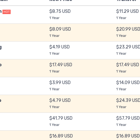
m
$8.75 USD
$11.29 USD
HOT
1 Year
1 Year
$8.09 USD
$20.99 US
1 Year
1 Year
g
$4.19 USD
$23.29 US
1 Year
1 Year
b
$17.49 USD
$17.49 USD
1 Year
1 Year
$3.99 USD
$14.09 USD
1 Year
1 Year
o
$4.79 USD
$24.39 US
1 Year
1 Year
$41.79 USD
$57.79 USD
1 Year
1 Year
$16.89 USD
$16.89 USD