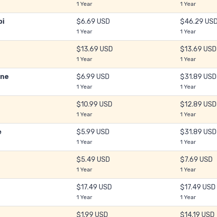
1 Year
1 Year
bi
$6.69 USD
$46.29 US
1 Year
1 Year
$13.69 USD
$13.69 USD
1 Year
1 Year
ine
$6.99 USD
$31.89 USD
1 Year
1 Year
$10.99 USD
$12.89 USD
1 Year
1 Year
e
$5.99 USD
$31.89 USD
1 Year
1 Year
$5.49 USD
$7.69 USD
1 Year
1 Year
$17.49 USD
$17.49 USD
1 Year
1 Year
$1.99 USD
$14.19 USD