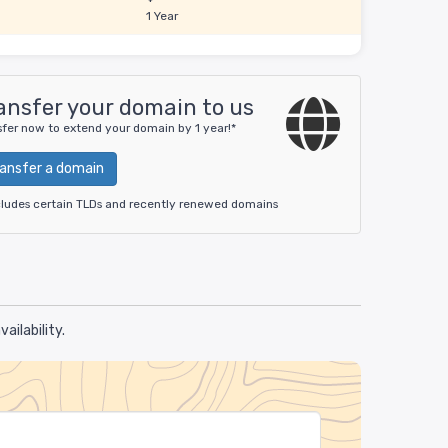
1 Year
ansfer your domain to us
sfer now to extend your domain by 1 year!*
ransfer a domain
cludes certain TLDs and recently renewed domains
ilability.