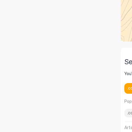
Se
You
.c
Popu
.c
Art