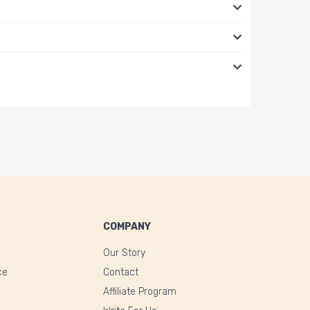
COMPANY
Our Story
ce
Contact
Affiliate Program