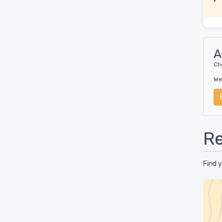
A
Ch
We
Re
Find 