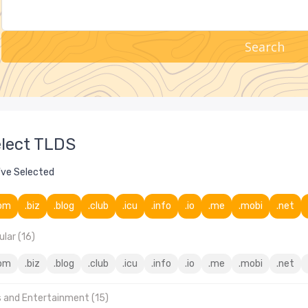
Search
lect TLDS
've Selected
om
.biz
.blog
.club
.icu
.info
.io
.me
.mobi
.net
lar (16)
om
.biz
.blog
.club
.icu
.info
.io
.me
.mobi
.net
s and Entertainment (15)