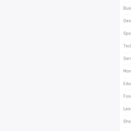
Bus
Geo
Spor
Tec
Ser
Mon
Edu
Food
Lei
Sho