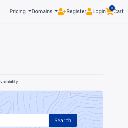
0
Pricing
Domains
Register
Login
Cart
ilability.
Search