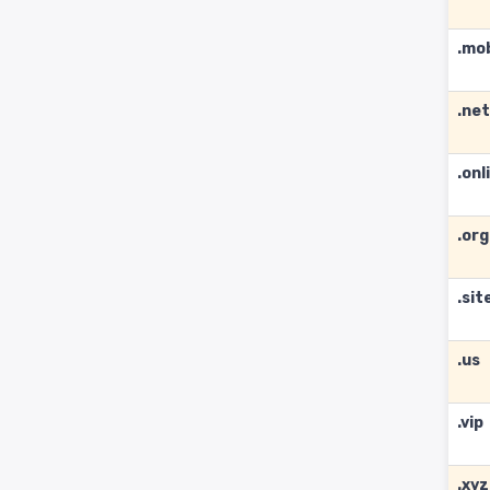
.mo
.net
.onl
.org
.sit
.us
.vip
.xyz