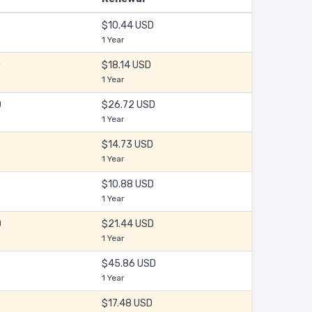
$10.44 USD
1 Year
D
$18.14 USD
1 Year
D
$26.72 USD
1 Year
$14.73 USD
1 Year
$10.88 USD
1 Year
D
$21.44 USD
1 Year
$45.86 USD
1 Year
$17.48 USD