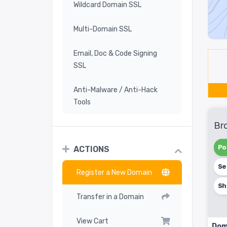
Wildcard Domain SSL
Multi-Domain SSL
Email, Doc & Code Signing
SSL
Anti-Malware / Anti-Hack
Tools
Br
Po
ACTIONS
Se
Register a New Domain
Sh
Transfer in a Domain
View Cart
Dom