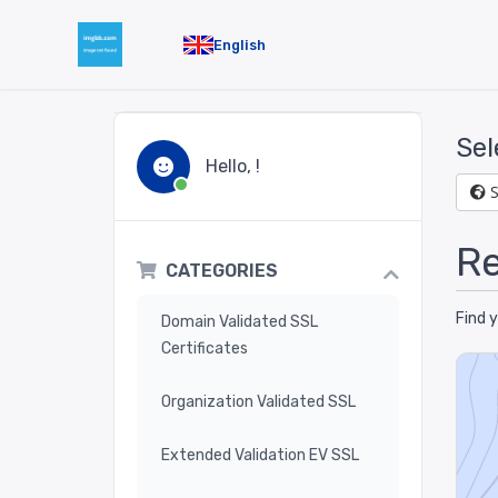
English
Sel
Hello, !
Re
CATEGORIES
Find 
Domain Validated SSL
Certificates
Organization Validated SSL
Extended Validation EV SSL