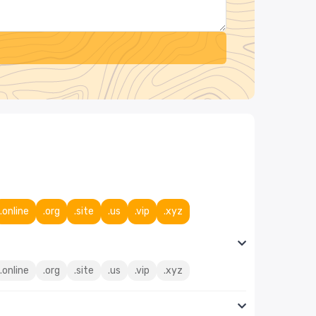
.online
.org
.site
.us
.vip
.xyz
.online
.org
.site
.us
.vip
.xyz