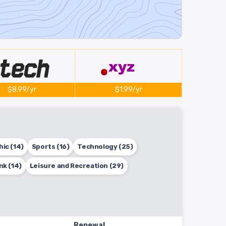
$8.99/yr
$1.99/yr
ic (14)
Sports (16)
Technology (25)
nk (14)
Leisure and Recreation (29)
Renewal