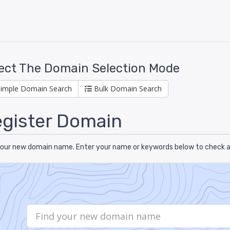
ect The Domain Selection Mode
Simple Domain Search
Bulk Domain Search
gister Domain
your new domain name. Enter your name or keywords below to check ava