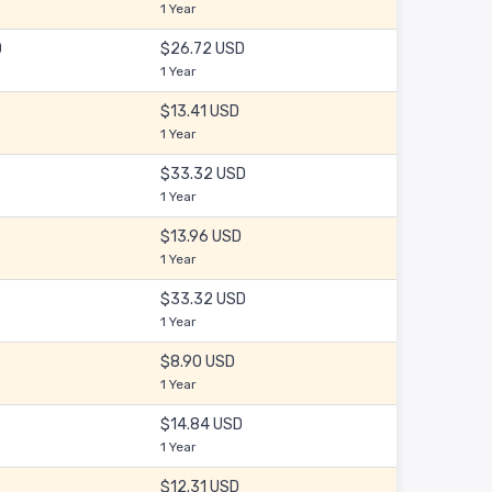
1 Year
D
$26.72 USD
1 Year
$13.41 USD
1 Year
$33.32 USD
1 Year
$13.96 USD
1 Year
$33.32 USD
1 Year
$8.90 USD
1 Year
$14.84 USD
1 Year
$12.31 USD