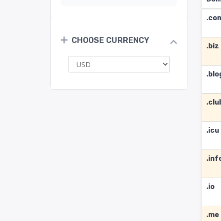
.co
CHOOSE CURRENCY
.biz
.blo
.clu
.icu
.inf
.io
.me