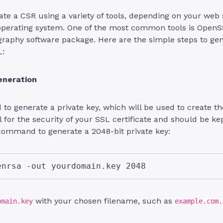
te a CSR using a variety of tools, depending on your web 
operating system. One of the most common tools is OpenS
graphy software package. Here are the simple steps to ge
L:
eneration
d to generate a private key, which will be used to create t
al for the security of your SSL certificate and should be k
command to generate a 2048-bit private key:
enrsa -out yourdomain.key 2048
with your chosen filename, such as
omain.key
example.com.