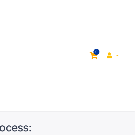
0
rocess: