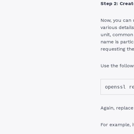
Step 2: Crea
Now, you can u
various details
unit, common
name is parti
requesting the
Use the follo
openssl r
Again, replac
For example, 