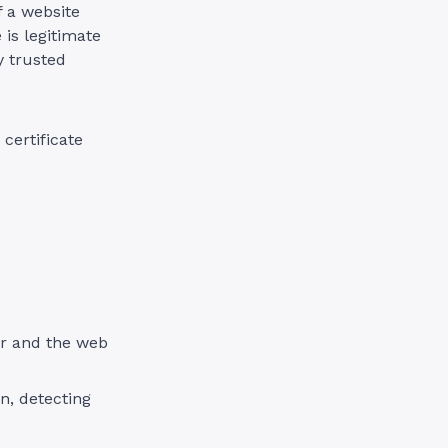
f a website
 is legitimate
y trusted
certificate
er and the web
n, detecting