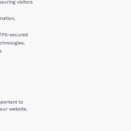
ssuring visitors
mation,
TTPS-secured
echnologies,
e
mportant to
your website.