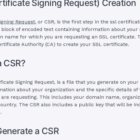
tificate Signing Request) Creation
Signing Request
, or CSR, is the first step in the ssl certific
 a block of encoded text containing information about your
n name for which you are requesting an SSL certificate. 
rtificate Authority (CA) to create your SSL certificate.
a CSR?
ficate Signing Request, is a file that you generate on your 
mation about your organization and the specific details of
u are requesting. This includes your domain name, organi
ountry. The CSR also includes a public key that will be in
.
Generate a CSR