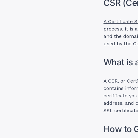
CSR (Cer
A Certificate 
process. It is
and the domai
used by the Ce
What is 
A CSR, or Certi
contains infor
certificate yo
address, and c
SSL certificate
How to 