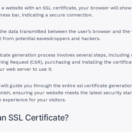
 a website with an SSL certificate, your browser will sho
dress bar, indicating a secure connection.
the data transmitted between the user’s browser and the 
t from potential eavesdroppers and hackers.
icate generation process involves several steps, including 
gning Request (CSR), purchasing and installing the certifica
ur web server to use it.
 will guide you through the entire ssl certificate generatio
finish, ensuring your website meets the latest security st
 experience for your visitors.
an SSL Certificate?