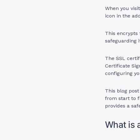
When you visit
icon in the ad
This encrypts 
safeguarding i
The SSL certif
Certificate Si
configuring yo
This blog post
from start to 
provides a safe
What is 