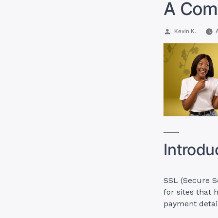
A Com
Posted
Kevin K.
by
Introdu
SSL (Secure So
for sites that
payment detail