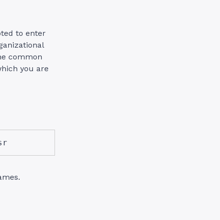
ted to enter
ganizational
The common
which you are
sr
ames.