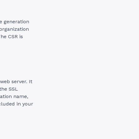
ate generation
 organization
The CSR is
web server. It
 the SSL
zation name,
cluded in your