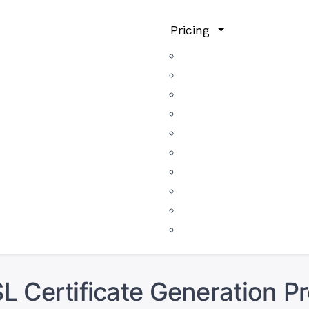
Pricing
L Certificate Generation P