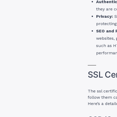
Authentic
they are c
Privacy:
S
protecting
SEO and 
websites, 
such as H
performan
SSL Cer
The ssl certif
follow them ca
Here’s a detai