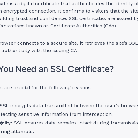
ate is a digital certificate that authenticates the identity o
 encrypted connection. It confirms to visitors that the site
ilding trust and confidence. SSL certificates are issued b
ganizations known as Certificate Authorities (CAs).
wser connects to a secure site, it retrieves the site’s SSL 
s authenticity with the issuing CA.
ou Need an SSL Certificate?
s are crucial for the following reasons:
SSL encrypts data transmitted between the user’s brows
otecting sensitive information from interception.
rity:
SSL ensures
data remains intact
during transmissio
ring attempts.