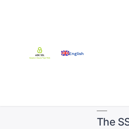
English
The SS