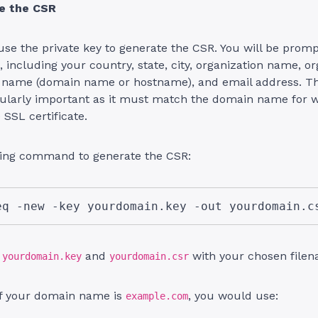
te the CSR
se the private key to generate the CSR. You will be promp
, including your country, state, city, organization name, or
 name (domain name or hostname), and email address. 
cularly important as it must match the domain name for 
 SSL certificate.
wing command to generate the CSR:
eq -new -key yourdomain.key -out yourdomain.c
e
and
with your chosen filen
yourdomain.key
yourdomain.csr
if your domain name is
, you would use:
example.com