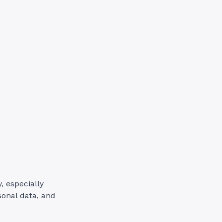
, especially
sonal data, and