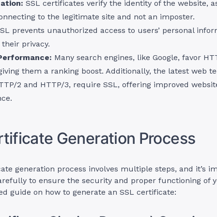
ation:
SSL certificates verify the identity of the website, a
onnecting to the legitimate site and not an imposter.
SL prevents unauthorized access to users’ personal infor
 their privacy.
Performance:
Many search engines, like Google, favor H
giving them a ranking boost. Additionally, the latest web t
TTP/2 and HTTP/3, require SSL, offering improved websit
ce.
tificate Generation Process
icate generation process involves multiple steps, and it’s i
refully to ensure the security and proper functioning of 
led guide on how to generate an SSL certificate: