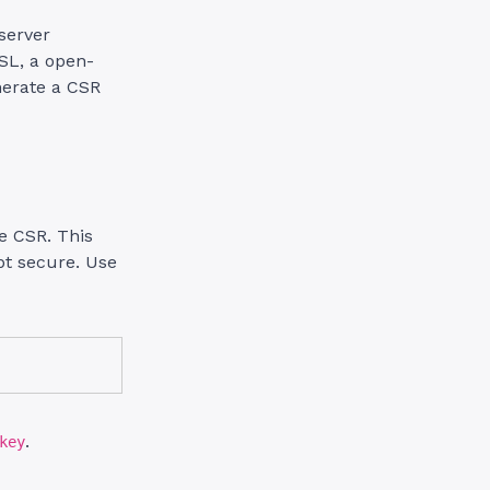
server
SL, a open-
nerate a CSR
he CSR. This
ept secure. Use
.
key