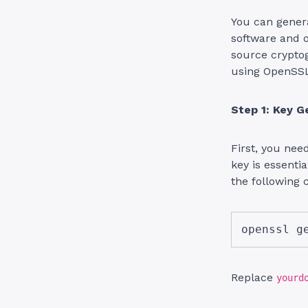
You can genera
software and 
source crypto
using OpenSS
Step 1: Key G
First, you nee
key is essenti
the following 
openssl g
Replace
yourd