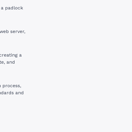
w a padlock
web server,
creating a
te, and
n process,
andards and