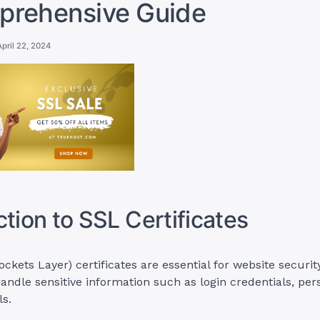
prehensive Guide
April 22, 2024
ction to SSL Certificates
ckets Layer) certificates are essential for website security
 handle sensitive information such as login credentials, per
s.