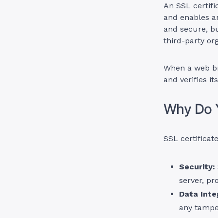
An SSL certific
and enables an
and secure, bu
third-party or
When a web bro
and verifies it
Why Do Y
SSL certificate
Security:
server, pr
Data Integ
any tampe