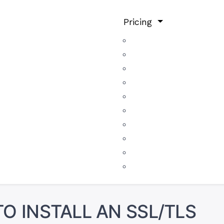
Pricing
O INSTALL AN SSL/TLS