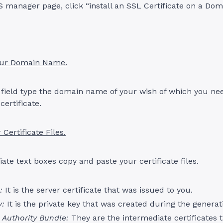
 manager page, click “install an SSL Certificate on a Doma
our Domain Name.
 field type the domain name of your wish of which you ne
certificate.
 Certificate Files.
iate text boxes copy and paste your certificate files.
:
It is the server certificate that was issued to you.
y:
It is the private key that was created during the generat
e Authority Bundle:
They are the intermediate certificates 