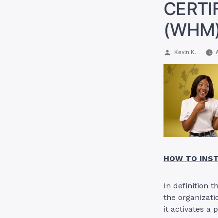
CERTI
(WHM)
Posted
Kevin K.
by
HOW TO INST
In definition 
the organizati
it activates a