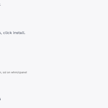
.
 click install.
m
,
ssl on whm/cpanel
s