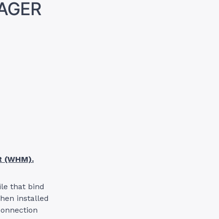
NAGER
R (WHM).
ile that bind
when installed
connection