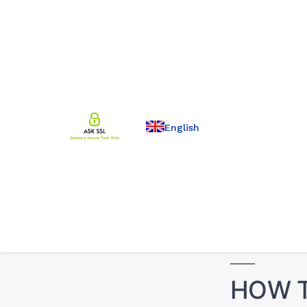
English
HOW T