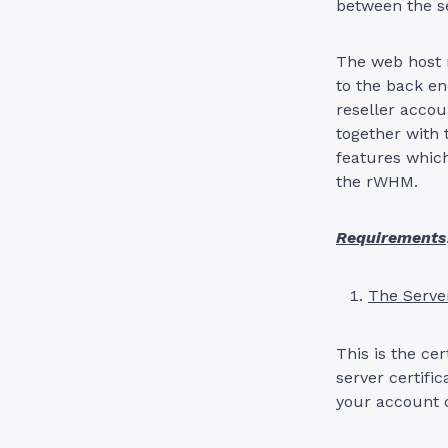
between the s
The web host m
to the back en
reseller acco
together with
features which
the rWHM.
Requirements
The Server
This is the ce
server certifi
your account d