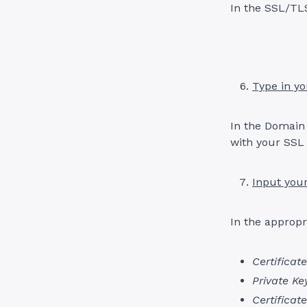
In the SSL/TLS
Type in y
In the Domain
with your SSL 
Input your
In the appropr
Certificate
Private Ke
Certificat