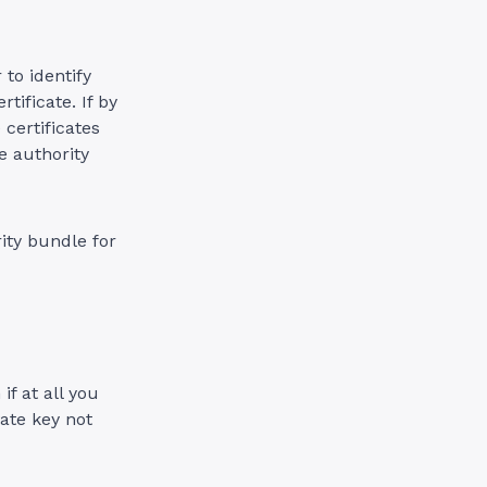
to identify
tificate. If by
 certificates
e authority
rity bundle for
if at all you
ate key not