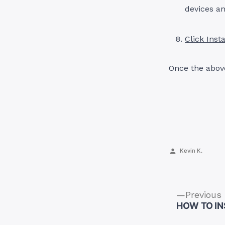
devices an
Click Insta
Once the above
Posted
Kevin K.
by
Previous
HOW TO IN