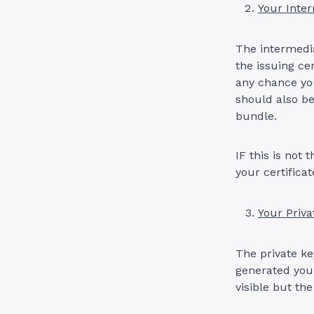
Your Inter
The intermedia
the issuing ce
any chance you
should also be
bundle.
IF this is not
your certificat
Your Priva
The private ke
generated your
visible but the