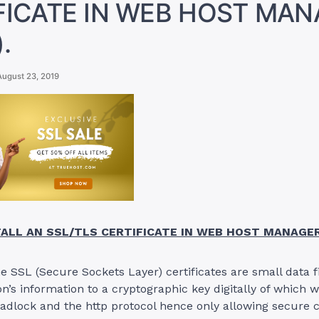
FICATE IN WEB HOST MA
.
August 23, 2019
ALL AN SSL/TLS CERTIFICATE IN WEB HOST MANAGE
the SSL (Secure Sockets Layer) certificates are small data f
on’s information to a cryptographic key digitally of which 
 padlock and the http protocol hence only allowing secure 