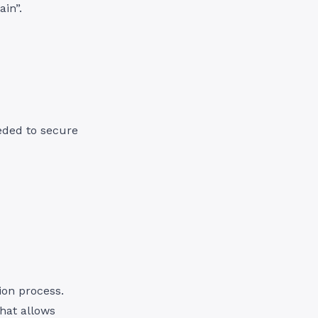
in”.
eded to secure
ion process.
that allows