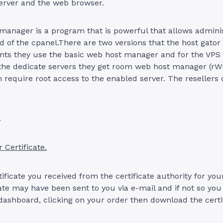
erver and the web browser.
anager is a program that is powerful that allows adminis
d of the cpanel.There are two versions that the host gator
unts they use the basic web host manager and for the VPS
 the dedicate servers they get room web host manager (r
 require root access to the enabled server. The resellers
.
 Certificate.
rtificate you received from the certificate authority for y
cate may have been sent to you via e-mail and if not so you 
ashboard, clicking on your order then download the certif