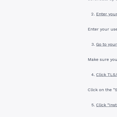
Enter your
Enter your us
Go to you
Make sure you
Click TLS
Click on the ”
Click “Ins