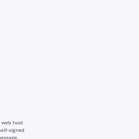
r web host
self-signed
message.