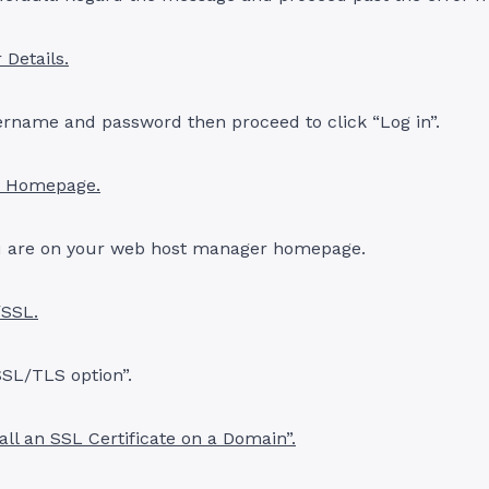
 Details.
ername and password then proceed to click “Log in”.
r Homepage.
 are on your web host manager homepage.
/SSL.
SSL/TLS option”.
tall an SSL Certificate on a Domain”.