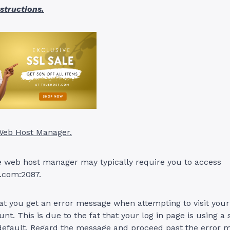
nstructions.
 Web Host Manager.
he web host manager may typically require you to access
.com:2087.
at you get an error message when attempting to visit you
t. This is due to the fat that your log in page is using a 
 default. Regard the message and proceed past the error 