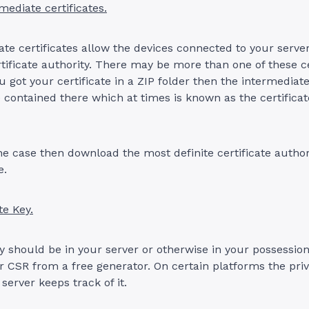
mediate certificates.
te certificates allow the devices connected to your server 
rtificate authority. There may be more than one of these cer
 got your certificate in a ZIP folder then the intermediate
 contained there which at times is known as the certificat
 the case then download the most definite certificate autho
e.
te Key.
y should be in your server or otherwise in your possession 
 CSR from a free generator. On certain platforms the priv
 server keeps track of it.