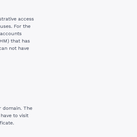
trative access
 uses. For the
 accounts
WHM) that has
 can not have
our domain. The
have to visit
icate.