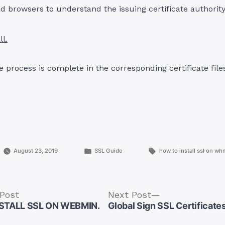
d browsers to understand the issuing certificate authority
ll.
 process is complete in the corresponding certificate files,
Posted
Tags:
August 23, 2019
SSL Guide
how to install ssl on wh
in
Previous
Next
 Post
Next Post
post:
post:
STALL SSL ON WEBMIN.
Global Sign SSL Certificate