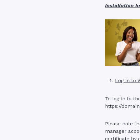
Installation I
Log in to
To log in to t
https://domain
Please note th
manager accoun
certificate by