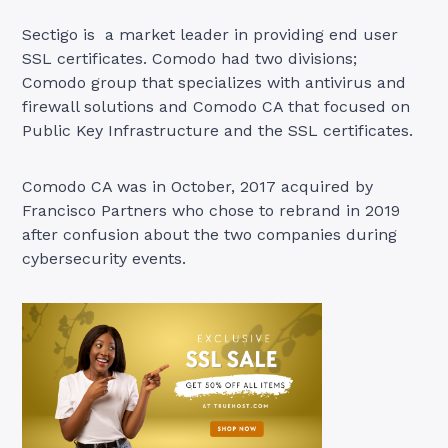
Sectigo is a market leader in providing end user
SSL certificates. Comodo had two divisions;
Comodo group that specializes with antivirus and
firewall solutions and Comodo CA that focused on
Public Key Infrastructure and the SSL certificates.
Comodo CA was in October, 2017 acquired by
Francisco Partners who chose to rebrand in 2019
after confusion about the two companies during
cybersecurity events.