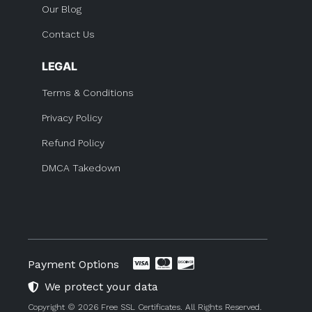
Our Blog
Contact Us
LEGAL
Terms & Conditions
Privacy Policy
Refund Policy
DMCA Takedown
Payment Options
We protect your data
Copyright © 2026 Free SSL Certificates. All Rights Reserved.