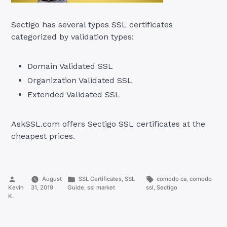
Sectigo has several types SSL certificates
categorized by validation types:
Domain Validated SSL
Organization Validated SSL
Extended Validated SSL
AskSSL.com offers Sectigo SSL certificates at the
cheapest prices.
Posted
Posted
Tags:
August
SSL Certificates
,
SSL
comodo ca
,
comodo
by
in
Kevin
31, 2019
Guide
,
ssl market
ssl
,
Sectigo
K.