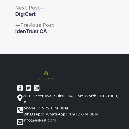
Next
Next Post
post:
DigiCert
Previous
Previous Post
post:
IdenTrust CA
Post
navigation
2601 Scott Ave, Suite 304, Fort Worth, TX 76103,
US.
phone:+1 972 674 3814
WhatsApp: WhatsApp:+1 972 674 3814
info@askssl.com