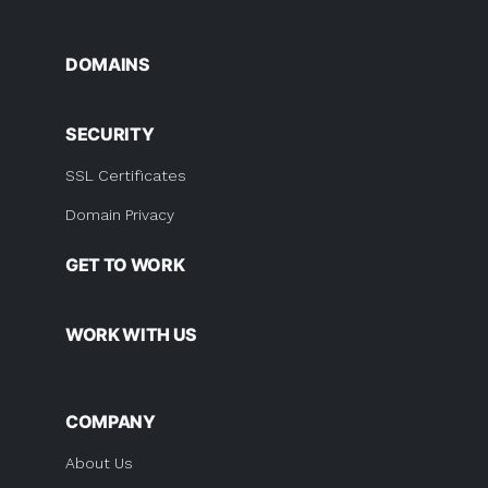
DOMAINS
SECURITY
SSL Certificates
Domain Privacy
GET TO WORK
WORK WITH US
COMPANY
About Us