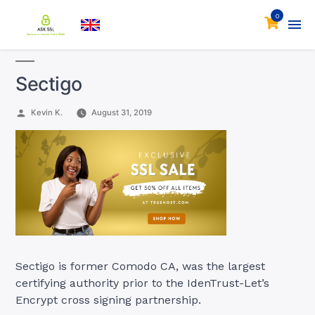
0
Sectigo
Posted
Kevin K.
August 31, 2019
by
Sectigo is former Comodo CA, was the largest
certifying authority prior to the IdenTrust-Let’s
Encrypt cross signing partnership.