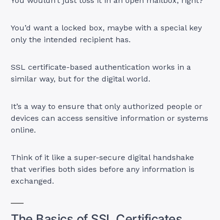
You wouldn’t just toss it in an open mailbox, right?
You’d want a locked box, maybe with a special key
only the intended recipient has.
SSL certificate-based authentication works in a
similar way, but for the digital world.
It’s a way to ensure that only authorized people or
devices can access sensitive information or systems
online.
Think of it like a super-secure digital handshake
that verifies both sides before any information is
exchanged.
The Basics of SSL Certificates