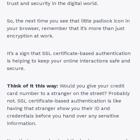
trust and security in the digital world.
So, the next time you see that little padlock icon in
your browser, remember that it’s more than just
encryption at work.
It’s a sign that SSL certificate-based authentication
is helping to keep your online interactions safe and
secure.
Think of it this way:
Would you give your credit
card number to a stranger on the street? Probably
not. SSL certificate-based authentication is like
having that stranger show you their ID and
credentials before you hand over any sensitive
information.