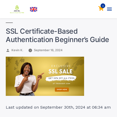
0
SSL Certificate-Based
Authentication Beginner’s Guide
Posted
Kevin K.
September 16, 2024
by
Last updated on September 30th, 2024 at 06:34 am