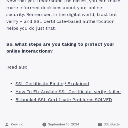
Now that you understand the basics, you can make
more informed decisions about your online
security. Remember, in the digital world, trust but
verify – and SSL certificate-based authentication
helps you do just that.
So, what steps are you taking to protect your
online interactions?
Read also:
SSL Certificate Binding Explained
How To Fix Ansible SSL Certificate_verify_failed
Bitbucket SSL Certificate Problems SOLVED
Posted
Posted
Kevin K.
September 16, 2024
SSL Guide