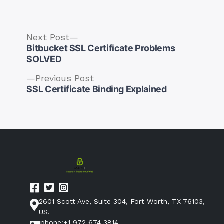
by
in
Next
Next Post
post:
Bitbucket SSL Certificate Problems
SOLVED
Previous
Previous Post
Post
post:
SSL Certificate Binding Explained
navigation
2601 Scott Ave, Suite 304, Fort Worth, TX 76103,
US.
phone:+1 972 674 3814