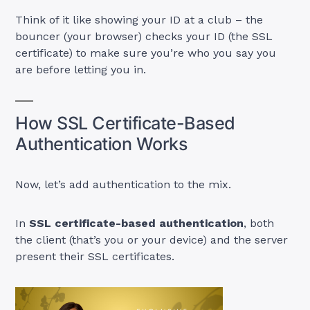
Think of it like showing your ID at a club – the
bouncer (your browser) checks your ID (the SSL
certificate) to make sure you’re who you say you
are before letting you in.
How SSL Certificate-Based
Authentication Works
Now, let’s add authentication to the mix.
In
SSL certificate-based authentication
, both
the client (that’s you or your device) and the server
present their SSL certificates.