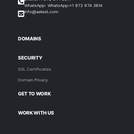
WhatsApp: WhatsApp:+1 972 674 3814
info@askssl.com
DOMAINS
SECURITY
SSL Certificates
Domain Privacy
GET TO WORK
WORK WITH US