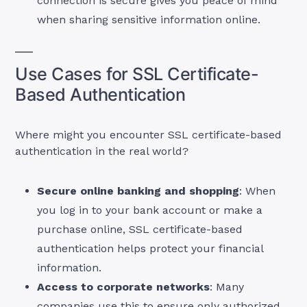
connection is secure gives you peace of mind
when sharing sensitive information online.
Use Cases for SSL Certificate-
Based Authentication
Where might you encounter SSL certificate-based
authentication in the real world?
Secure online banking and shopping
: When
you log in to your bank account or make a
purchase online, SSL certificate-based
authentication helps protect your financial
information.
Access to corporate networks
: Many
companies use this to ensure only authorized