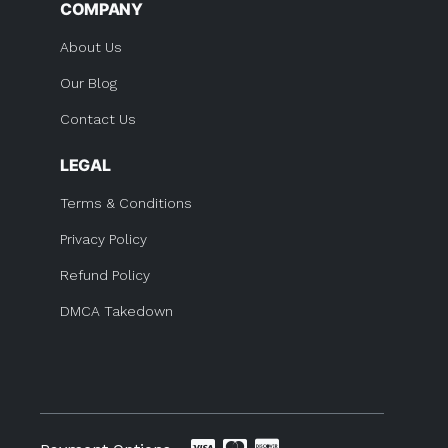
COMPANY
About Us
Our Blog
Contact Us
LEGAL
Terms & Conditions
Privacy Policy
Refund Policy
DMCA Takedown