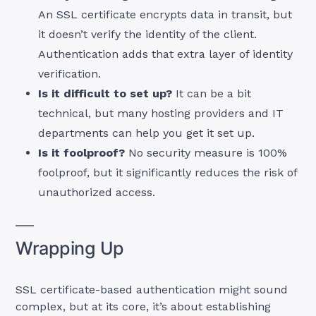
An SSL certificate encrypts data in transit, but
it doesn’t verify the identity of the client.
Authentication adds that extra layer of identity
verification.
Is it difficult to set up?
It can be a bit
technical, but many hosting providers and IT
departments can help you get it set up.
Is it foolproof?
No security measure is 100%
foolproof, but it significantly reduces the risk of
unauthorized access.
Wrapping Up
SSL certificate-based authentication might sound
complex, but at its core, it’s about establishing