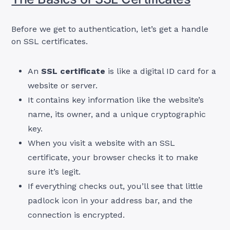
Before we get to authentication, let’s get a handle
on SSL certificates.
An
SSL certificate
is like a digital ID card for a
website or server.
It contains key information like the website’s
name, its owner, and a unique cryptographic
key.
When you visit a website with an SSL
certificate, your browser checks it to make
sure it’s legit.
If everything checks out, you’ll see that little
padlock icon in your address bar, and the
connection is encrypted.