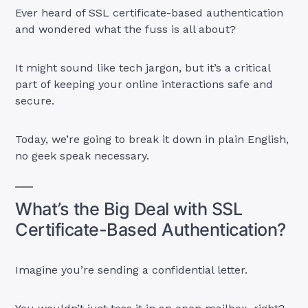
Ever heard of SSL certificate-based authentication
and wondered what the fuss is all about?
It might sound like tech jargon, but it’s a critical
part of keeping your online interactions safe and
secure.
Today, we’re going to break it down in plain English,
no geek speak necessary.
What’s the Big Deal with SSL
Certificate-Based Authentication?
Imagine you’re sending a confidential letter.