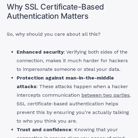
Why SSL Certificate-Based
Authentication Matters
So, why should you care about all this?
Enhanced security
: Verifying both sides of the
connection, makes it much harder for hackers
to impersonate someone or steal your data.
Protection against man-in-the-middle
attacks
: These attacks happen when a hacker
intercepts communication
between two parties
.
SSL certificate-based authentication helps
prevent this by ensuring you’re actually talking
to who you think you are.
Trust and confidence
: Knowing that your