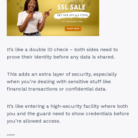
It’s like a double ID check – both sides need to
prove their identity before any data is shared.
This adds an extra layer of security, especially
when you’re dealing with sensitive stuff like
financial transactions or confidential data.
It’s like entering a high-security facility where both
you and the guard need to show credentials before
you’re allowed access.