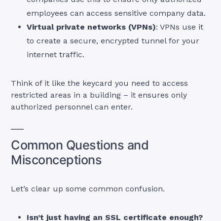
employees can access sensitive company data.
Virtual private networks (VPNs)
: VPNs use it
to create a secure, encrypted tunnel for your
internet traffic.
Think of it like the keycard you need to access
restricted areas in a building – it ensures only
authorized personnel can enter.
Common Questions and
Misconceptions
Let’s clear up some common confusion.
Isn’t just having an SSL certificate enough?