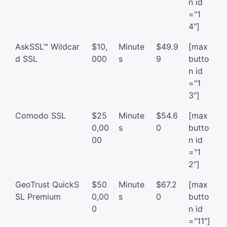
n id
="1
4"]
AskSSL™ Wildcar
$10,
Minute
$49.9
[max
d SSL
000
s
9
butto
n id
="1
3"]
Comodo SSL
$25
Minute
$54.6
[max
0,00
s
0
butto
00
n id
="1
2"]
GeoTrust QuickS
$50
Minute
$67.2
[max
SL Premium
0,00
s
0
butto
0
n id
="11"]