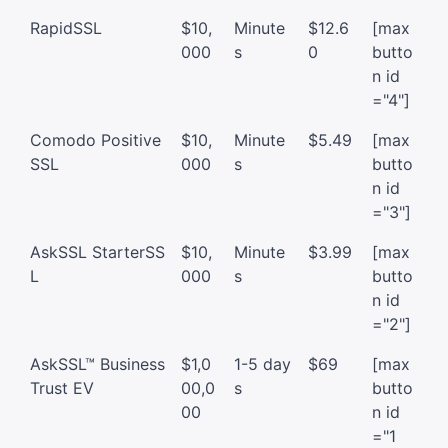
RapidSSL
$10,
Minute
$12.6
[max
000
s
0
butto
n id
="4"]
Comodo Positive
$10,
Minute
$5.49
[max
SSL
000
s
butto
n id
="3"]
AskSSL StarterSS
$10,
Minute
$3.99
[max
L
000
s
butto
n id
="2"]
AskSSL™ Business
$1,0
1-5 day
$69
[max
Trust EV
00,0
s
butto
00
n id
="1