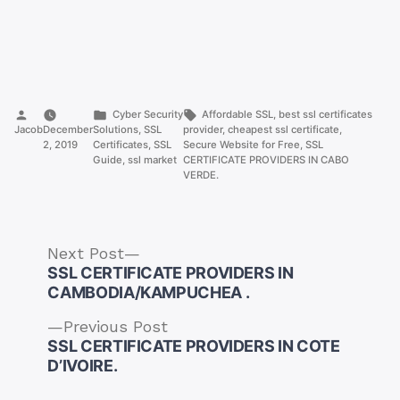
Posted
Posted
Tags:
Cyber Security
Affordable SSL
,
best ssl certificates
by
in
Jacob
December
Solutions
,
SSL
provider
,
cheapest ssl certificate
,
2, 2019
Certificates
,
SSL
Secure Website for Free
,
SSL
Guide
,
ssl market
CERTIFICATE PROVIDERS IN CABO
VERDE.
Next
Next Post
post:
SSL CERTIFICATE PROVIDERS IN
CAMBODIA/KAMPUCHEA .
Previous
Previous Post
post:
SSL CERTIFICATE PROVIDERS IN COTE
Post
D’IVOIRE.
navigation