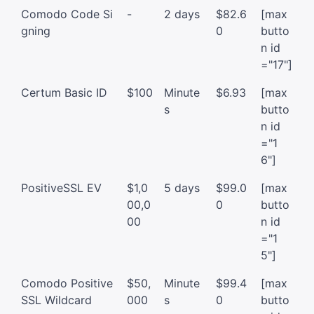
Comodo Code Si
-
2 days
$82.6
[max
gning
0
butto
n id
="17"]
Certum Basic ID
$100
Minute
$6.93
[max
s
butto
n id
="1
6"]
PositiveSSL EV
$1,0
5 days
$99.0
[max
00,0
0
butto
00
n id
="1
5"]
Comodo Positive
$50,
Minute
$99.4
[max
SSL Wildcard
000
s
0
butto