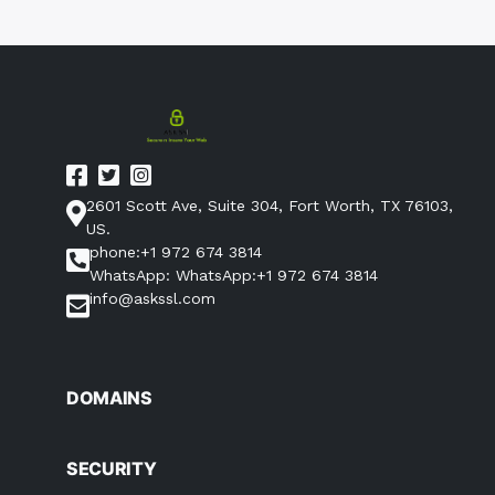
2601 Scott Ave, Suite 304, Fort Worth, TX 76103,
US.
phone:+1 972 674 3814
WhatsApp: WhatsApp:+1 972 674 3814
info@askssl.com
DOMAINS
SECURITY