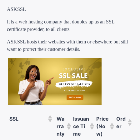
ASKSSL
It is a web hosting company that doubles up as an SSL
certificate provider, to all clients.
ASKSSL hosts their websites with them or elsewhere but still
want to protect their customer details.
SSL
Wa
Issuan
Price
Ord
rra
ce Ti
(No
er
nty
me
w)