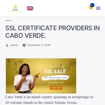
0
SSL CERTIFICATE PROVIDERS IN
CABO VERDE.
Posted
Jacob
December 2, 2019
by
Cabo Verde is an island country spanning an archipelago of
10 volcanic islands in the central Atlantic Ocean.