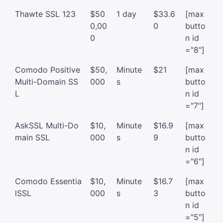
Thawte SSL 123
$50
1 day
$33.6
[max
0,00
0
butto
0
n id
="8"]
Comodo Positive
$50,
Minute
$21
[max
Multi-Domain SS
000
s
butto
L
n id
="7"]
AskSSL Multi-Do
$10,
Minute
$16.9
[max
main SSL
000
s
9
butto
n id
="6"]
Comodo Essentia
$10,
Minute
$16.7
[max
lSSL
000
s
3
butto
n id
="5"]