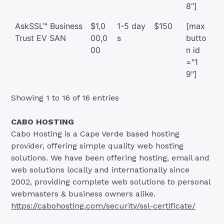
8"]
AskSSL™ Business
$1,0
1-5 day
$150
[max
Trust EV SAN
00,0
s
butto
00
n id
="1
9"]
Showing 1 to 16 of 16 entries
CABO HOSTING
Cabo Hosting is a Cape Verde based hosting
provider, offering simple quality web hosting
solutions. We have been offering hosting, email and
web solutions locally and internationally since
2002, providing complete web solutions to personal
webmasters & business owners alike.
https://cabohosting.com/security/ssl-certificate/