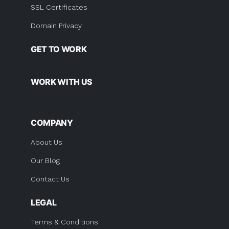
SSL Certificates
Domain Privacy
GET TO WORK
WORK WITH US
COMPANY
About Us
Our Blog
Contact Us
LEGAL
Terms & Conditions