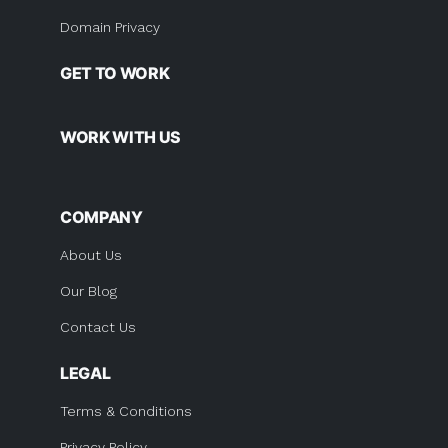
Domain Privacy
GET TO WORK
WORK WITH US
COMPANY
About Us
Our Blog
Contact Us
LEGAL
Terms & Conditions
Privacy Policy