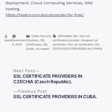
deployment, Cloud Computing Services, DNS
hosting
https://hostry.com/solutions/ssl-for-free/
Posted
Posted
Tags:
Cyber Security
Affordable SSL
,
best ssl
by
in
Jacob
December
Solutions
,
SSL
certificates provider
,
cheapest ssl
4, 2019
Certificates
,
SSL
certificate
,
free ssl certificates
,
SSL
Guide
,
ssl market
CERTIFICATE PROVIDERS IN CYPRUS
Next
Next Post
post:
SSL CERTIFICATE PROVIDERS IN
CZECHIA (Czech Republic).
Previous
Previous Post
Post
post:
SSL CERTIFICATE PROVIDERS IN CUBA.
navigation