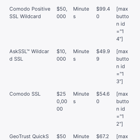
Comodo Positive
$50,
Minute
$99.4
[max
SSL Wildcard
000
s
0
butto
n id
="1
4"]
AskSSL™ Wildcar
$10,
Minute
$49.9
[max
d SSL
000
s
9
butto
n id
="1
3"]
Comodo SSL
$25
Minute
$54.6
[max
0,00
s
0
butto
00
n id
="1
2"]
GeoTrust QuickS
$50
Minute
$67.2
[max