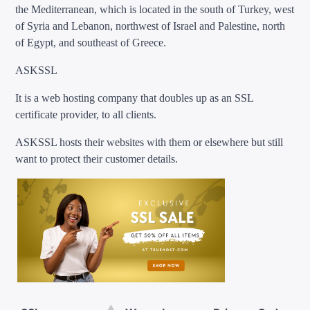
the Mediterranean, which is located in the south of Turkey, west
of Syria and Lebanon, northwest of Israel and Palestine, north
of Egypt, and southeast of Greece.
ASKSSL
It is a web hosting company that doubles up as an SSL
certificate provider, to all clients.
ASKSSL hosts their websites with them or elsewhere but still
want to protect their customer details.