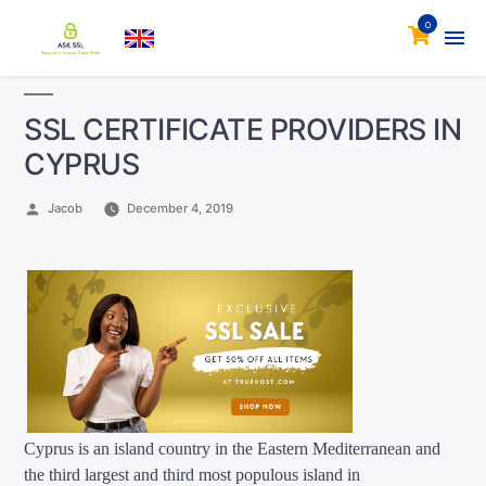
0
SSL CERTIFICATE PROVIDERS IN
CYPRUS
Posted
Jacob
December 4, 2019
by
Cyprus is an island country in the Eastern Mediterranean and
the third largest
and third most populous
island in