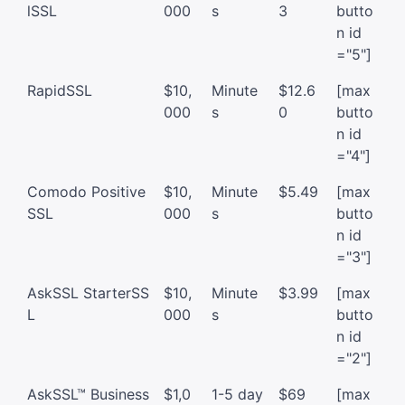
lSSL
000
s
3
butto
n id
="5"]
RapidSSL
$10,
Minute
$12.6
[max
000
s
0
butto
n id
="4"]
Comodo Positive
$10,
Minute
$5.49
[max
SSL
000
s
butto
n id
="3"]
AskSSL StarterSS
$10,
Minute
$3.99
[max
L
000
s
butto
n id
="2"]
AskSSL™ Business
$1,0
1-5 day
$69
[max