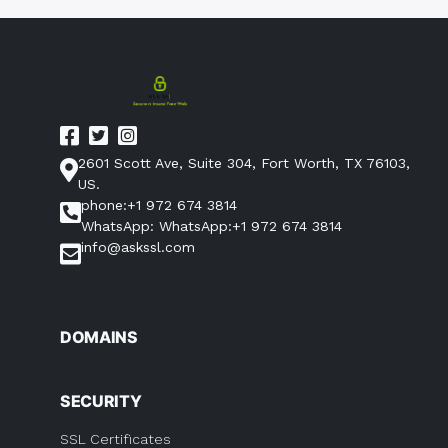
2601 Scott Ave, Suite 304, Fort Worth, TX 76103,
US.
phone:+1 972 674 3814
WhatsApp: WhatsApp:+1 972 674 3814
info@askssl.com
DOMAINS
SECURITY
SSL Certificates