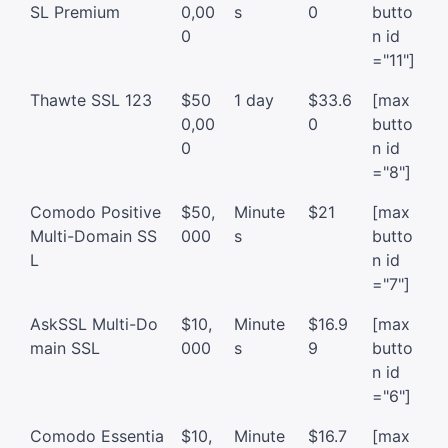
SL Premium
0,00
s
0
butto
0
n id
="11"]
Thawte SSL 123
$50
1 day
$33.6
[max
0,00
0
butto
0
n id
="8"]
Comodo Positive
$50,
Minute
$21
[max
Multi-Domain SS
000
s
butto
L
n id
="7"]
AskSSL Multi-Do
$10,
Minute
$16.9
[max
main SSL
000
s
9
butto
n id
="6"]
Comodo Essentia
$10,
Minute
$16.7
[max