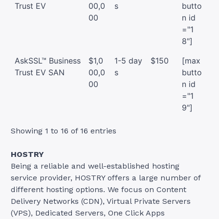
Trust EV
00,0
s
butto
00
n id
="1
8"]
AskSSL™ Business
$1,0
1-5 day
$150
[max
Trust EV SAN
00,0
s
butto
00
n id
="1
9"]
Showing 1 to 16 of 16 entries
HOSTRY
Being a reliable and well-established hosting
service provider, HOSTRY offers a large number of
different hosting options. We focus on Content
Delivery Networks (CDN), Virtual Private Servers
(VPS), Dedicated Servers, One Click Apps