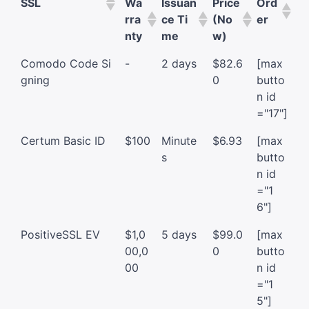
SSL
Wa
Issuan
Price
Ord
rra
ce Ti
(No
er
nty
me
w)
Comodo Code Si
-
2 days
$82.6
[max
gning
0
butto
n id
="17"]
Certum Basic ID
$100
Minute
$6.93
[max
s
butto
n id
="1
6"]
PositiveSSL EV
$1,0
5 days
$99.0
[max
00,0
0
butto
00
n id
="1
5"]