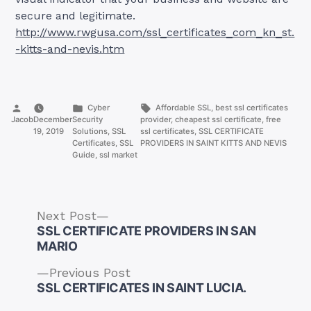
secure and legitimate.
http://www.rwgusa.com/ssl_certificates_com_kn_st.
-kitts-and-nevis.htm
Posted
Posted
Tags:
Cyber
Affordable SSL
,
best ssl certificates
by
in
Jacob
December
Security
provider
,
cheapest ssl certificate
,
free
19, 2019
Solutions
,
SSL
ssl certificates
,
SSL CERTIFICATE
Certificates
,
SSL
PROVIDERS IN SAINT KITTS AND NEVIS
Guide
,
ssl market
Next
Next Post
post:
SSL CERTIFICATE PROVIDERS IN SAN
MARIO
Previous
Previous Post
Post
post:
SSL CERTIFICATES IN SAINT LUCIA.
navigation