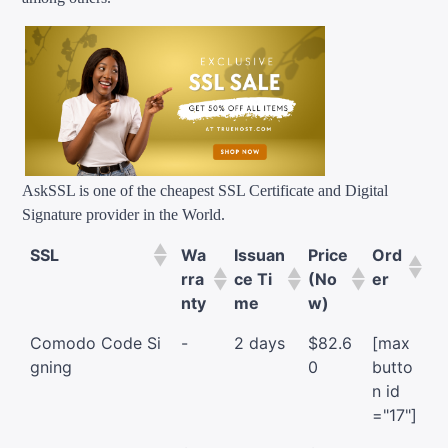
AskSSL is one of the cheapest SSL Certificate and Digital
Signature provider in the World.
SSL
Wa
Issuan
Price
Ord
rra
ce Ti
(No
er
nty
me
w)
Comodo Code Si
-
2 days
$82.6
[max
gning
0
butto
n id
="17"]