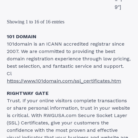
9"]
Showing 1 to 16 of 16 entries
101 DOMAIN
101domain is an ICANN accredited registrar since
2007. We are committed to providing the best
domain registration experience through low pricing,
best selection, and fantastic service and support.
Cl
https://www.101domain.com/ssl_certificates.htm
RIGHTWAY GATE
Trust. If your online visitors complete transactions
or share personal information, trust in your website
is critical. With RWGUSA.com Secure Socket Layer
(SSL) Certificates, give your customers the
confidence with the most proven and effective
visual indicator that your business and website are