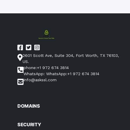
2601 Scott Ave, Suite 304, Fort Worth, TX 76103,
US.
phone:+1 972 674 3814
WhatsApp: WhatsApp:+1 972 674 3814
info@askssl.com
DOMAINS
SECURITY