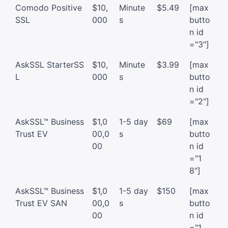
Comodo Positive
$10,
Minute
$5.49
[max
SSL
000
s
butto
n id
="3"]
AskSSL StarterSS
$10,
Minute
$3.99
[max
L
000
s
butto
n id
="2"]
AskSSL™ Business
$1,0
1-5 day
$69
[max
Trust EV
00,0
s
butto
00
n id
="1
8"]
AskSSL™ Business
$1,0
1-5 day
$150
[max
Trust EV SAN
00,0
s
butto
00
n id
="1