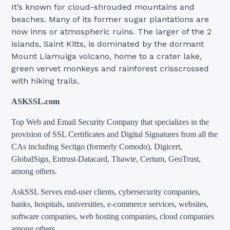
It’s known for cloud-shrouded mountains and
beaches. Many of its former sugar plantations are
now inns or atmospheric ruins. The larger of the 2
islands, Saint Kitts, is dominated by the dormant
Mount Liamuiga volcano, home to a crater lake,
green vervet monkeys and rainforest crisscrossed
with hiking trails.
ASKSSL.com
Top Web and Email Security Company that specializes in the
provision of SSL Certificates and Digital Signatures from all the
CAs including Sectigo (formerly Comodo), Digicert,
GlobalSign, Entrust-Datacard, Thawte, Certum, GeoTrust,
among others.
AskSSL Serves end-user clients, cybersecurity companies,
banks, hospitals, universities, e-commerce services, websites,
software companies, web hosting companies, cloud companies
among others.