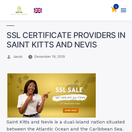
0
SSL CERTIFICATE PROVIDERS IN
SAINT KITTS AND NEVIS
Posted
Jacob
December 19, 2019
by
Saint Kitts and Nevis is a dual-island nation situated
between the Atlantic Ocean and the Caribbean Sea.