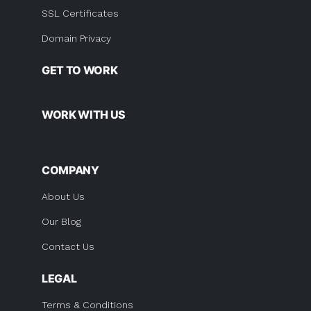
SSL Certificates
Domain Privacy
GET TO WORK
WORK WITH US
COMPANY
About Us
Our Blog
Contact Us
LEGAL
Terms & Conditions