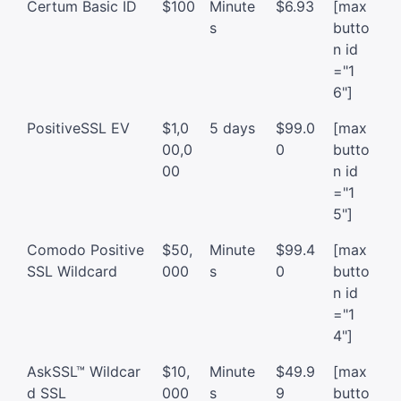
Certum Basic ID
$100
Minute
$6.93
[max
s
butto
n id
="1
6"]
PositiveSSL EV
$1,0
5 days
$99.0
[max
00,0
0
butto
00
n id
="1
5"]
Comodo Positive
$50,
Minute
$99.4
[max
SSL Wildcard
000
s
0
butto
n id
="1
4"]
AskSSL™ Wildcar
$10,
Minute
$49.9
[max
d SSL
000
s
9
butto