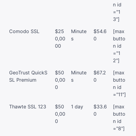
n id
="1
3"]
Comodo SSL
$25
Minute
$54.6
[max
0,00
s
0
butto
00
n id
="1
2"]
GeoTrust QuickS
$50
Minute
$67.2
[max
SL Premium
0,00
s
0
butto
0
n id
="11"]
Thawte SSL 123
$50
1 day
$33.6
[max
0,00
0
butto
0
n id
="8"]