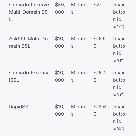
Comodo Positive
$50,
Minute
$21
[max
Multi-Domain SS
000
s
butto
L
n id
="7"]
AskSSL Multi-Do
$10,
Minute
$16.9
[max
main SSL
000
s
9
butto
n id
="6"]
Comodo Essentia
$10,
Minute
$16.7
[max
lSSL
000
s
3
butto
n id
="5"]
RapidSSL
$10,
Minute
$12.6
[max
000
s
0
butto
n id
="4"]