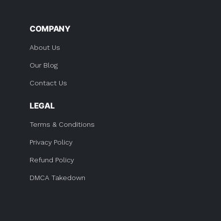
COMPANY
About Us
Our Blog
Contact Us
LEGAL
Terms & Conditions
Privacy Policy
Refund Policy
DMCA Takedown