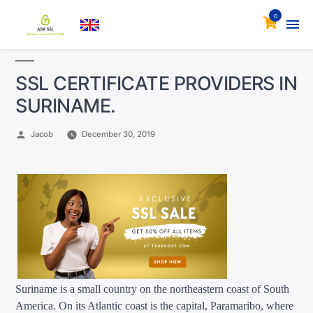
0
SSL CERTIFICATE PROVIDERS IN
SURINAME.
Posted
Jacob
December 30, 2019
by
Suriname is a small country on the northeastern coast of South
America. On its Atlantic coast is the capital, Paramaribo, where