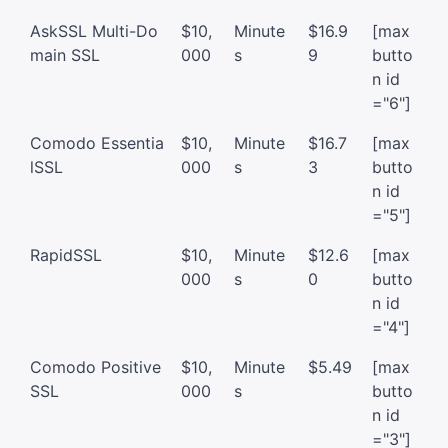
AskSSL Multi-Do
$10,
Minute
$16.9
[max
main SSL
000
s
9
butto
n id
="6"]
Comodo Essentia
$10,
Minute
$16.7
[max
lSSL
000
s
3
butto
n id
="5"]
RapidSSL
$10,
Minute
$12.6
[max
000
s
0
butto
n id
="4"]
Comodo Positive
$10,
Minute
$5.49
[max
SSL
000
s
butto
n id
="3"]