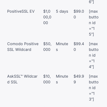
6"]
PositiveSSL EV
$1,0
5 days
$99.0
[max
00,0
0
butto
00
n id
="1
5"]
Comodo Positive
$50,
Minute
$99.4
[max
SSL Wildcard
000
s
0
butto
n id
="1
4"]
AskSSL™ Wildcar
$10,
Minute
$49.9
[max
d SSL
000
s
9
butto
n id
="1
3"]