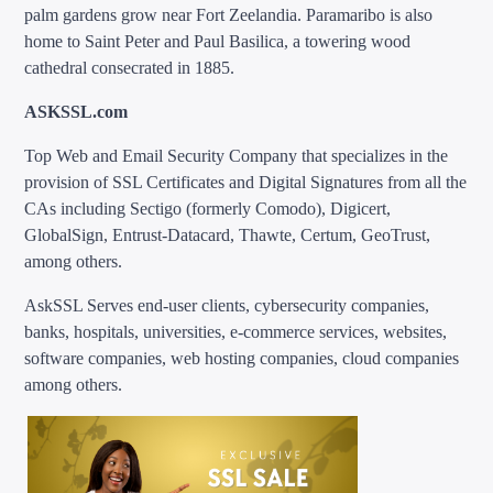
palm gardens grow near Fort Zeelandia. Paramaribo is also
home to Saint Peter and Paul Basilica, a towering wood
cathedral consecrated in 1885.
ASKSSL.com
Top Web and Email Security Company that specializes in the
provision of SSL Certificates and Digital Signatures from all the
CAs including Sectigo (formerly Comodo), Digicert,
GlobalSign, Entrust-Datacard, Thawte, Certum, GeoTrust,
among others.
AskSSL Serves end-user clients, cybersecurity companies,
banks, hospitals, universities, e-commerce services, websites,
software companies, web hosting companies, cloud companies
among others.