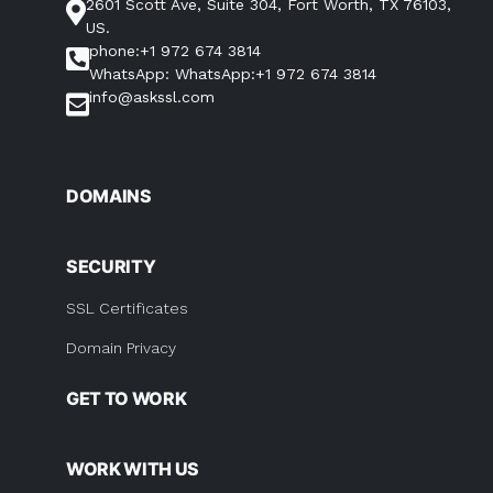
2601 Scott Ave, Suite 304, Fort Worth, TX 76103,
US.
phone:+1 972 674 3814
WhatsApp: WhatsApp:+1 972 674 3814
info@askssl.com
DOMAINS
SECURITY
SSL Certificates
Domain Privacy
GET TO WORK
WORK WITH US