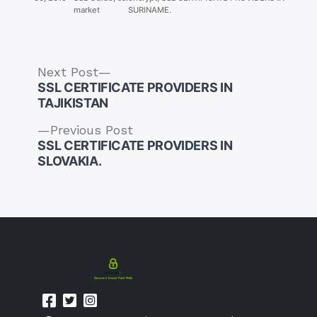
market
SURINAME.
Next
Next Post
post:
SSL CERTIFICATE PROVIDERS IN
TAJIKISTAN
Previous
Previous Post
post:
SSL CERTIFICATE PROVIDERS IN
Post
SLOVAKIA.
navigation