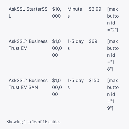
AskSSL StarterSS
$10,
Minute
$3.99
[max
L
000
s
butto
n id
="2"]
AskSSL™ Business
$1,0
1-5 day
$69
[max
Trust EV
00,0
s
butto
00
n id
="1
8"]
AskSSL™ Business
$1,0
1-5 day
$150
[max
Trust EV SAN
00,0
s
butto
00
n id
="1
9"]
Showing 1 to 16 of 16 entries