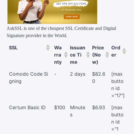
AskSSL is one of the cheapest SSL Certificate and Digital
Signature provider in the World.
SSL
Wa
Issuan
Price
Ord
rra
ce Ti
(No
er
nty
me
w)
Comodo Code Si
-
2 days
$82.6
[max
gning
0
butto
n id
="17"]
Certum Basic ID
$100
Minute
$6.93
[max
s
butto
n id
="1