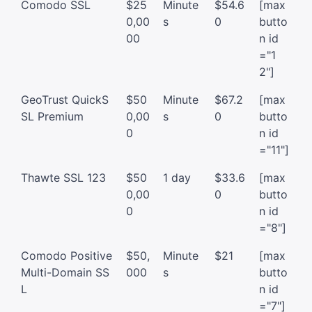
Comodo SSL
$25
Minute
$54.6
[max
0,00
s
0
butto
00
n id
="1
2"]
GeoTrust QuickS
$50
Minute
$67.2
[max
SL Premium
0,00
s
0
butto
0
n id
="11"]
Thawte SSL 123
$50
1 day
$33.6
[max
0,00
0
butto
0
n id
="8"]
Comodo Positive
$50,
Minute
$21
[max
Multi-Domain SS
000
s
butto
L
n id
="7"]