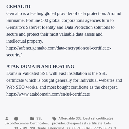
GEMALTO
Gemalto is a leading global provider of data protection. Around
Suriname, Fortune 500 global corporations agencies turn to
Gemalto’s SafeNet Identity and Data Protection solutions to
secure and protect their most valuable data assets and
intellectual property.
https://safenet.gemalto.com/data-encryption/ssl-certificate-
security/
ATAK DOMAIN AND HOSTING
Domain Validated SSL with Fast Installation is the SSL
certificate which is bought generally for individual websites and
Web SEO works, and most bought certificate as the cheapest.
https://www.atakdomain.com/en/ssl-certificate
Posted
Posted
Tags:
SSL
Affordable SSL
,
best ssl certificates
by
in
Jacob
December
Certificates
,
provider
,
cheapest ssl certificate
,
Lets
30, 2019
SSL Guide
,
ssl
encrypt
,
SSL CERTIFICATE PROVIDERS IN