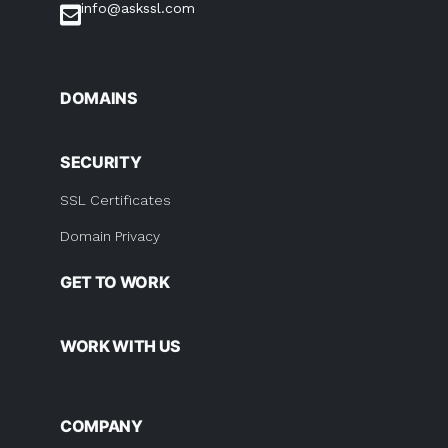
info@askssl.com
DOMAINS
SECURITY
SSL Certificates
Domain Privacy
GET TO WORK
WORK WITH US
COMPANY