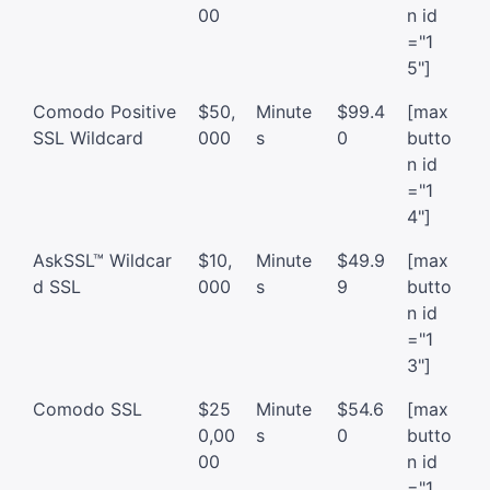
00
n id
="1
5"]
Comodo Positive
$50,
Minute
$99.4
[max
SSL Wildcard
000
s
0
butto
n id
="1
4"]
AskSSL™ Wildcar
$10,
Minute
$49.9
[max
d SSL
000
s
9
butto
n id
="1
3"]
Comodo SSL
$25
Minute
$54.6
[max
0,00
s
0
butto
00
n id
="1