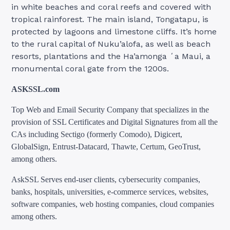
in white beaches and coral reefs and covered with
tropical rainforest. The main island, Tongatapu, is
protected by lagoons and limestone cliffs. It’s home
to the rural capital of Nuku’alofa, as well as beach
resorts, plantations and the Ha’amonga ʻa Maui, a
monumental coral gate from the 1200s.
ASKSSL.com
Top Web and Email Security Company that specializes in the
provision of SSL Certificates and Digital Signatures from all the
CAs including Sectigo (formerly Comodo), Digicert,
GlobalSign, Entrust-Datacard, Thawte, Certum, GeoTrust,
among others.
AskSSL Serves end-user clients, cybersecurity companies,
banks, hospitals, universities, e-commerce services, websites,
software companies, web hosting companies, cloud companies
among others.