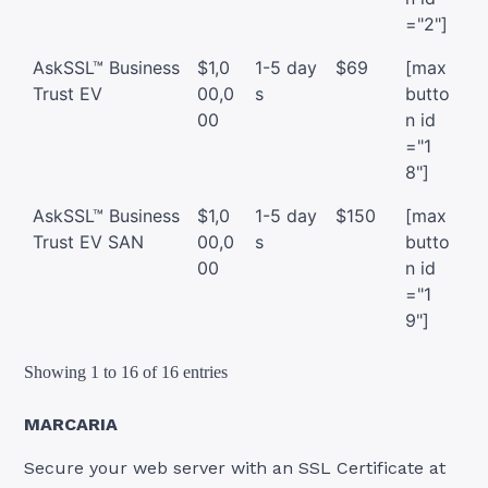
="2"]
AskSSL™ Business
$1,0
1-5 day
$69
[max
Trust EV
00,0
s
butto
00
n id
="1
8"]
AskSSL™ Business
$1,0
1-5 day
$150
[max
Trust EV SAN
00,0
s
butto
00
n id
="1
9"]
Showing 1 to 16 of 16 entries
MARCARIA
Secure your web server with an SSL Certificate at