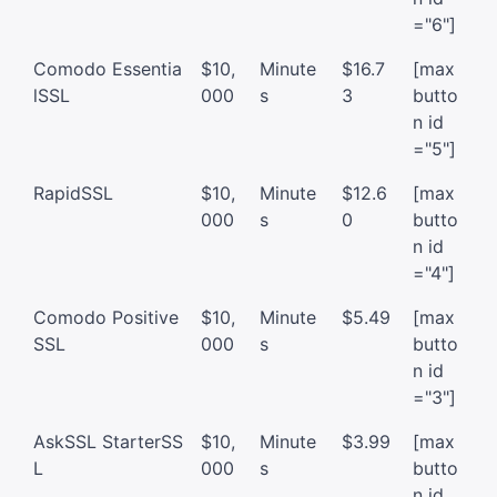
="6"]
Comodo Essentia
$10,
Minute
$16.7
[max
lSSL
000
s
3
butto
n id
="5"]
RapidSSL
$10,
Minute
$12.6
[max
000
s
0
butto
n id
="4"]
Comodo Positive
$10,
Minute
$5.49
[max
SSL
000
s
butto
n id
="3"]
AskSSL StarterSS
$10,
Minute
$3.99
[max
L
000
s
butto
n id