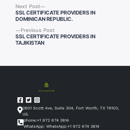
Next
Next Post
post:
SSL CERTIFICATE PROVIDERS IN
DOMINICAN REPUBLIC.
Previous
Previous Post
post:
SSL CERTIFICATE PROVIDERS IN
Post
TAJIKISTAN
navigation
2601 Scott Ave, Suite 304, Fort Worth, TX 76103,
US.
phone:+1 972 674 3814
WhatsApp: WhatsApp:+1 972 674 3814