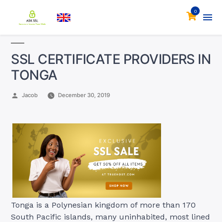
0
SSL CERTIFICATE PROVIDERS IN
TONGA
Posted
Jacob
December 30, 2019
by
Tonga is a Polynesian kingdom of more than 170
South Pacific islands, many uninhabited, most lined