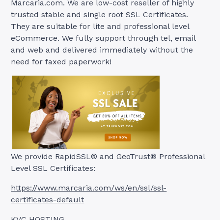
Marcaria.com. We are low-cost reseller of highly
trusted stable and single root SSL Certificates.
They are suitable for lite and professional level
eCommerce. We fully support through tel, email
and web and delivered immediately without the
need for faxed paperwork!
We provide RapidSSL® and GeoTrust® Professional
Level SSL Certificates:
https://www.marcaria.com/ws/en/ssl/ssl-
certificates-default
KVC HOSTING