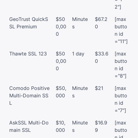
2"]
GeoTrust QuickS
$50
Minute
$67.2
[max
SL Premium
0,00
s
0
butto
0
n id
="11"]
Thawte SSL 123
$50
1 day
$33.6
[max
0,00
0
butto
0
n id
="8"]
Comodo Positive
$50,
Minute
$21
[max
Multi-Domain SS
000
s
butto
L
n id
="7"]
AskSSL Multi-Do
$10,
Minute
$16.9
[max
main SSL
000
s
9
butto
n id