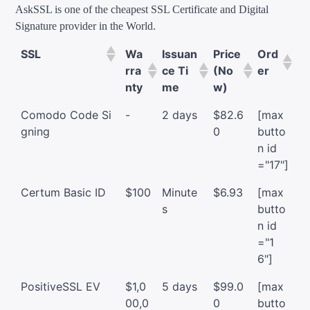
AskSSL is one of the cheapest SSL Certificate and Digital
Signature provider in the World.
SSL
Wa
Issuan
Price
Ord
rra
ce Ti
(No
er
nty
me
w)
Comodo Code Si
-
2 days
$82.6
[max
gning
0
butto
n id
="17"]
Certum Basic ID
$100
Minute
$6.93
[max
s
butto
n id
="1
6"]
PositiveSSL EV
$1,0
5 days
$99.0
[max
00,0
0
butto