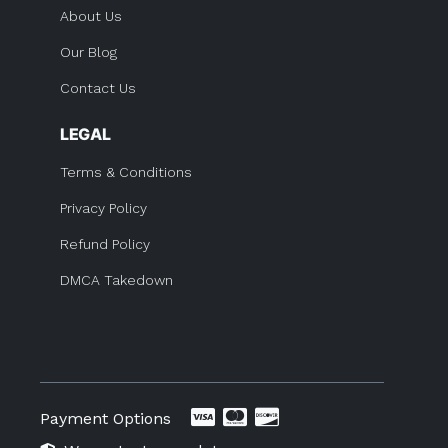
About Us
Our Blog
Contact Us
LEGAL
Terms & Conditions
Privacy Policy
Refund Policy
DMCA Takedown
Payment Options