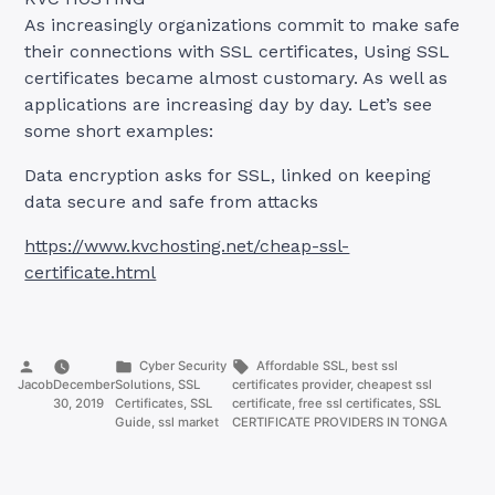
As increasingly organizations commit to make safe
their connections with SSL certificates, Using SSL
certificates became almost customary. As well as
applications are increasing day by day. Let’s see
some short examples:
Data encryption asks for SSL, linked on keeping
data secure and safe from attacks
https://www.kvchosting.net/cheap-ssl-
certificate.html
Posted
Posted
Tags:
Cyber Security
Affordable SSL
,
best ssl
by
in
Jacob
December
Solutions
,
SSL
certificates provider
,
cheapest ssl
30, 2019
Certificates
,
SSL
certificate
,
free ssl certificates
,
SSL
Guide
,
ssl market
CERTIFICATE PROVIDERS IN TONGA