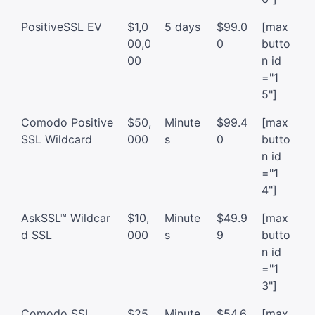
PositiveSSL EV
$1,0
5 days
$99.0
[max
00,0
0
butto
00
n id
="1
5"]
Comodo Positive
$50,
Minute
$99.4
[max
SSL Wildcard
000
s
0
butto
n id
="1
4"]
AskSSL™ Wildcar
$10,
Minute
$49.9
[max
d SSL
000
s
9
butto
n id
="1
3"]
Comodo SSL
$25
Minute
$54.6
[max