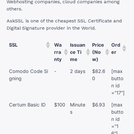
Webhosting companies, cloud companies among
others.
AskSSL is one of the cheapest SSL Certificate and
Digital Signature provider in the World.
SSL
Wa
Issuan
Price
Ord
rra
ce Ti
(No
er
nty
me
w)
Comodo Code Si
-
2 days
$82.6
[max
gning
0
butto
n id
="17"]
Certum Basic ID
$100
Minute
$6.93
[max
s
butto
n id
="1
6"]