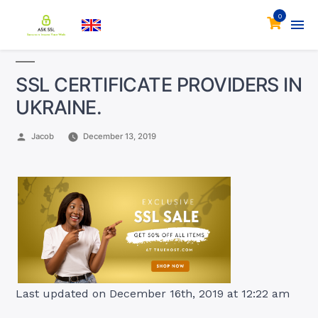
0
SSL CERTIFICATE PROVIDERS IN
UKRAINE.
Posted
Jacob
December 13, 2019
by
Last updated on December 16th, 2019 at 12:22 am