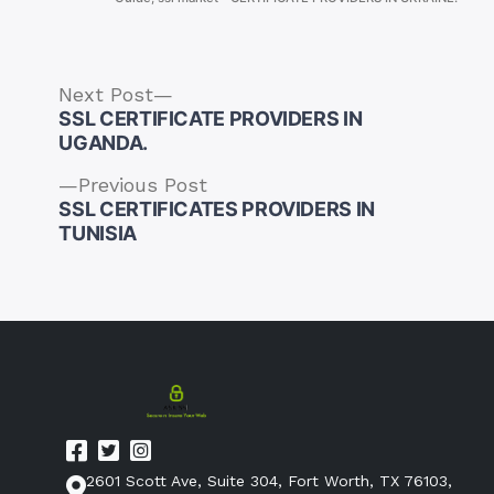
Next
Next Post
post:
SSL CERTIFICATE PROVIDERS IN
UGANDA.
Previous
Previous Post
post:
SSL CERTIFICATES PROVIDERS IN
Post
TUNISIA
navigation
2601 Scott Ave, Suite 304, Fort Worth, TX 76103,