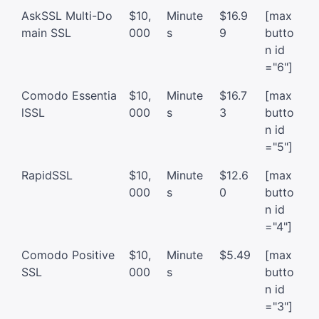
AskSSL Multi-Do
$10,
Minute
$16.9
[max
main SSL
000
s
9
butto
n id
="6"]
Comodo Essentia
$10,
Minute
$16.7
[max
lSSL
000
s
3
butto
n id
="5"]
RapidSSL
$10,
Minute
$12.6
[max
000
s
0
butto
n id
="4"]
Comodo Positive
$10,
Minute
$5.49
[max
SSL
000
s
butto
n id
="3"]