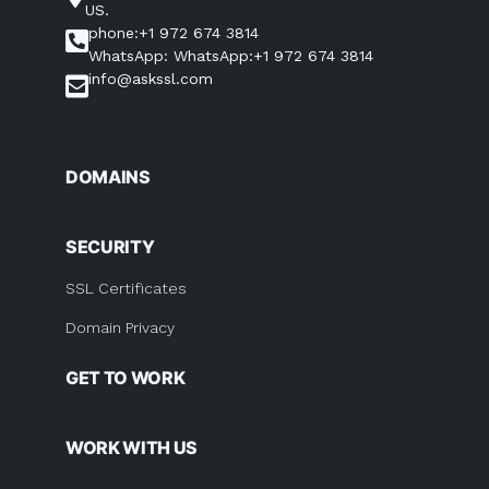
US.
phone:+1 972 674 3814
WhatsApp: WhatsApp:+1 972 674 3814
info@askssl.com
DOMAINS
SECURITY
SSL Certificates
Domain Privacy
GET TO WORK
WORK WITH US