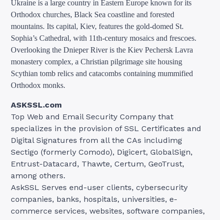
Ukraine is a large country in Eastern Europe known for its
Orthodox churches, Black Sea coastline and forested
mountains. Its capital, Kiev, features the gold-domed St.
Sophia’s Cathedral, with 11th-century mosaics and frescoes.
Overlooking the Dnieper River is the Kiev Pechersk Lavra
monastery complex, a Christian pilgrimage site housing
Scythian tomb relics and catacombs containing mummified
Orthodox monks.
ASKSSL.com
Top Web and Email Security Company that
specializes in the provision of SSL Certificates and
Digital Signatures from all the CAs includimg
Sectigo (formerly Comodo), Digicert, GlobalSign,
Entrust-Datacard, Thawte, Certum, GeoTrust,
among others.
AskSSL Serves end-user clients, cybersecurity
companies, banks, hospitals, universities, e-
commerce services, websites, software companies,