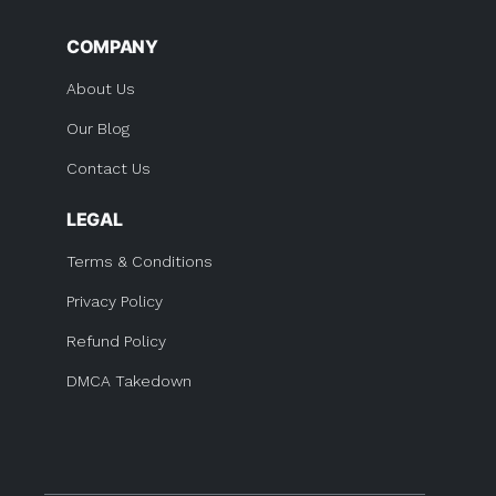
COMPANY
About Us
Our Blog
Contact Us
LEGAL
Terms & Conditions
Privacy Policy
Refund Policy
DMCA Takedown