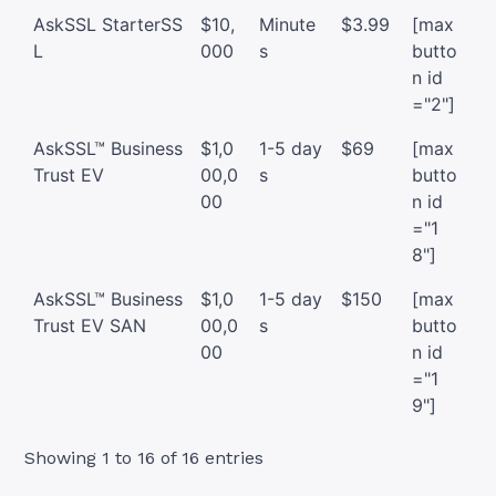
AskSSL StarterSS
$10,
Minute
$3.99
[max
L
000
s
butto
n id
="2"]
AskSSL™ Business
$1,0
1-5 day
$69
[max
Trust EV
00,0
s
butto
00
n id
="1
8"]
AskSSL™ Business
$1,0
1-5 day
$150
[max
Trust EV SAN
00,0
s
butto
00
n id
="1
9"]
Showing 1 to 16 of 16 entries