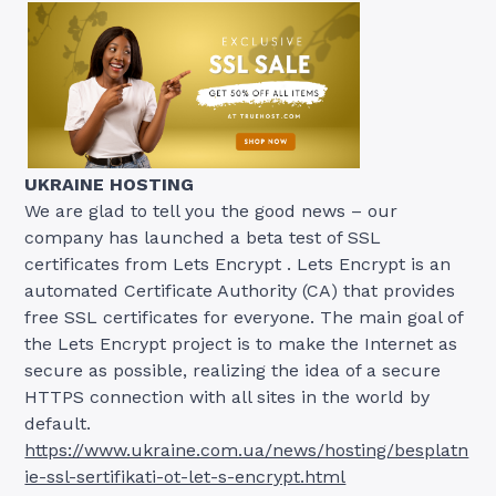
UKRAINE HOSTING
We are glad to tell you the good news – our
company has launched a beta test of SSL
certificates from Lets Encrypt . Lets Encrypt is an
automated Certificate Authority (CA) that provides
free SSL certificates for everyone. The main goal of
the Lets Encrypt project is to make the Internet as
secure as possible, realizing the idea of ​​a secure
HTTPS connection with all sites in the world by
default.
https://www.ukraine.com.ua/news/hosting/besplatn
ie-ssl-sertifikati-ot-let-s-encrypt.html