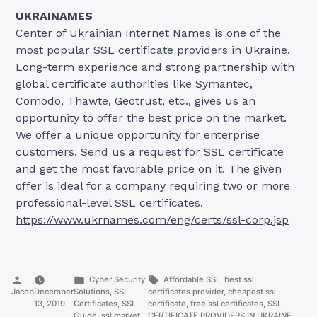
UKRAINAMES
Center of Ukrainian Internet Names is one of the
most popular SSL certificate providers in Ukraine.
Long-term experience and strong partnership with
global certificate authorities like Symantec,
Comodo, Thawte, Geotrust, etc., gives us an
opportunity to offer the best price on the market.
We offer a unique opportunity for enterprise
customers. Send us a request for SSL certificate
and get the most favorable price on it. The given
offer is ideal for a company requiring two or more
professional-level SSL certificates.
https://www.ukrnames.com/eng/certs/ssl-corp.jsp
Posted
Posted
Tags:
Cyber Security
Affordable SSL
,
best ssl
by
in
Jacob
December
Solutions
,
SSL
certificates provider
,
cheapest ssl
13, 2019
Certificates
,
SSL
certificate
,
free ssl certificates
,
SSL
Guide
,
ssl market
CERTIFICATE PROVIDERS IN UKRAINE.