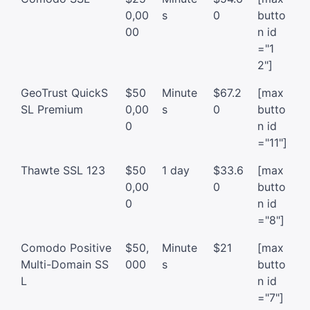
0,00
s
0
butto
00
n id
="1
2"]
GeoTrust QuickS
$50
Minute
$67.2
[max
SL Premium
0,00
s
0
butto
0
n id
="11"]
Thawte SSL 123
$50
1 day
$33.6
[max
0,00
0
butto
0
n id
="8"]
Comodo Positive
$50,
Minute
$21
[max
Multi-Domain SS
000
s
butto
L
n id
="7"]