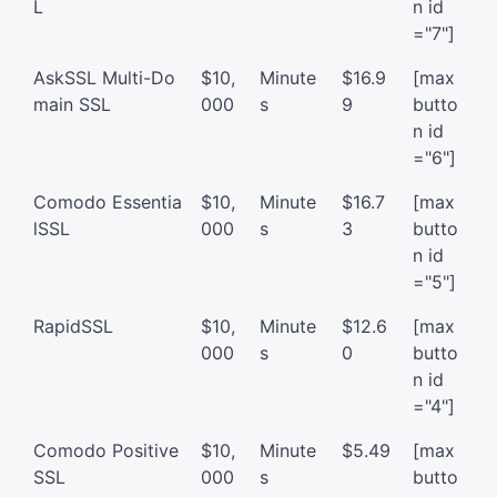
L
n id
="7"]
AskSSL Multi-Do
$10,
Minute
$16.9
[max
main SSL
000
s
9
butto
n id
="6"]
Comodo Essentia
$10,
Minute
$16.7
[max
lSSL
000
s
3
butto
n id
="5"]
RapidSSL
$10,
Minute
$12.6
[max
000
s
0
butto
n id
="4"]
Comodo Positive
$10,
Minute
$5.49
[max
SSL
000
s
butto