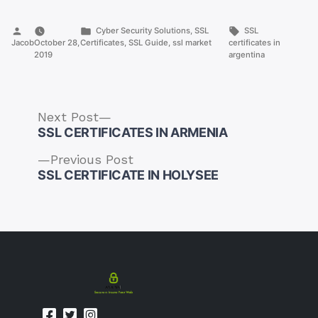
Posted
Posted
Tags:
Cyber Security Solutions
,
SSL
SSL
by
in
Jacob
October 28,
Certificates
,
SSL Guide
,
ssl market
certificates in
2019
argentina
Next
Next Post
post:
SSL CERTIFICATES IN ARMENIA
Previous
Previous Post
post:
SSL CERTIFICATE IN HOLYSEE
Post
navigation