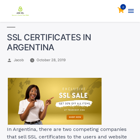
0
SSL CERTIFICATES IN
ARGENTINA
Posted
Jacob
October 28, 2019
by
In Argentina, there are two competing companies
that sell SSL certificates to the users and website