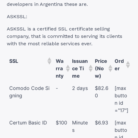
developers in Argentina these are.
ASKSSL:
ASKSSL is a certified SSL certificate selling
company, that is committed to serving its clients
with the most reliable services ever.
SSL
Wa
Issuan
Price
Ord
rra
ce Ti
(No
er
nty
me
w)
Comodo Code Si
-
2 days
$82.6
[max
gning
0
butto
n id
="17"]
Certum Basic ID
$100
Minute
$6.93
[max
s
butto
n id