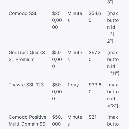
3"]
Comodo SSL
$25
Minute
$54.6
[max
0,00
s
0
butto
00
n id
="1
2"]
GeoTrust QuickS
$50
Minute
$67.2
[max
SL Premium
0,00
s
0
butto
0
n id
="11"]
Thawte SSL 123
$50
1 day
$33.6
[max
0,00
0
butto
0
n id
="8"]
Comodo Positive
$50,
Minute
$21
[max
Multi-Domain SS
000
s
butto