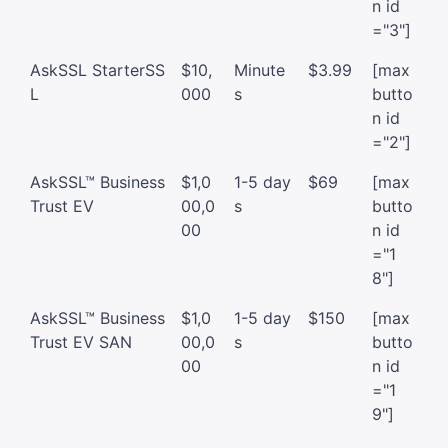
n id
="3"]
AskSSL StarterSS
$10,
Minute
$3.99
[max
L
000
s
butto
n id
="2"]
AskSSL™ Business
$1,0
1-5 day
$69
[max
Trust EV
00,0
s
butto
00
n id
="1
8"]
AskSSL™ Business
$1,0
1-5 day
$150
[max
Trust EV SAN
00,0
s
butto
00
n id
="1
9"]