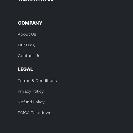
COMPANY
About Us
Our Blog
Contact Us
LEGAL
Terms & Conditions
Privacy Policy
Refund Policy
DMCA Takedown