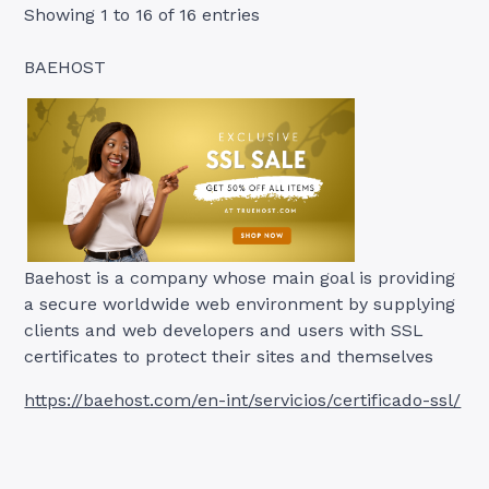
Showing 1 to 16 of 16 entries
BAEHOST
Baehost is a company whose main goal is providing
a secure worldwide web environment by supplying
clients and web developers and users with SSL
certificates to protect their sites and themselves
https://baehost.com/en-int/servicios/certificado-ssl/