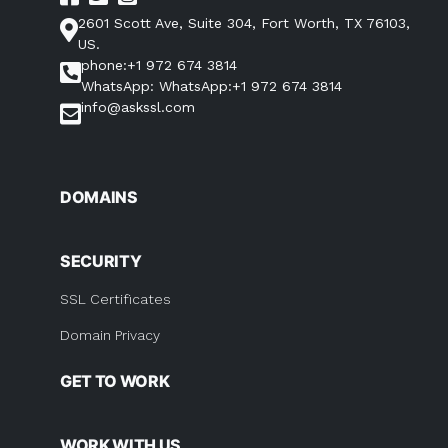
2601 Scott Ave, Suite 304, Fort Worth, TX 76103,
US.
phone:+1 972 674 3814
WhatsApp: WhatsApp:+1 972 674 3814
info@askssl.com
DOMAINS
SECURITY
SSL Certificates
Domain Privacy
GET TO WORK
WORK WITH US