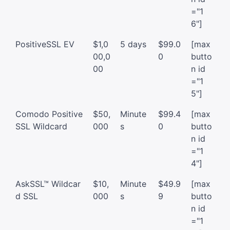
="1
6"]
PositiveSSL EV
$1,0
5 days
$99.0
[max
00,0
0
butto
00
n id
="1
5"]
Comodo Positive
$50,
Minute
$99.4
[max
SSL Wildcard
000
s
0
butto
n id
="1
4"]
AskSSL™ Wildcar
$10,
Minute
$49.9
[max
d SSL
000
s
9
butto
n id
="1