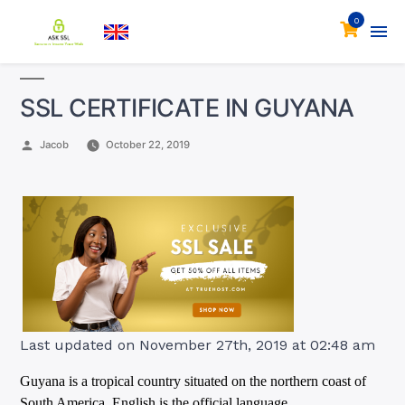
0
SSL CERTIFICATE IN GUYANA
Posted
Jacob
October 22, 2019
by
Last updated on November 27th, 2019 at 02:48 am
Guyana is a tropical country situated on the northern coast of
South America. English is the official language.