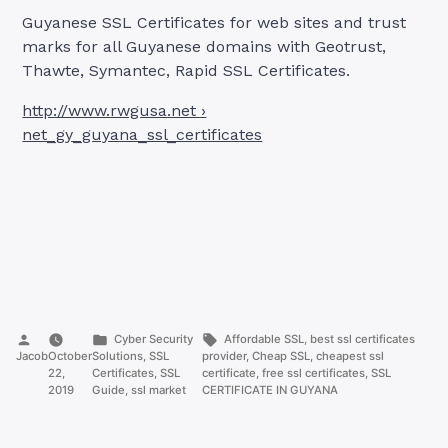
Guyanese SSL Certificates for web sites and trust
marks for all Guyanese domains with Geotrust,
Thawte, Symantec, Rapid SSL Certificates.
http://www.rwgusa.net ›
net_gy_guyana_ssl_certificates
Posted
Posted
Tags:
Cyber Security
Affordable SSL
,
best ssl certificates
by
in
Jacob
October
Solutions
,
SSL
provider
,
Cheap SSL
,
cheapest ssl
22,
Certificates
,
SSL
certificate
,
free ssl certificates
,
SSL
2019
Guide
,
ssl market
CERTIFICATE IN GUYANA