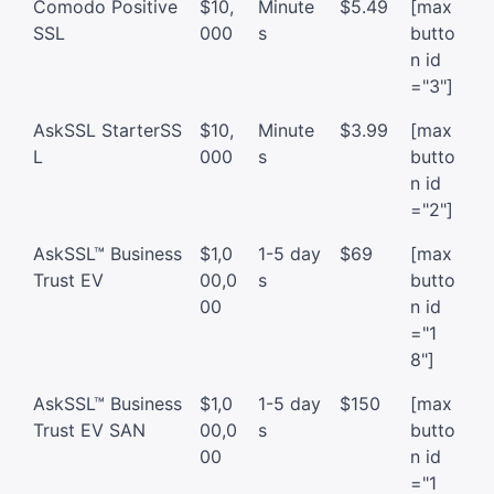
Comodo Positive
$10,
Minute
$5.49
[max
SSL
000
s
butto
n id
="3"]
AskSSL StarterSS
$10,
Minute
$3.99
[max
L
000
s
butto
n id
="2"]
AskSSL™ Business
$1,0
1-5 day
$69
[max
Trust EV
00,0
s
butto
00
n id
="1
8"]
AskSSL™ Business
$1,0
1-5 day
$150
[max
Trust EV SAN
00,0
s
butto
00
n id
="1