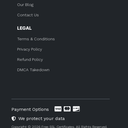
Our Blog
Contact Us
LEGAL
Terms & Conditions
Privacy Policy
Refund Policy
DMCA Takedown
Payment Options
We protect your data
Copyright © 2026 Free SSL Certificates. All Rights Reserved.