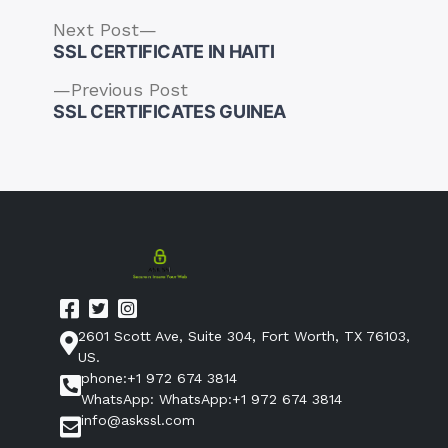
Next
Next Post
post:
SSL CERTIFICATE IN HAITI
Previous
Previous Post
post:
SSL CERTIFICATES GUINEA
Post
navigation
2601 Scott Ave, Suite 304, Fort Worth, TX 76103,
US.
phone:+1 972 674 3814
WhatsApp: WhatsApp:+1 972 674 3814
info@askssl.com