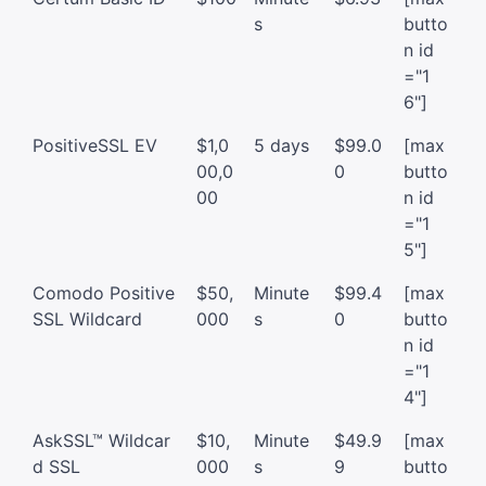
s
butto
n id
="1
6"]
PositiveSSL EV
$1,0
5 days
$99.0
[max
00,0
0
butto
00
n id
="1
5"]
Comodo Positive
$50,
Minute
$99.4
[max
SSL Wildcard
000
s
0
butto
n id
="1
4"]
AskSSL™ Wildcar
$10,
Minute
$49.9
[max
d SSL
000
s
9
butto