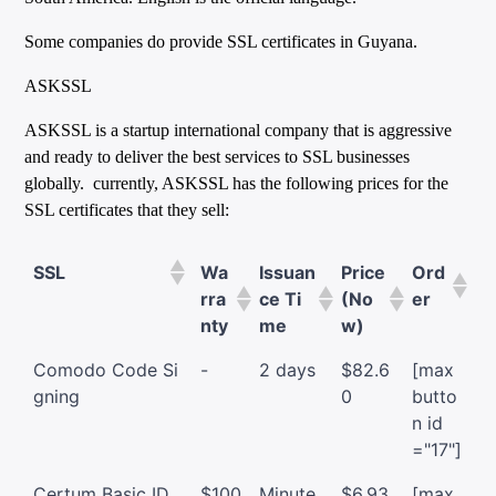
Some companies do provide SSL certificates in Guyana.
ASKSSL
ASKSSL is a startup international company that is aggressive
and ready to deliver the best services to SSL businesses
globally. currently, ASKSSL has the following prices for the
SSL certificates that they sell:
SSL
Wa
Issuan
Price
Ord
rra
ce Ti
(No
er
nty
me
w)
Comodo Code Si
-
2 days
$82.6
[max
gning
0
butto
n id
="17"]
Certum Basic ID
$100
Minute
$6.93
[max