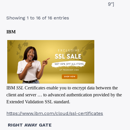
9"]
Showing 1 to 16 of 16 entries
IBM
IBM
SSL
Certificates enable you to encrypt data between the
client and server … to advanced authentication provided by the
Extended Validation SSL standard.
https://www.ibm.com/cloud/ssl-certificates
RIGHT AWAY GATE