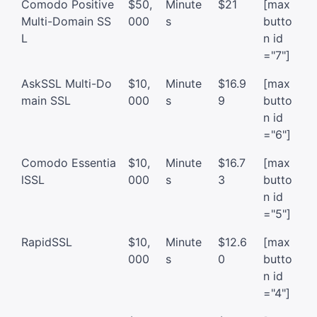
Comodo Positive
$50,
Minute
$21
[max
Multi-Domain SS
000
s
butto
L
n id
="7"]
AskSSL Multi-Do
$10,
Minute
$16.9
[max
main SSL
000
s
9
butto
n id
="6"]
Comodo Essentia
$10,
Minute
$16.7
[max
lSSL
000
s
3
butto
n id
="5"]
RapidSSL
$10,
Minute
$12.6
[max
000
s
0
butto
n id
="4"]