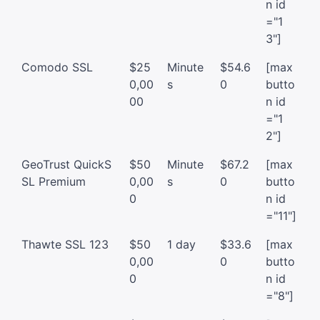
n id
="1
3"]
Comodo SSL
$25
Minute
$54.6
[max
0,00
s
0
butto
00
n id
="1
2"]
GeoTrust QuickS
$50
Minute
$67.2
[max
SL Premium
0,00
s
0
butto
0
n id
="11"]
Thawte SSL 123
$50
1 day
$33.6
[max
0,00
0
butto
0
n id
="8"]