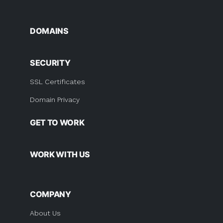
DOMAINS
SECURITY
SSL Certificates
Domain Privacy
GET TO WORK
WORK WITH US
COMPANY
About Us