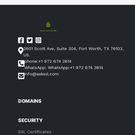
2601 Scott Ave, Suite 304, Fort Worth, TX 76103,
US.
phone:+1 972 674 3814
WhatsApp: WhatsApp:+1 972 674 3814
info@askssl.com
DOMAINS
SECURITY
SSL Certificates