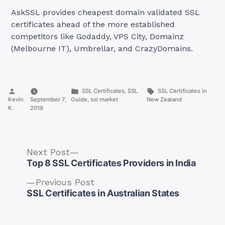
AskSSL provides cheapest domain validated SSL
certificates ahead of the more established
competitors like Godaddy, VPS City, Domainz
(Melbourne IT), Umbrellar, and CrazyDomains.
Posted
Posted
Tags:
SSL Certificates
,
SSL
SSL Certificates in
by
in
Kevin
September 7,
Guide
,
ssl market
New Zealand
K.
2019
Next
Next Post
post:
Top 8 SSL Certificates Providers in India
Previous
Previous Post
post:
SSL Certificates in Australian States
Post
navigation