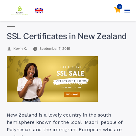
0
SSL Certificates in New Zealand
Posted
Kevin K.
September 7, 2019
by
New Zealand is a lovely country in the south
hemisphere known for the local Maori people of
Polynesian and the immigrant European who are