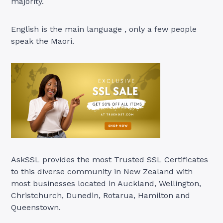
majority.
English is the main language , only a few people
speak the Maori.
AskSSL provides the most Trusted SSL Certificates
to this diverse community in New Zealand with
most businesses located in Auckland, Wellington,
Christchurch, Dunedin, Rotarua, Hamilton and
Queenstown.