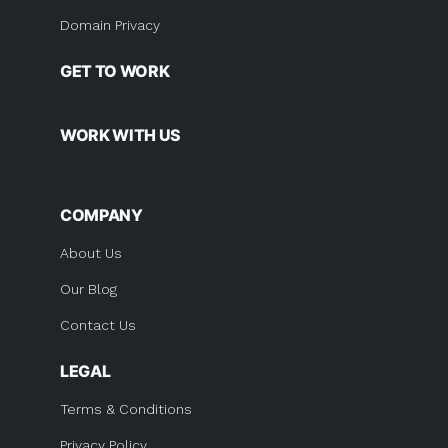
Domain Privacy
GET TO WORK
WORK WITH US
COMPANY
About Us
Our Blog
Contact Us
LEGAL
Terms & Conditions
Privacy Policy