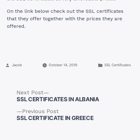
On the link below check out the SSL certificates
that they offer together with the prices they are
offered.
Posted
Posted
Jacob
October 14, 2019
SSL Certificates
by
in
Next
Next Post
post:
SSL CERTIFICATES IN ALBANIA
Previous
Previous Post
post:
SSL CERTIFICATE IN GREECE
Post
navigation