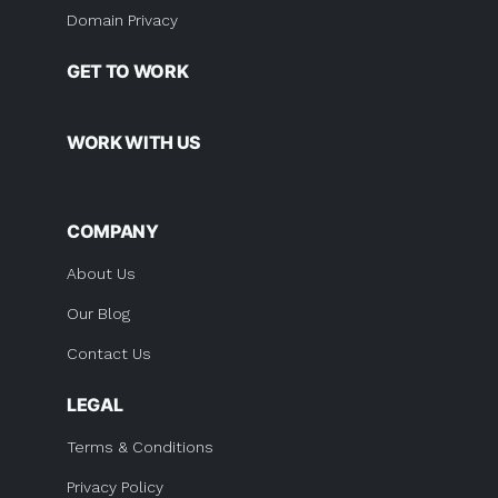
Domain Privacy
GET TO WORK
WORK WITH US
COMPANY
About Us
Our Blog
Contact Us
LEGAL
Terms & Conditions
Privacy Policy