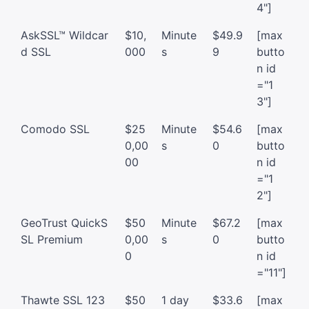
4"]
AskSSL™ Wildcar
$10,
Minute
$49.9
[max
d SSL
000
s
9
butto
n id
="1
3"]
Comodo SSL
$25
Minute
$54.6
[max
0,00
s
0
butto
00
n id
="1
2"]
GeoTrust QuickS
$50
Minute
$67.2
[max
SL Premium
0,00
s
0
butto
0
n id
="11"]
Thawte SSL 123
$50
1 day
$33.6
[max