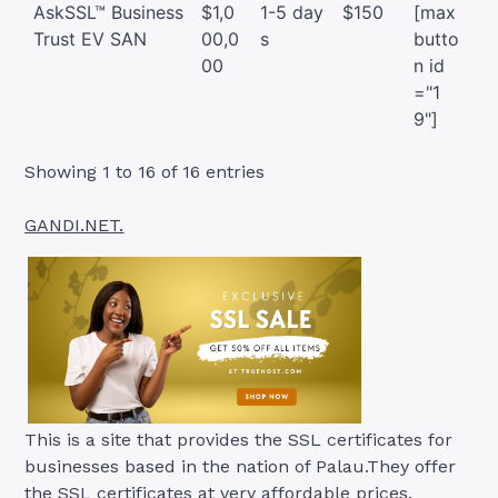
AskSSL™ Business
$1,0
1-5 day
$150
[max
Trust EV SAN
00,0
s
butto
00
n id
="1
9"]
Showing 1 to 16 of 16 entries
GANDI.NET.
This is a site that provides the SSL certificates for
businesses based in the nation of Palau.They offer
the SSL certificates at very affordable prices.