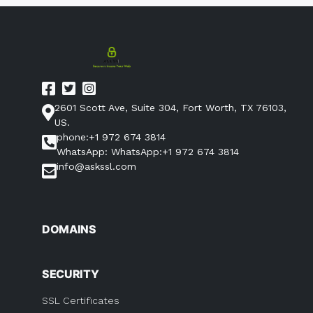
2601 Scott Ave, Suite 304, Fort Worth, TX 76103,
US.
phone:+1 972 674 3814
WhatsApp: WhatsApp:+1 972 674 3814
info@askssl.com
DOMAINS
SECURITY
SSL Certificates