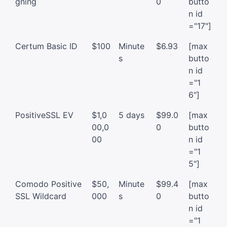
gning
0
butto
n id
="17"]
Certum Basic ID
$100
Minute
$6.93
[max
s
butto
n id
="1
6"]
PositiveSSL EV
$1,0
5 days
$99.0
[max
00,0
0
butto
00
n id
="1
5"]
Comodo Positive
$50,
Minute
$99.4
[max
SSL Wildcard
000
s
0
butto
n id
="1