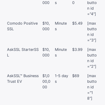
000
s
0
butto
n id
="4"]
Comodo Positive
$10,
Minute
$5.49
[max
SSL
000
s
butto
n id
="3"]
AskSSL StarterSS
$10,
Minute
$3.99
[max
L
000
s
butto
n id
="2"]
AskSSL™ Business
$1,0
1-5 day
$69
[max
Trust EV
00,0
s
butto
00
n id
="1
8"]