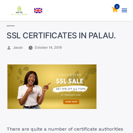
0
SSL CERTIFICATES IN PALAU.
Posted
Jacob
October 14, 2019
by
There are quite a number of certificate authorities