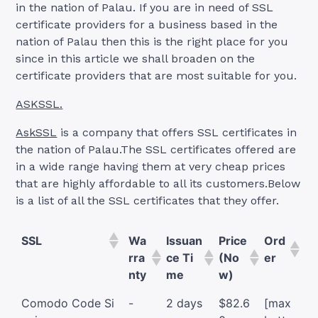
in the nation of Palau. If you are in need of SSL
certificate providers for a business based in the
nation of Palau then this is the right place for you
since in this article we shall broaden on the
certificate providers that are most suitable for you.
ASKSSL.
AskSSL
is a company that offers SSL certificates in
the nation of Palau.The SSL certificates offered are
in a wide range having them at very cheap prices
that are highly affordable to all its customers.Below
is a list of all the SSL certificates that they offer.
SSL
Wa
Issuan
Price
Ord
rra
ce Ti
(No
er
nty
me
w)
Comodo Code Si
-
2 days
$82.6
[max