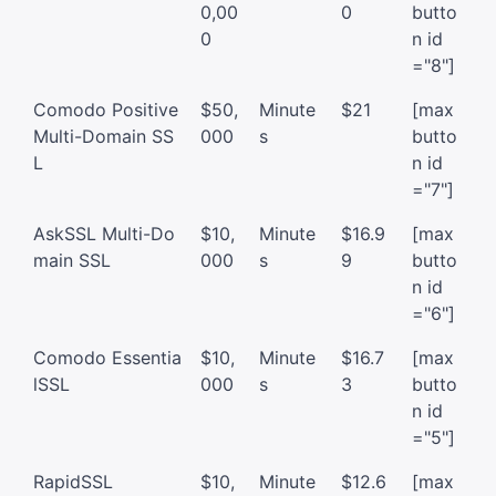
0,00
0
butto
0
n id
="8"]
Comodo Positive
$50,
Minute
$21
[max
Multi-Domain SS
000
s
butto
L
n id
="7"]
AskSSL Multi-Do
$10,
Minute
$16.9
[max
main SSL
000
s
9
butto
n id
="6"]
Comodo Essentia
$10,
Minute
$16.7
[max
lSSL
000
s
3
butto
n id
="5"]
RapidSSL
$10,
Minute
$12.6
[max