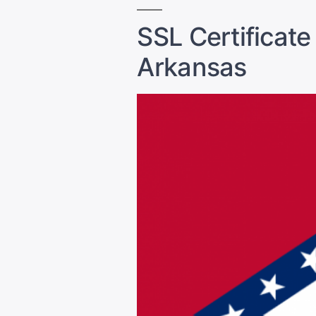
SSL Certificate
Arkansas