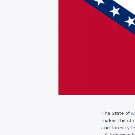
The State of A
makes the clim
and forestry i
US Arkansas is