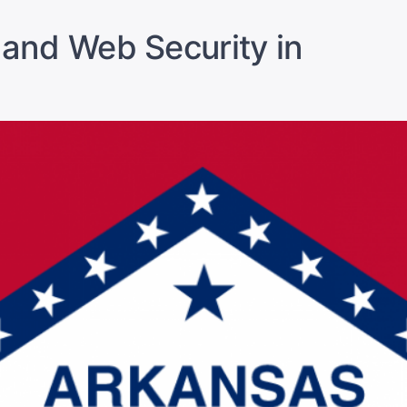
 and Web Security in