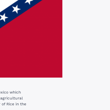
exico which
agricultural
 of Rice in the