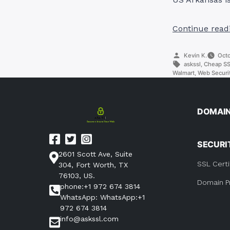
Continue read
Posted
Kevin K.
Octo
by
Tags:
askssl
,
Cheap SSL
Walmart
,
Web Securit
DOMAI
SECURI
2601 Scott Ave, Suite
SSL Certi
304, Fort Worth, TX
76103, US.
Domain P
phone:+1 972 674 3814
WhatsApp: WhatsApp:+1
972 674 3814
info@askssl.com