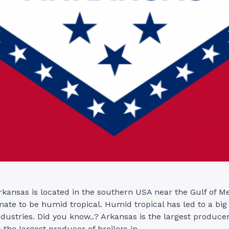
rkansas is located in the southern USA near the Gulf of M
ate to be humid tropical. Humid tropical has led to a big 
ndustries. Did you know..? Arkansas is the largest producer
 the largest producer of broilers in …