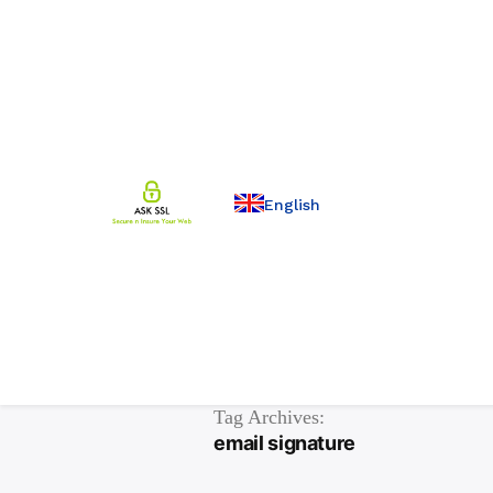
English
Tag Archives:
email signature