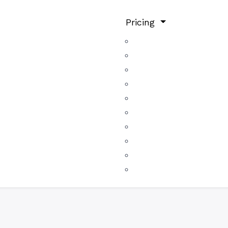
Pricing