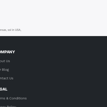
ansas
,
ssl in USA
,
OMPANY
out Us
r Blog
ntact Us
EGAL
rms & Conditions
vacy Policy