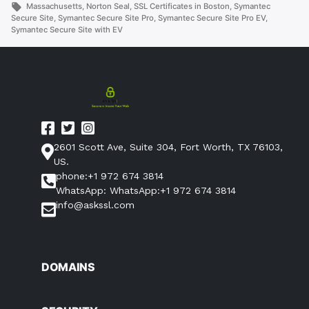
in
Tags:
Massachusetts
,
Norton Seal
,
SSL Certificates in Boston
,
Symantec
Secure Site
,
Symantec Secure Site Pro
,
Symantec Secure Site Pro EV
,
Symantec Secure Site with EV
2601 Scott Ave, Suite 304, Fort Worth, TX 76103,
US.
phone:+1 972 674 3814
WhatsApp: WhatsApp:+1 972 674 3814
info@askssl.com
DOMAINS