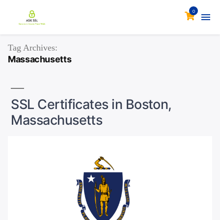
0
Tag Archives:
Massachusetts
SSL Certificates in Boston,
Massachusetts