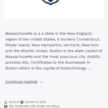
Massachusetts is a a state in the New England
region of the United States, it borders Connecticut,
Rhode Island, New Hampshire, Vermont, New York
and the Atlantic Ocean. Boston is the state capitol of
Massachusetts and the most populous city. AskSSL
provides SSL Certificates to the Businesses in
Boston which is the capital of biotechnology …
“SSL
Continue reading
Certificates
in
Boston,
Posted
Kevin K.
October 9, 2019
Massachusetts”
by
Posted
SSL Certificates
,
SSL Guide
,
ssl market