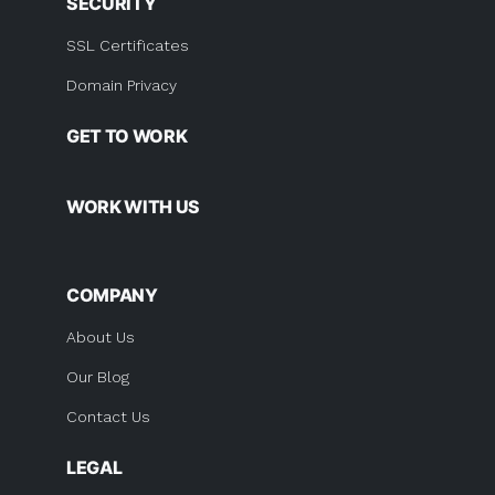
SECURITY
SSL Certificates
Domain Privacy
GET TO WORK
WORK WITH US
COMPANY
About Us
Our Blog
Contact Us
LEGAL