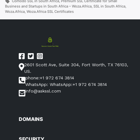
by
Tags:
in
Comodo SSL in South Africa
,
Premium SSL Certificate for Small
Business
Business and Startups in South Africa – Woza.Africa
,
SSL in South Africa
,
Woza.Africa
,
Woza.Africa SSL Certificates
and
Startups
in
South
Africa
–
Woza.Africa”
2601 Scott Ave, Suite 304, Fort Worth, TX 76103,
US.
phone:+1 972 674 3814
WhatsApp: WhatsApp:+1 972 674 3814
info@askssl.com
DOMAINS
SECURITY