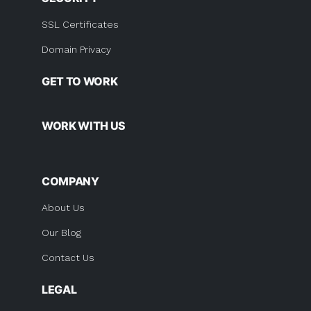
SSL Certificates
Domain Privacy
GET TO WORK
WORK WITH US
COMPANY
About Us
Our Blog
Contact Us
LEGAL