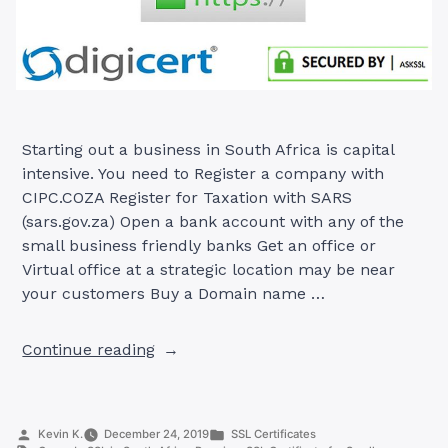
Starting out a business in South Africa is capital
intensive. You need to Register a company with
CIPC.COZA Register for Taxation with SARS
(sars.gov.za) Open a bank account with any of the
small business friendly banks Get an office or
Virtual office at a strategic location may be near
your customers Buy a Domain name …
“Premium
Continue reading
SSL
Certificate
for
Posted
Posted
Kevin K.
December 24, 2019
SSL Certificates
Small