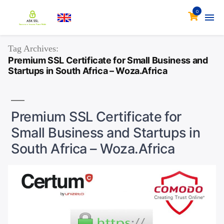
0
Tag Archives:
Premium SSL Certificate for Small Business and
Startups in South Africa – Woza.Africa
Premium SSL Certificate for
Small Business and Startups in
South Africa – Woza.Africa