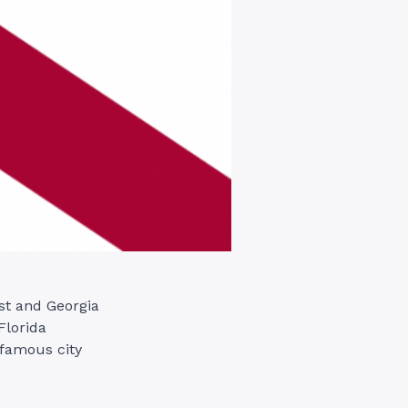
st and Georgia
Florida
 famous city