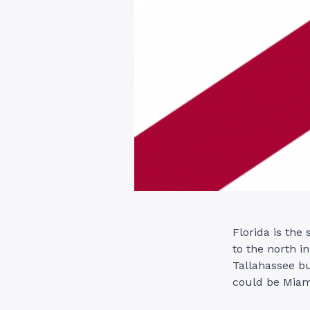
Florida is the
to the north in
Tallahassee bu
could be Miam