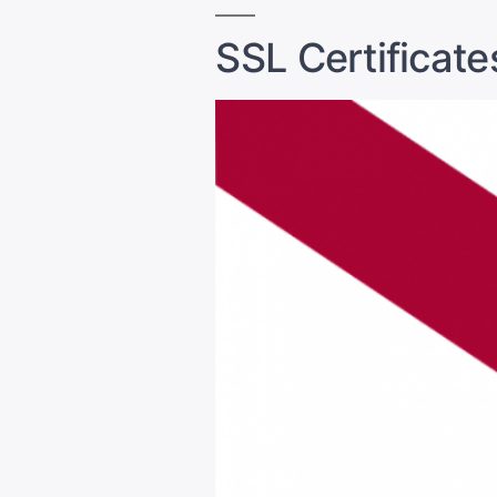
SSL Certificates