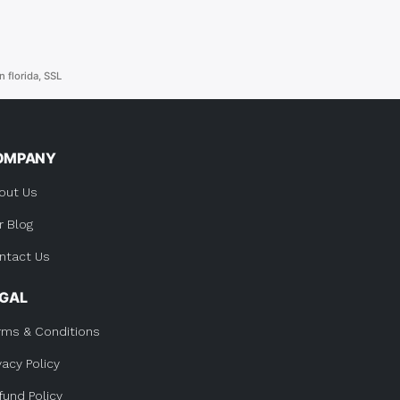
n florida
,
SSL
OMPANY
out Us
r Blog
ntact Us
EGAL
rms & Conditions
vacy Policy
fund Policy