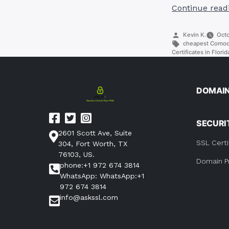
Continue read
Posted
Kevin K.
Octo
by
Tags:
cheapest Comodo 
Certificates in Florid
DOMAI
SECURI
2601 Scott Ave, Suite
SSL Certi
304, Fort Worth, TX
76103, US.
Domain P
phone:+1 972 674 3814
WhatsApp: WhatsApp:+1
972 674 3814
info@askssl.com