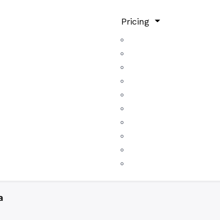
Pricing
a