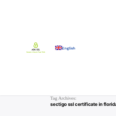
English
Tag Archives:
sectigo ssl certificate in florid