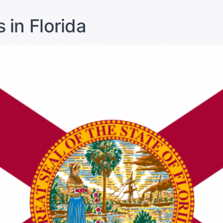
 in Florida