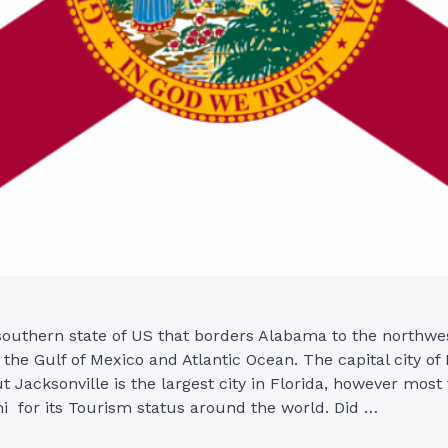
 southern state of US that borders Alabama to the northwe
 the Gulf of Mexico and Atlantic Ocean. The capital city of 
t Jacksonville is the largest city in Florida, however most
i for its Tourism status around the world. Did …