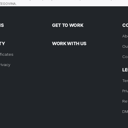
ZEGOVINA.
BOSNIA
AND
HERZEGOVINA.”
NS
GET TO WORK
C
Ab
TY
WORK WITH US
Ou
ficates
Co
rivacy
L
Te
Pri
Re
DM