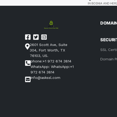
IN BOSNIA AND HER
DOMAI
SECURI
2601 Scott Ave, Suite
SSL Certi
304, Fort Worth, TX
76103, US.
Domain P
phone:+1 972 674 3814
WhatsApp: WhatsApp:+1
972 674 3814
info@askssl.com