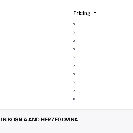
Pricing
 IN BOSNIA AND HERZEGOVINA.