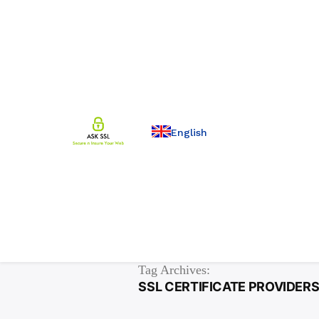
English
Tag Archives:
SSL CERTIFICATE PROVIDERS