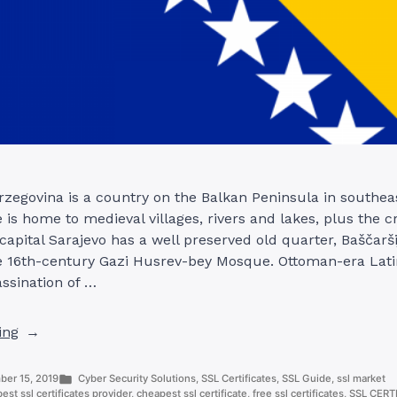
zegovina is a country on the Balkan Peninsula in southea
e is home to medieval villages, rivers and lakes, plus the c
 capital Sarajevo has a well preserved old quarter, Baščarši
e 16th-century Gazi Husrev-bey Mosque. Ottoman-era Latin
assination of …
“SSL
ing
CERTIFICATE
PROVIDERS
Posted
er 15, 2019
Cyber Security Solutions
,
SSL Certificates
,
SSL Guide
,
ssl market
IN
in
best ssl certificates provider
,
cheapest ssl certificate
,
free ssl certificates
,
SSL CERT