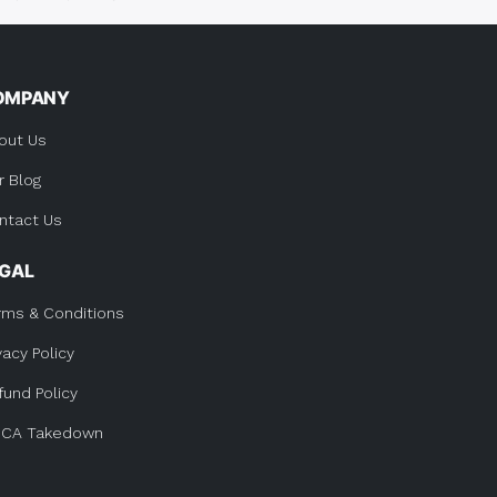
OMPANY
out Us
r Blog
ntact Us
EGAL
rms & Conditions
vacy Policy
fund Policy
CA Takedown