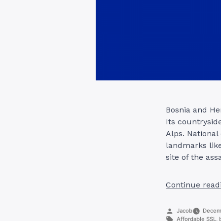
Bosnia and Her
Its countrysid
Alps. National
landmarks lik
site of the ass
Continue read
Posted
Jacob
Decemb
by
Tags:
Affordable SSL
,