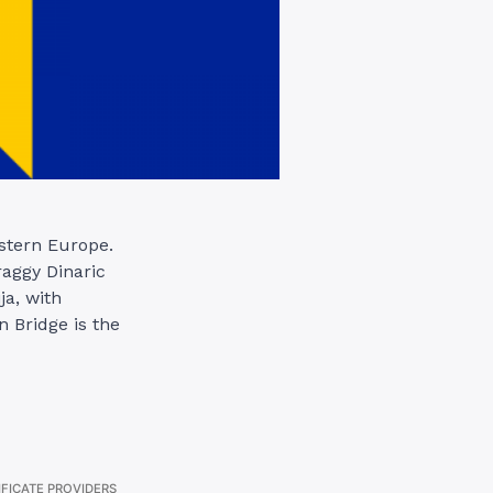
stern Europe.
raggy Dinaric
ja, with
 Bridge is the
IFICATE PROVIDERS