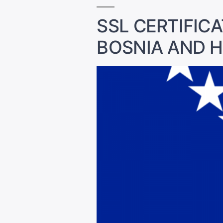
SSL CERTIFICA
BOSNIA AND 