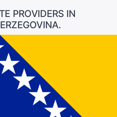
TE PROVIDERS IN
HERZEGOVINA.