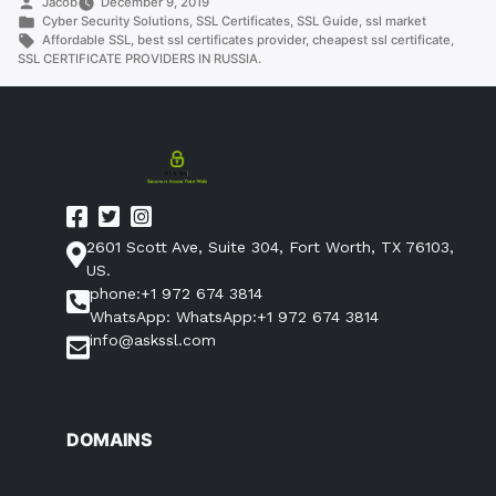
Posted
Jacob
December 9, 2019
RUSSIA.”
by
Posted
Cyber Security Solutions
,
SSL Certificates
,
SSL Guide
,
ssl market
in
Tags:
Affordable SSL
,
best ssl certificates provider
,
cheapest ssl certificate
,
SSL CERTIFICATE PROVIDERS IN RUSSIA.
2601 Scott Ave, Suite 304, Fort Worth, TX 76103,
US.
phone:+1 972 674 3814
WhatsApp: WhatsApp:+1 972 674 3814
info@askssl.com
DOMAINS