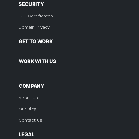
SECURITY
SSL Certificates
Domain Privacy
GET TO WORK
WORK WITH US
COMPANY
About Us
Our Blog
Contact Us
LEGAL