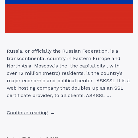
Russia, or officially the Russian Federation, is a
transcontinental country in Eastern Europe and
North Asia. Moscow,is the the capital city , with
over 12 million (metro) residents, is the country’s
major economic and political center. ASKSSL It is a
web hosting company that doubles up as an SSL
certificate provider, to all clients. ASKSSL …
“SSL
Continue reading
CERTIFICATE
PROVIDERS
IN