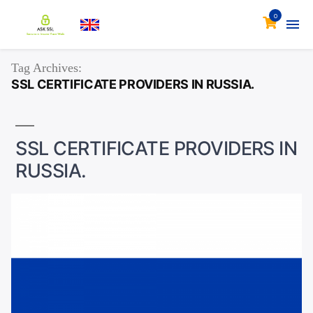
0
Tag Archives:
SSL CERTIFICATE PROVIDERS IN RUSSIA.
SSL CERTIFICATE PROVIDERS IN
RUSSIA.