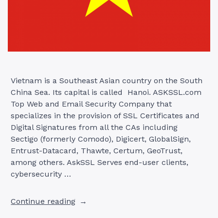
Vietnam is a Southeast Asian country on the South
China Sea. Its capital is called Hanoi. ASKSSL.com
Top Web and Email Security Company that
specializes in the provision of SSL Certificates and
Digital Signatures from all the CAs including
Sectigo (formerly Comodo), Digicert, GlobalSign,
Entrust-Datacard, Thawte, Certum, GeoTrust,
among others. AskSSL Serves end-user clients,
cybersecurity …
“SSL
Continue reading
CERTIFICATE