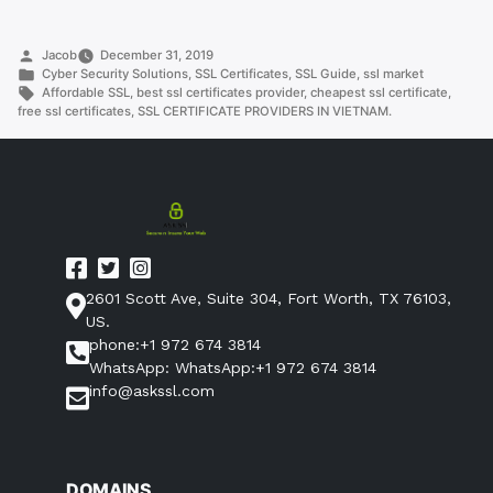
PROVIDERS
IN
Posted
Jacob
December 31, 2019
VIETNAM.”
by
Posted
Cyber Security Solutions
,
SSL Certificates
,
SSL Guide
,
ssl market
in
Tags:
Affordable SSL
,
best ssl certificates provider
,
cheapest ssl certificate
,
free ssl certificates
,
SSL CERTIFICATE PROVIDERS IN VIETNAM.
2601 Scott Ave, Suite 304, Fort Worth, TX 76103,
US.
phone:+1 972 674 3814
WhatsApp: WhatsApp:+1 972 674 3814
info@askssl.com
DOMAINS