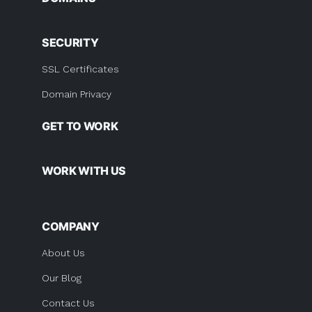
SECURITY
SSL Certificates
Domain Privacy
GET TO WORK
WORK WITH US
COMPANY
About Us
Our Blog
Contact Us