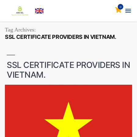
0
Tag Archives:
SSL CERTIFICATE PROVIDERS IN VIETNAM.
SSL CERTIFICATE PROVIDERS IN
VIETNAM.