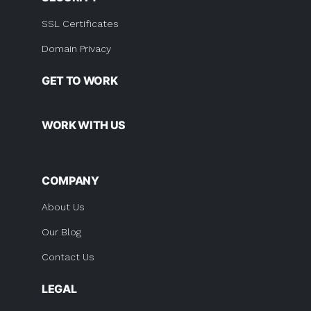
SSL Certificates
Domain Privacy
GET TO WORK
WORK WITH US
COMPANY
About Us
Our Blog
Contact Us
LEGAL