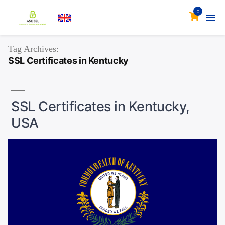
0
Tag Archives:
SSL Certificates in Kentucky
SSL Certificates in Kentucky,
USA