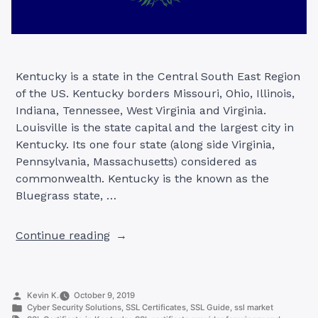
Kentucky is a state in the Central South East Region
of the US. Kentucky borders Missouri, Ohio, Illinois,
Indiana, Tennessee, West Virginia and Virginia.
Louisville is the state capital and the largest city in
Kentucky. Its one four state (along side Virginia,
Pennsylvania, Massachusetts) considered as
commonwealth. Kentucky is the known as the
Bluegrass state, …
“SSL
Continue reading
Certificates
in
Kentucky,
Posted
Kevin K.
October 9, 2019
USA”
by
Posted
Cyber Security Solutions
,
SSL Certificates
,
SSL Guide
,
ssl market