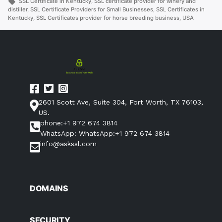
in
Tags:
SSL Certificate in Kentucky
,
SSL certificate provider for winery and
distiller
,
SSL Certificate Providers for Small Businesses
,
SSL Certificates in
Kentucky
,
SSL Certificates provider for horse breeding business
,
USA
2601 Scott Ave, Suite 304, Fort Worth, TX 76103,
US.
phone:+1 972 674 3814
WhatsApp: WhatsApp:+1 972 674 3814
info@askssl.com
DOMAINS
SECURITY