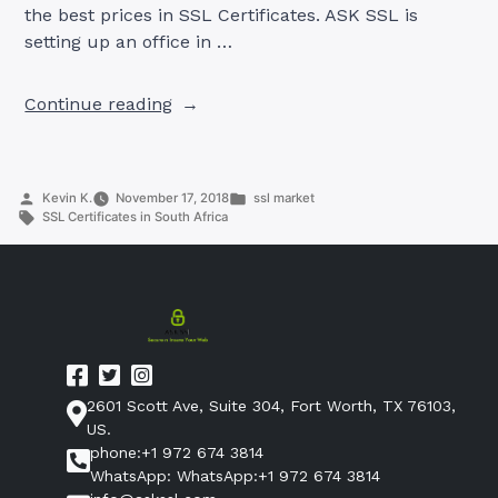
the best prices in SSL Certificates. ASK SSL is
setting up an office in …
“SSL
Continue reading
Certificates
in
South
Posted
Posted
Kevin K.
November 17, 2018
ssl market
Africa”
by
Tags:
in
SSL Certificates in South Africa
2601 Scott Ave, Suite 304, Fort Worth, TX 76103,
US.
phone:+1 972 674 3814
WhatsApp: WhatsApp:+1 972 674 3814