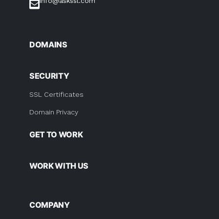
info@askssl.com
DOMAINS
SECURITY
SSL Certificates
Domain Privacy
GET TO WORK
WORK WITH US
COMPANY