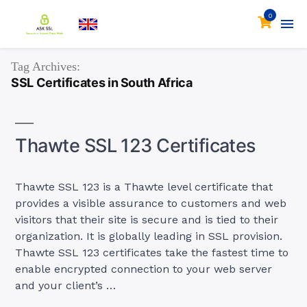
0
Tag Archives:
SSL Certificates in South Africa
Thawte SSL 123 Certificates
Thawte SSL 123 is a Thawte level certificate that
provides a visible assurance to customers and web
visitors that their site is secure and is tied to their
organization. It is globally leading in SSL provision.
Thawte SSL 123 certificates take the fastest time to
enable encrypted connection to your web server
and your client’s …