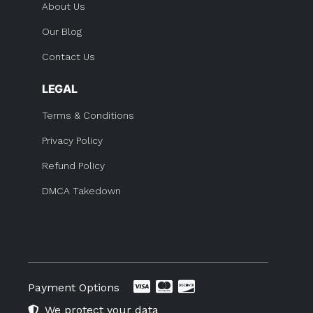
About Us
Our Blog
Contact Us
LEGAL
Terms & Conditions
Privacy Policy
Refund Policy
DMCA Takedown
Payment Options
We protect your data