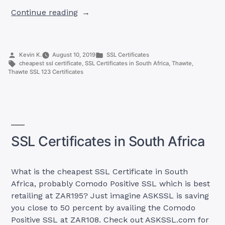
“Thawte
Continue reading
SSL
123
Certificates”
Posted
Posted
Kevin K.
August 10, 2019
SSL Certificates
by
Tags:
in
cheapest ssl certificate
,
SSL Certificates in South Africa
,
Thawte
,
Thawte SSL 123 Certificates
SSL Certificates in South Africa
What is the cheapest SSL Certificate in South
Africa, probably Comodo Positive SSL which is best
retailing at ZAR195? Just imagine ASKSSL is saving
you close to 50 percent by availing the Comodo
Positive SSL at ZAR108. Check out ASKSSL.com for