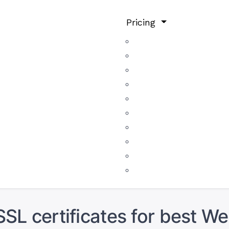
Pricing
SSL certificates for best We