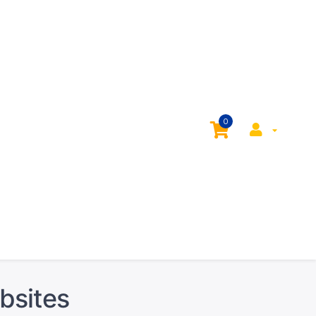
0
bsites