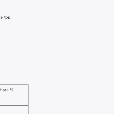
he top
share %