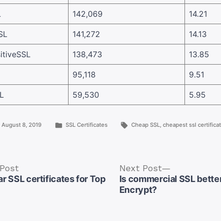
L
142,069
14.21
SL
141,272
14.13
tiveSSL
138,473
13.85
95,118
9.51
L
59,530
5.95
Posted
Tags:
August 8, 2019
SSL Certificates
Cheap SSL
,
cheapest ssl certifica
in
Previous
Next
 Post
Next Post
post:
post:
r SSL certificates for Top
Is commercial SSL better
Encrypt?