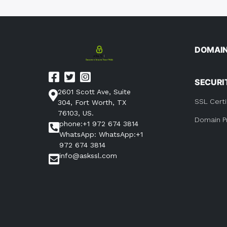
naviga
DOMAI
SECURI
2601 Scott Ave, Suite
SSL Certi
304, Fort Worth, TX
76103, US.
Domain P
phone:+1 972 674 3814
WhatsApp: WhatsApp:+1
972 674 3814
info@askssl.com