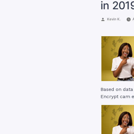
in 201
Posted
Kevin K.
by
Based on data 
Encrypt cam e