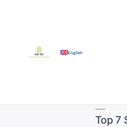
English
Top 7 