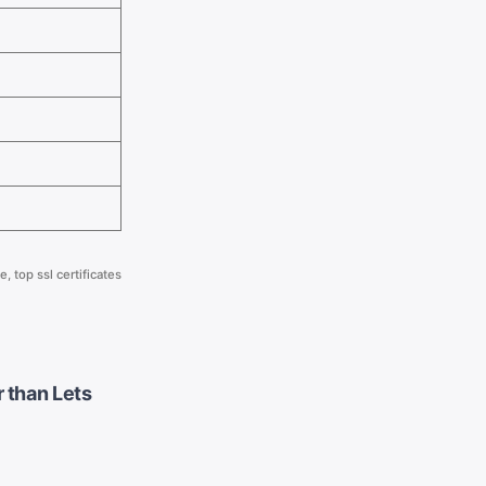
te
,
top ssl certificates
 than Lets