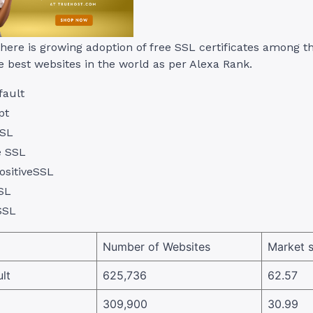
there is growing adoption of free SSL certificates among t
e best websites in the world as per Alexa Rank.
fault
pt
SL
e SSL
sitiveSSL
SL
SSL
Number of Websites
Market 
lt
625,736
62.57
309,900
30.99