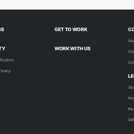
tion
NS
GET TO WORK
C
Ab
TY
WORK WITH US
Ou
ficates
Co
rivacy
L
Te
Pri
Re
DM