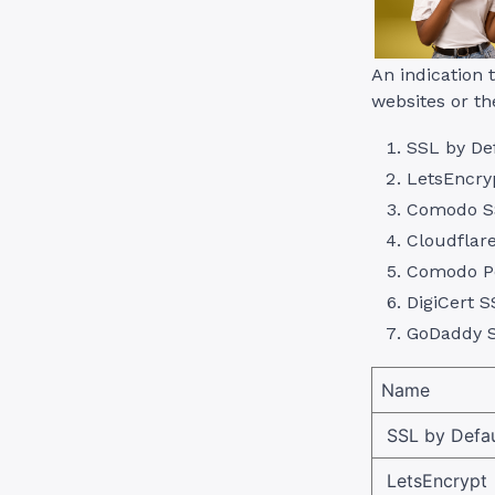
An indication 
websites or th
SSL by De
LetsEncry
Comodo S
Cloudflar
Comodo Po
DigiCert S
GoDaddy 
Name
SSL by Defau
LetsEncrypt