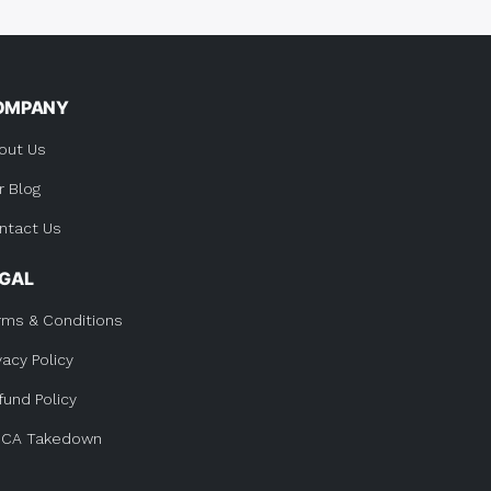
OMPANY
out Us
r Blog
ntact Us
EGAL
rms & Conditions
vacy Policy
fund Policy
CA Takedown