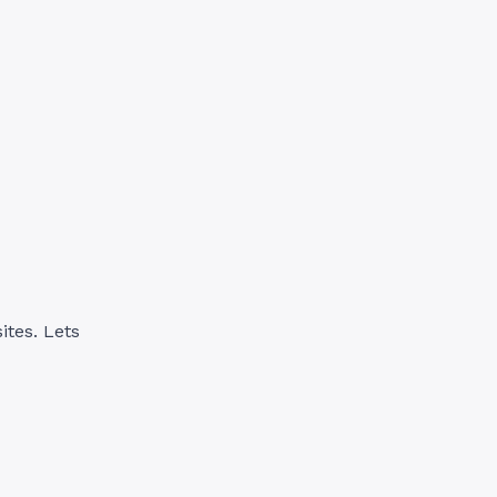
ites. Lets