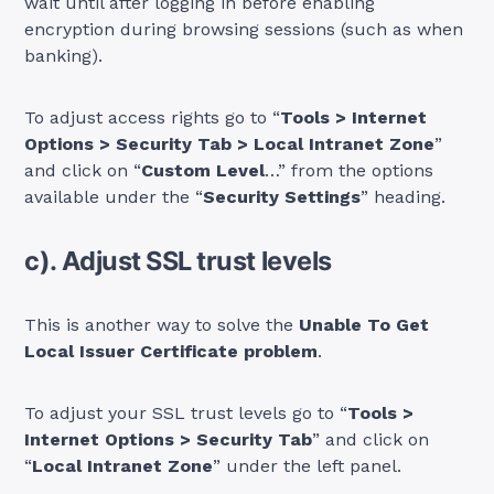
wait until after logging in before enabling
encryption during browsing sessions (such as when
banking).
To adjust access rights go to “
Tools > Internet
Options > Security Tab > Local Intranet Zone
”
and click on “
Custom Level
…” from the options
available under the “
Security Settings
” heading.
c). Adjust SSL trust levels
This is another way to solve the
Unable To Get
Local Issuer Certificate problem
.
To adjust your SSL trust levels go to “
Tools >
Internet Options > Security Tab
” and click on
“
Local Intranet Zone
” under the left panel.