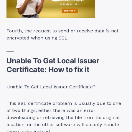
Fourth, the request to send or receive data is not
encrypted when using SSL
.
Unable To Get Local Issuer
Certificate: How to fix it
Unable To Get Local Issuer Certificate?
This SSL certificate problem is usually due to one
of two things; either there was an error
downloading or retrieving the file from its original
location, or the other software will cleanly handle
these tasks instead.