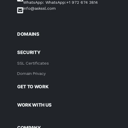
WhatsApp: WhatsApp:+1 972 674 3814
info@askssl.com
DOMAINS
SECURITY
SSL Certificates
Domain Privacy
GET TO WORK
WORK WITH US
COMPANY