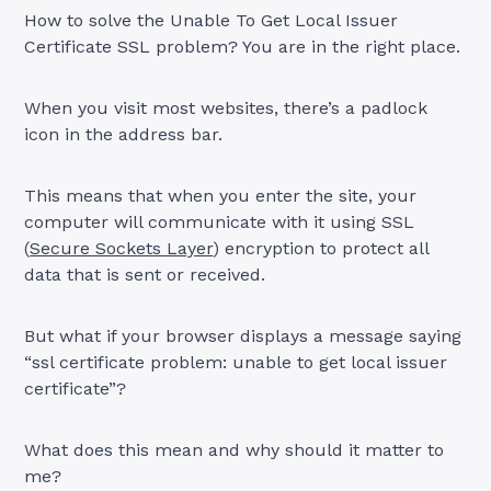
How to solve the Unable To Get Local Issuer
Certificate SSL problem? You are in the right place.
When you visit most websites, there’s a padlock
icon in the address bar.
This means that when you enter the site, your
computer will communicate with it using SSL
(
Secure Sockets Layer
) encryption to protect all
data that is sent or received.
But what if your browser displays a message saying
“ssl certificate problem: unable to get local issuer
certificate”?
What does this mean and why should it matter to
me?