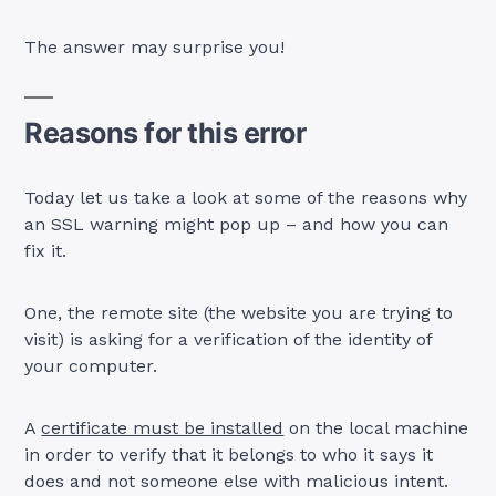
The answer may surprise you!
Reasons for this error
Today let us take a look at some of the reasons why
an SSL warning might pop up – and how you can
fix it.
One, the remote site (the website you are trying to
visit) is asking for a verification of the identity of
your computer.
A
certificate must be installed
on the local machine
in order to verify that it belongs to who it says it
does and not someone else with malicious intent.