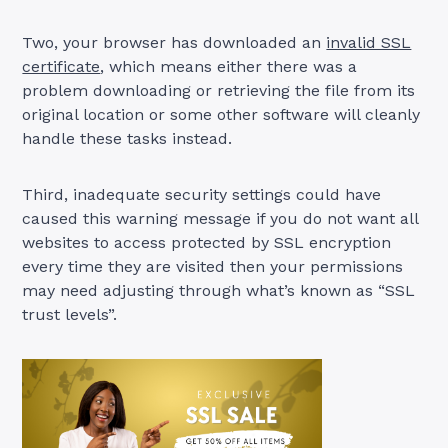
Two, your browser has downloaded an
invalid SSL
certificate
, which means either there was a
problem downloading or retrieving the file from its
original location or some other software will cleanly
handle these tasks instead.
Third, inadequate security settings could have
caused this warning message if you do not want all
websites to access protected by SSL encryption
every time they are visited then your permissions
may need adjusting through what’s known as “SSL
trust levels”.