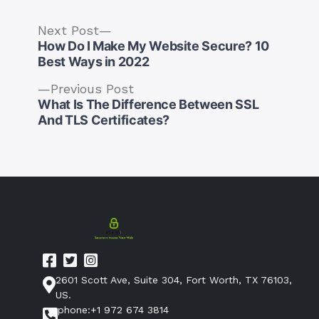
Next
Next Post
post:
How Do I Make My Website Secure? 10
Best Ways in 2022
Previous
Previous Post
post:
What Is The Difference Between SSL
Post
And TLS Certificates?
navigation
2601 Scott Ave, Suite 304, Fort Worth, TX 76103,
US.
phone:+1 972 674 3814