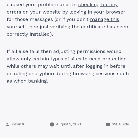
caused your problem and it’s
checking for any
errors on your website
by looking in your browser
for those messages (or if you don’t
manage this
yourself then just verifying the certificate
has been
correctly installed).
If all else fails then adjusting permissions would
allow only certain types of sites to need protection
while others may wait until after logging in before
enabling encryption during browsing sessions such
as when banking.
Posted
Posted
Kevin K.
August 5, 2021
SSL Guide
by
in