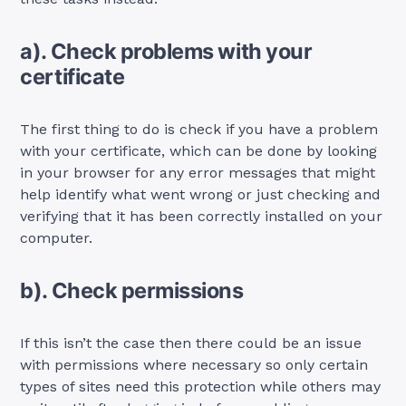
a). Check problems with your
certificate
The first thing to do is check if you have a problem
with your certificate, which can be done by looking
in your browser for any error messages that might
help identify what went wrong or just checking and
verifying that it has been correctly installed on your
computer.
b). Check permissions
If this isn’t the case then there could be an issue
with permissions where necessary so only certain
types of sites need this protection while others may