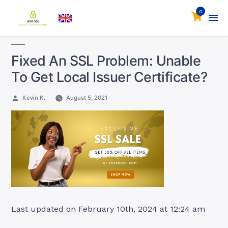
0
Fixed An SSL Problem: Unable
To Get Local Issuer Certificate?
Posted
Kevin K.
August 5, 2021
by
Last updated on February 10th, 2024 at 12:24 am