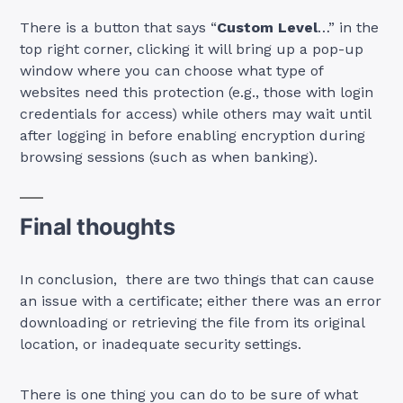
There is a button that says “
Custom Level
…” in the
top right corner, clicking it will bring up a pop-up
window where you can choose what type of
websites need this protection (e.g., those with login
credentials for access) while others may wait until
after logging in before enabling encryption during
browsing sessions (such as when banking).
Final thoughts
In conclusion, there are two things that can cause
an issue with a certificate; either there was an error
downloading or retrieving the file from its original
location, or inadequate security settings.
There is one thing you can do to be sure of what