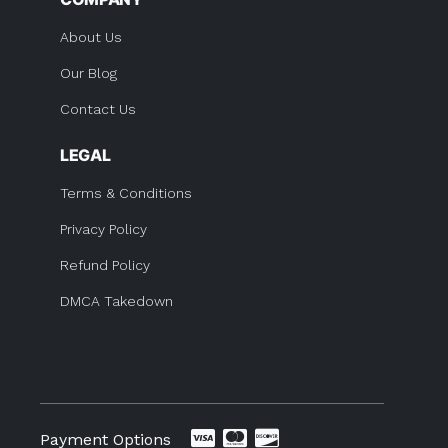
About Us
Our Blog
Contact Us
LEGAL
Terms & Conditions
Privacy Policy
Refund Policy
DMCA Takedown
Payment Options