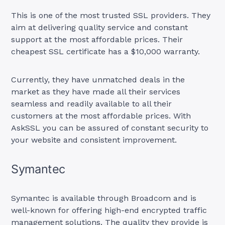
This is one of the most trusted SSL providers. They
aim at delivering quality service and constant
support at the most affordable prices. Their
cheapest SSL certificate has a $10,000 warranty.
Currently, they have unmatched deals in the
market as they have made all their services
seamless and readily available to all their
customers at the most affordable prices. With
AskSSL you can be assured of constant security to
your website and consistent improvement.
Symantec
Symantec is available through Broadcom and is
well-known for offering high-end encrypted traffic
management solutions. The quality they provide is