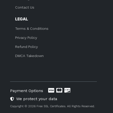
Contact Us
LEGAL
Terms & Conditions
Privacy Policy
Refund Policy
DMCA Takedown
Payment Options
We protect your data
Copyright © 2026 Free SSL Certificates. All Rights Reserved.