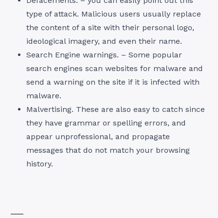
Defacements. – you can easily point out this
type of attack. Malicious users usually replace
the content of a site with their personal logo,
ideological imagery, and even their name.
Search Engine warnings. – Some popular
search engines scan websites for malware and
send a warning on the site if it is infected with
malware.
Malvertising. These are also easy to catch since
they have grammar or spelling errors, and
appear unprofessional, and propagate
messages that do not match your browsing
history.