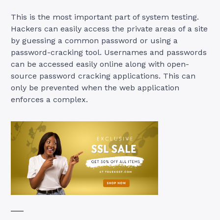
This is the most important part of system testing.
Hackers can easily access the private areas of a site
by guessing a common password or using a
password-cracking tool. Usernames and passwords
can be accessed easily online along with open-
source password cracking applications. This can
only be prevented when the web application
enforces a complex.