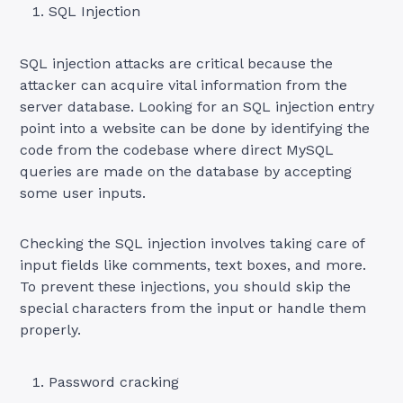
SQL Injection
SQL injection attacks are critical because the
attacker can acquire vital information from the
server database. Looking for an SQL injection entry
point into a website can be done by identifying the
code from the codebase where direct MySQL
queries are made on the database by accepting
some user inputs.
Checking the SQL injection involves taking care of
input fields like comments, text boxes, and more.
To prevent these injections, you should skip the
special characters from the input or handle them
properly.
Password cracking