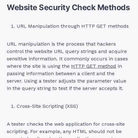
Website Security Check Methods
URL Manipulation through HTTP GET methods
URL manipulation is the process that hackers
control the website URL query strings and acquire
sensitive information. It commonly occurs in cases
where the site is using the
HTTP GET method
in
passing information between a client and the
server. Using a tester adjusts the parameter value
in the query string to test if the server accepts it.
Cross-Site Scripting (XSS)
A tester checks the web application for cross-site
scripting. For example, any HTML should not be