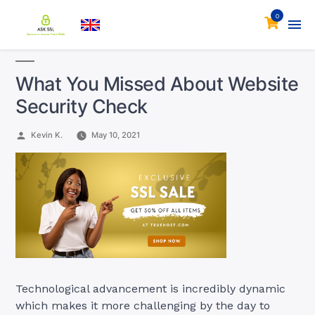
0
What You Missed About Website
Security Check
Posted
Kevin K.
May 10, 2021
by
Technological advancement is incredibly dynamic
which makes it more challenging by the day to