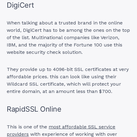
DigiCert
When talking about a trusted brand in the online
world, DigiCert has to be among the ones on the top
of the list. Multinational companies like Verizon,
IBM, and the majority of the Fortune 100 use this
website security check solution.
They provide up to 4096-bit SSL certificates at very
affordable prices. this can look like using their
Wildcard SSL certificate, which will protect your
entire domain, at an amount less than $700.
RapidSSL Online
This is one of the
most affordable SSL service
providers
with experience of working with over