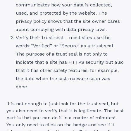
communicates how your data is collected,
used, and protected by the website. The
privacy policy shows that the site owner cares
about complying with data privacy laws.
Verify their trust seal – most sites use the
words “Verified” or “Secure” as a trust seal.
The purpose of a trust seal is not only to
indicate that a site has HTTPS security but also
that it has other safety features, for example,
the date when the last malware scan was
done.
It is not enough to just look for the trust seal, but
you also need to verify that it is legitimate. The best
part is that you can do it in a matter of minutes!
You only need to click on the badge and see if it