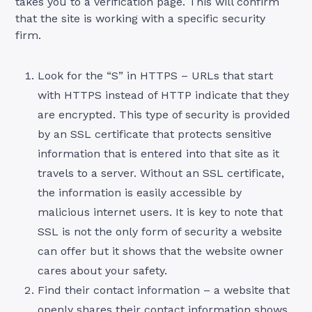
takes you to a verification page. This will confirm
that the site is working with a specific security
firm.
Look for the “S” in HTTPS – URLs that start
with HTTPS instead of HTTP indicate that they
are encrypted. This type of security is provided
by an SSL certificate that protects sensitive
information that is entered into that site as it
travels to a server. Without an SSL certificate,
the information is easily accessible by
malicious internet users. It is key to note that
SSL is not the only form of security a website
can offer but it shows that the website owner
cares about your safety.
Find their contact information – a website that
openly shares their contact information shows