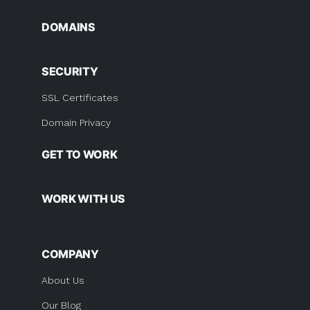
DOMAINS
SECURITY
SSL Certificates
Domain Privacy
GET TO WORK
WORK WITH US
COMPANY
About Us
Our Blog