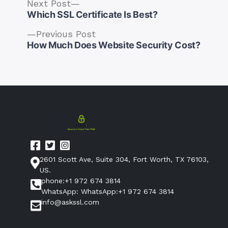
Next
Next Post
post:
Which SSL Certificate Is Best?
Previous
Previous Post
post:
How Much Does Website Security Cost?
Post
navigation
2601 Scott Ave, Suite 304, Fort Worth, TX 76103,
US.
phone:+1 972 674 3814
WhatsApp: WhatsApp:+1 972 674 3814
info@askssl.com