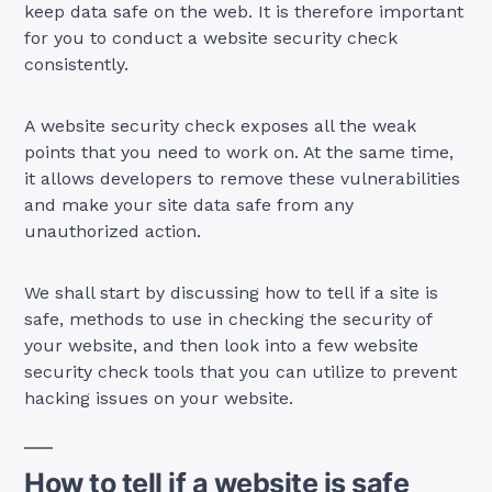
keep data safe on the web. It is therefore important
for you to conduct a website security check
consistently.
A website security check exposes all the weak
points that you need to work on. At the same time,
it allows developers to remove these vulnerabilities
and make your site data safe from any
unauthorized action.
We shall start by discussing how to tell if a site is
safe, methods to use in checking the security of
your website, and then look into a few website
security check tools that you can utilize to prevent
hacking issues on your website.
How to tell if a website is safe