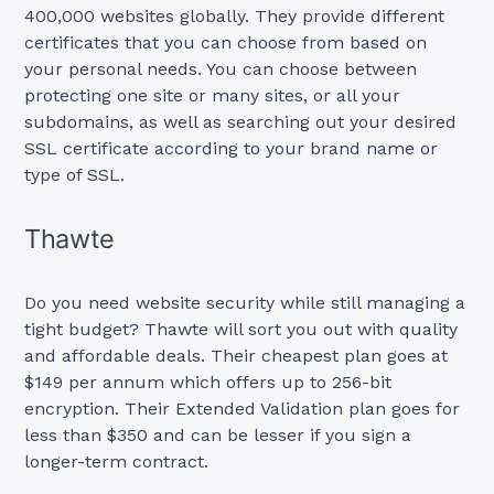
400,000 websites globally. They provide different
certificates that you can choose from based on
your personal needs. You can choose between
protecting one site or many sites, or all your
subdomains, as well as searching out your desired
SSL certificate according to your brand name or
type of SSL.
Thawte
Do you need website security while still managing a
tight budget? Thawte will sort you out with quality
and affordable deals. Their cheapest plan goes at
$149 per annum which offers up to 256-bit
encryption. Their Extended Validation plan goes for
less than $350 and can be lesser if you sign a
longer-term contract.