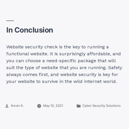
In Conclusion
Website security check is the key to running a
functional website. It is surprisingly affordable, and
you can choose a need-specific package that will
suit the type of website that you are running. Safety
always comes first, and website security is key for
your website to survive in the wild internet world.
Posted
Posted
Kevin K.
May 10, 2021
Cyber Security Solutions
by
in