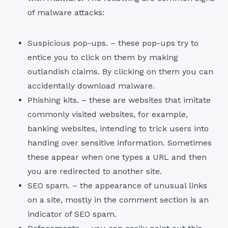
of malware attacks:
Suspicious pop-ups. – these pop-ups try to
entice you to click on them by making
outlandish claims. By clicking on them you can
accidentally download malware.
Phishing kits. – these are websites that imitate
commonly visited websites, for example,
banking websites, intending to trick users into
handing over sensitive information. Sometimes
these appear when one types a URL and then
you are redirected to another site.
SEO spam. – the appearance of unusual links
on a site, mostly in the comment section is an
indicator of SEO spam.