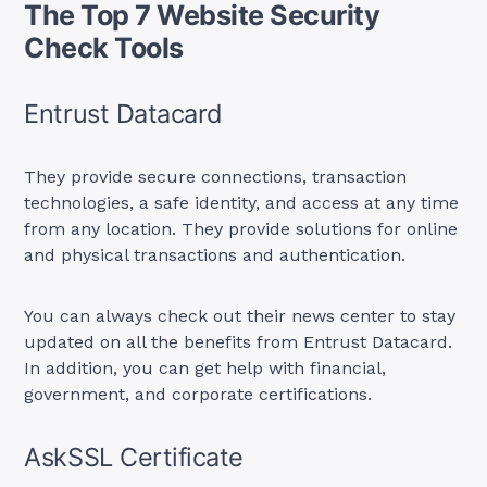
The Top 7 Website Security
Check Tools
Entrust Datacard
They provide secure connections, transaction
technologies, a safe identity, and access at any time
from any location. They provide solutions for online
and physical transactions and authentication.
You can always check out their news center to stay
updated on all the benefits from Entrust Datacard.
In addition, you can get help with financial,
government, and corporate certifications.
AskSSL Certificate