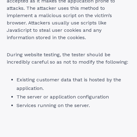
accepted as it makes the application prone to
attacks. The attacker uses this method to
implement a malicious script on the victim’s
browser. Attackers usually use scripts like
JavaScript to steal user cookies and any
information stored in the cookies.
During website testing, the tester should be
incredibly careful so as not to modify the following:
Existing customer data that is hosted by the
application.
The server or application configuration
Services running on the server.