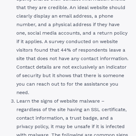
that they are credible. An ideal website should
clearly display an email address, a phone
number, and a physical address if they have
one, social media accounts, and a return policy
if it applies. A survey conducted on website
visitors found that 44% of respondents leave a
site that does not have any contact information.
Contact details are not exclusively an indicator
of security but it shows that there is someone
you can reach out to for the assistance you
need.
Learn the signs of website malware –
regardless of the site having an SSL certificate,
contact information, a trust badge, and a
privacy policy, it may be unsafe if it is infected
with malware. The following are common signs