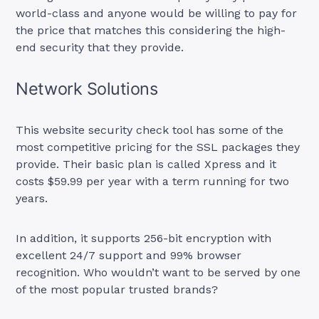
world-class and anyone would be willing to pay for
the price that matches this considering the high-
end security that they provide.
Network Solutions
This website security check tool has some of the
most competitive pricing for the SSL packages they
provide. Their basic plan is called Xpress and it
costs $59.99 per year with a term running for two
years.
In addition, it supports 256-bit encryption with
excellent 24/7 support and 99% browser
recognition. Who wouldn’t want to be served by one
of the most popular trusted brands?