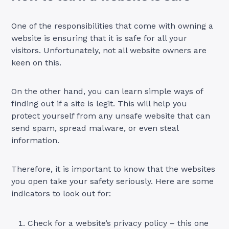
One of the responsibilities that come with owning a
website is ensuring that it is safe for all your
visitors. Unfortunately, not all website owners are
keen on this.
On the other hand, you can learn simple ways of
finding out if a site is legit. This will help you
protect yourself from any unsafe website that can
send spam, spread malware, or even steal
information.
Therefore, it is important to know that the websites
you open take your safety seriously. Here are some
indicators to look out for:
Check for a website’s privacy policy – this one