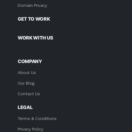
Domain Privacy
GET TO WORK
WORK WITH US
COMPANY
About Us
Our Blog
Contact Us
LEGAL
Terms & Conditions
Privacy Policy