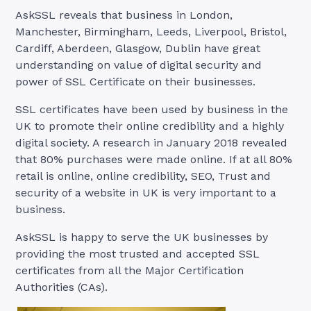
AskSSL reveals that business in London,
Manchester, Birmingham, Leeds, Liverpool, Bristol,
Cardiff, Aberdeen, Glasgow, Dublin have great
understanding on value of digital security and
power of SSL Certificate on their businesses.
SSL certificates have been used by business in the
UK to promote their online credibility and a highly
digital society. A research in January 2018 revealed
that 80% purchases were made online. If at all 80%
retail is online, online credibility, SEO, Trust and
security of a website in UK is very important to a
business.
AskSSL is happy to serve the UK businesses by
providing the most trusted and accepted SSL
certificates from all the Major Certification
Authorities (CAs).