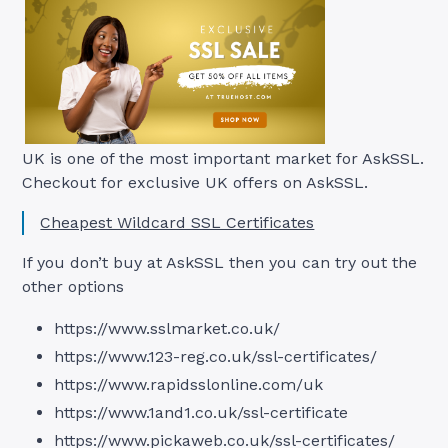
UK is one of the most important market for AskSSL.
Checkout for exclusive UK offers on AskSSL.
Cheapest Wildcard SSL Certificates
If you don’t buy at AskSSL then you can try out the
other options
https://www.sslmarket.co.uk/
https://www.123-reg.co.uk/ssl-certificates/
https://www.rapidsslonline.com/uk
https://www.1and1.co.uk/ssl-certificate
https://www.pickaweb.co.uk/ssl-certificates/