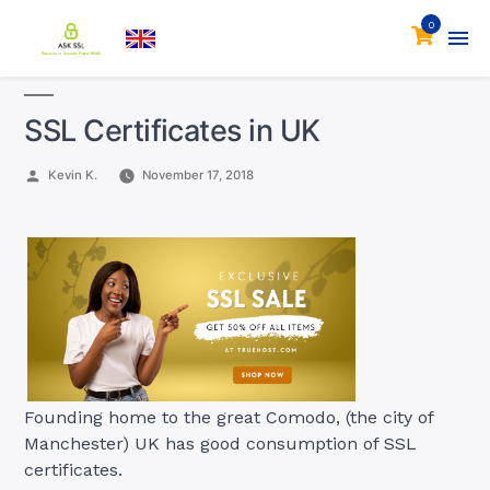
0
SSL Certificates in UK
Posted
Kevin K.
November 17, 2018
by
Founding home to the great Comodo, (the city of
Manchester) UK has good consumption of SSL
certificates.