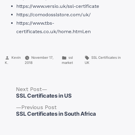
https://www.versio.uk/ssl-certificate
https://comodosslstore.com/uk/
https://www.tbs-
certificates.co.uk/home.html.en
Posted
Posted
Tags:
Kevin
November 17,
ssl
SSL Certificates in
by
in
K.
2018
market
UK
Next
Next Post
post:
SSL Certificates in US
Previous
Previous Post
post:
SSL Certificates in South Africa
Post
navigation