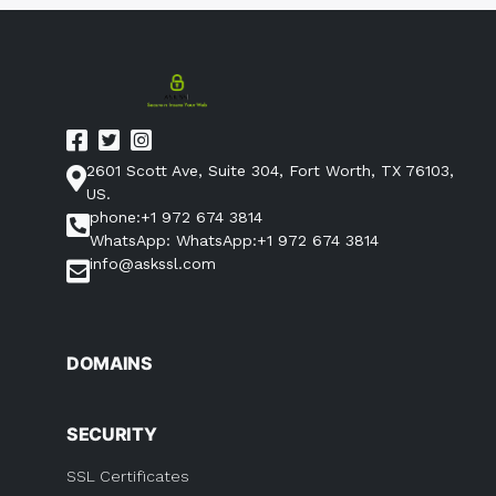
2601 Scott Ave, Suite 304, Fort Worth, TX 76103,
US.
phone:+1 972 674 3814
WhatsApp: WhatsApp:+1 972 674 3814
info@askssl.com
DOMAINS
SECURITY
SSL Certificates