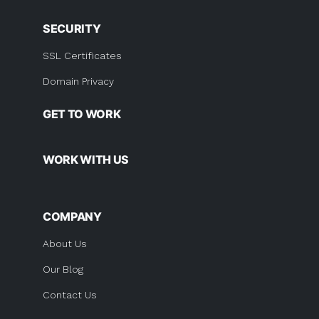
SECURITY
SSL Certificates
Domain Privacy
GET TO WORK
WORK WITH US
COMPANY
About Us
Our Blog
Contact Us