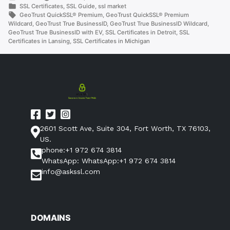
by
Posted
SSL Certificates
,
SSL Guide
,
ssl market
in
Tags:
GeoTrust QuickSSL® Premium
,
GeoTrust QuickSSL® Premium
Wildcard
,
GeoTrust True BusinessID
,
GeoTrust True BusinessID Wildcard
,
GeoTrust True BusinessID with EV
,
SSL Certificates in Detroit
,
SSL
Certificates in Lansing
,
SSL Certificates in Michigan
2601 Scott Ave, Suite 304, Fort Worth, TX 76103,
US.
phone:+1 972 674 3814
WhatsApp: WhatsApp:+1 972 674 3814
info@askssl.com
DOMAINS