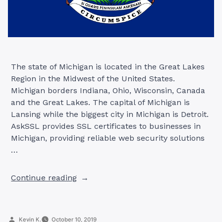
The state of Michigan is located in the Great Lakes
Region in the Midwest of the United States.
Michigan borders Indiana, Ohio, Wisconsin, Canada
and the Great Lakes. The capital of Michigan is
Lansing while the biggest city in Michigan is Detroit.
AskSSL provides SSL certificates to businesses in
Michigan, providing reliable web security solutions
…
“SSL
Continue reading
Certificates
in
Michigan”
Posted
Kevin K.
October 10, 2019