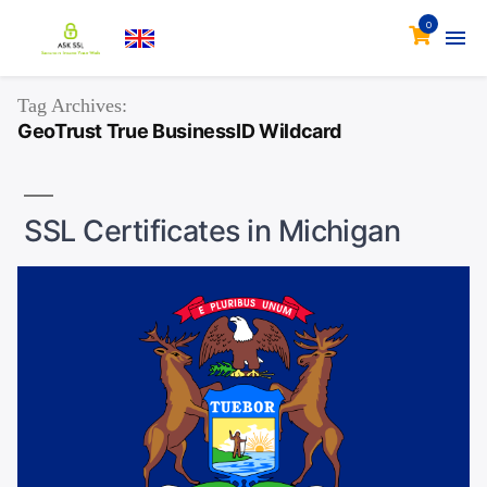
0
Tag Archives:
GeoTrust True BusinessID Wildcard
SSL Certificates in Michigan