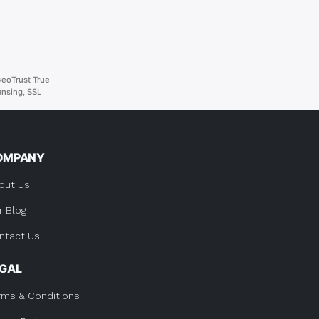
eoTrust True
Lansing
,
SSL
OMPANY
out Us
r Blog
ntact Us
EGAL
rms & Conditions