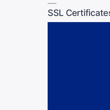
SSL Certificate