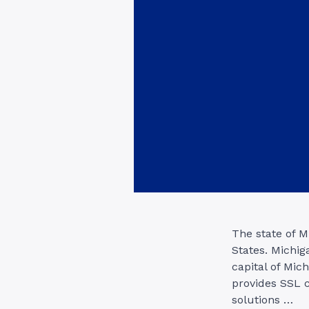
The state of M
States. Michig
capital of Mich
provides SSL c
solutions …