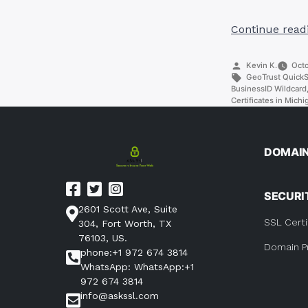
Continue read
Posted
Kevin K.
Octo
by
Tags:
GeoTrust Quick
BusinessID Wildcard
Certificates in Michi
DOMAI
SECURI
2601 Scott Ave, Suite
SSL Certi
304, Fort Worth, TX
76103, US.
Domain P
phone:+1 972 674 3814
WhatsApp: WhatsApp:+1
972 674 3814
info@askssl.com