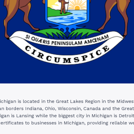
ichigan is located in the Great Lakes Region in the Midwes
an borders Indiana, Ohio, Wisconsin, Canada and the Grea
igan is Lansing while the biggest city in Michigan is Detroi
ertificates to businesses in Michigan, providing reliable w