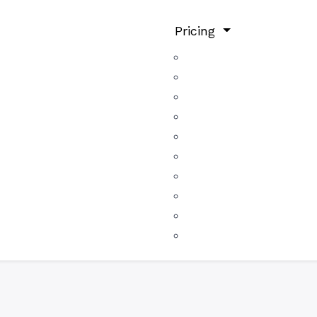
Pricing