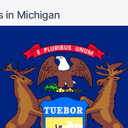
s in Michigan