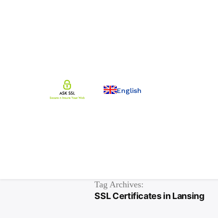
English
Tag Archives:
SSL Certificates in Lansing