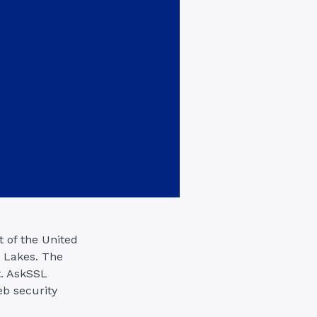
t of the United
t Lakes. The
t. AskSSL
eb security