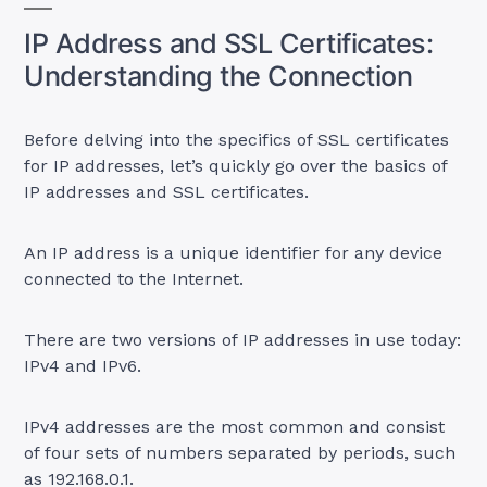
IP Address and SSL Certificates:
Understanding the Connection
Before delving into the specifics of SSL certificates
for IP addresses, let’s quickly go over the basics of
IP addresses and SSL certificates.
An IP address is a unique identifier for any device
connected to the Internet.
There are two versions of IP addresses in use today:
IPv4 and IPv6.
IPv4 addresses are the most common and consist
of four sets of numbers separated by periods, such
as 192.168.0.1.