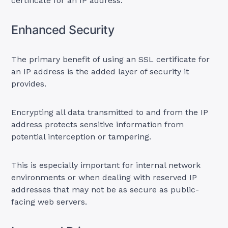
certificate for an IP address:
Enhanced Security
The primary benefit of using an SSL certificate for
an IP address is the added layer of security it
provides.
Encrypting all data transmitted to and from the IP
address protects sensitive information from
potential interception or tampering.
This is especially important for internal network
environments or when dealing with reserved IP
addresses that may not be as secure as public-
facing web servers.