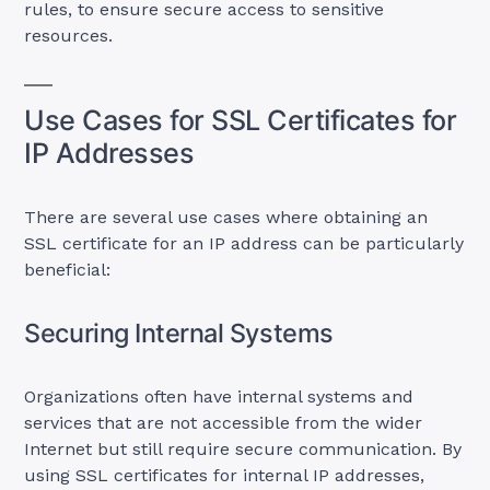
rules, to ensure secure access to sensitive
resources.
Use Cases for SSL Certificates for
IP Addresses
There are several use cases where obtaining an
SSL certificate for an IP address can be particularly
beneficial:
Securing Internal Systems
Organizations often have internal systems and
services that are not accessible from the wider
Internet but still require secure communication. By
using SSL certificates for internal IP addresses,