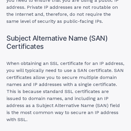
you need to ensure that you are using a public IP
address. Private IP addresses are not routable on
the Internet and, therefore, do not require the
same level of security as public-facing IPs.
Subject Alternative Name (SAN)
Certificates
When obtaining an SSL certificate for an IP address,
you will typically need to use a SAN certificate. SAN
certificates allow you to secure multiple domain
names and IP addresses with a single certificate.
This is because standard SSL certificates are
issued to domain names, and including an IP
address as a Subject Alternative Name (SAN) field
is the most common way to secure an IP address
with SSL.