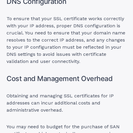
DNS Configuration
To ensure that your SSL certificate works correctly
with your IP address, proper DNS configuration is
crucial. You need to ensure that your domain name
resolves to the correct IP address, and any changes
to your IP configuration must be reflected in your
DNS settings to avoid issues with certificate
validation and user connectivity.
Cost and Management Overhead
Obtaining and managing SSL certificates for IP
addresses can incur additional costs and
administrative overhead.
You may need to budget for the purchase of SAN