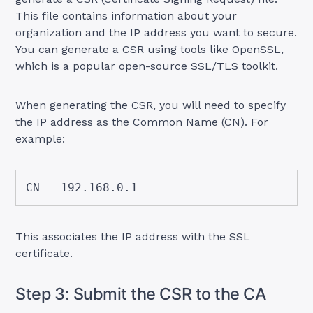
This file contains information about your
organization and the IP address you want to secure.
You can generate a CSR using tools like OpenSSL,
which is a popular open-source SSL/TLS toolkit.
When generating the CSR, you will need to specify
the IP address as the Common Name (CN). For
example:
CN = 192.168.0.1
This associates the IP address with the SSL
certificate.
Step 3: Submit the CSR to the CA