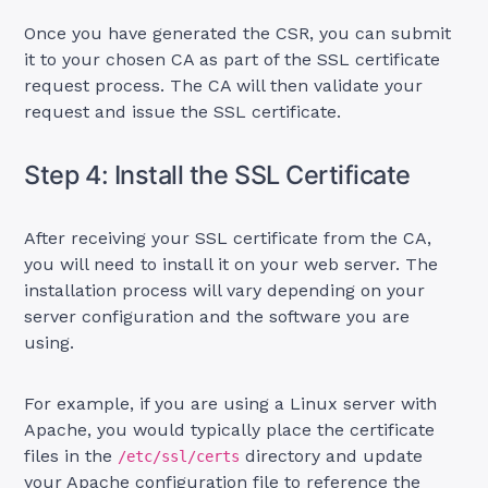
Once you have generated the CSR, you can submit
it to your chosen CA as part of the SSL certificate
request process. The CA will then validate your
request and issue the SSL certificate.
Step 4: Install the SSL Certificate
After receiving your SSL certificate from the CA,
you will need to install it on your web server. The
installation process will vary depending on your
server configuration and the software you are
using.
For example, if you are using a Linux server with
Apache, you would typically place the certificate
files in the
directory and update
/etc/ssl/certs
your Apache configuration file to reference the