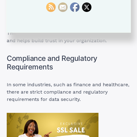
padlock icons and “Secure” indicators in the
address bar when a valid SSL certificate is
detected.
This reassures users that their connection is safe
and helps build trust in your organization.
Compliance and Regulatory
Requirements
In some industries, such as finance and healthcare,
there are strict compliance and regulatory
requirements for data security.