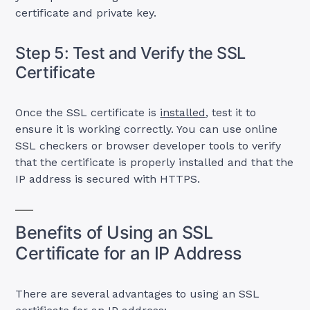
certificate and private key.
Step 5: Test and Verify the SSL
Certificate
Once the SSL certificate is
installed
, test it to
ensure it is working correctly. You can use online
SSL checkers or browser developer tools to verify
that the certificate is properly installed and that the
IP address is secured with HTTPS.
Benefits of Using an SSL
Certificate for an IP Address
There are several advantages to using an SSL