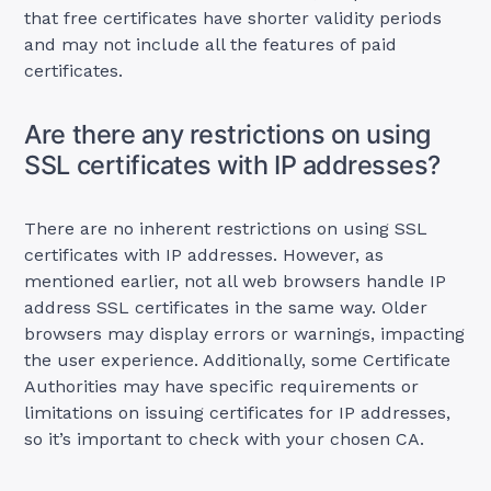
that free certificates have shorter validity periods
and may not include all the features of paid
certificates.
Are there any restrictions on using
SSL certificates with IP addresses?
There are no inherent restrictions on using SSL
certificates with IP addresses. However, as
mentioned earlier, not all web browsers handle IP
address SSL certificates in the same way. Older
browsers may display errors or warnings, impacting
the user experience. Additionally, some Certificate
Authorities may have specific requirements or
limitations on issuing certificates for IP addresses,
so it’s important to check with your chosen CA.