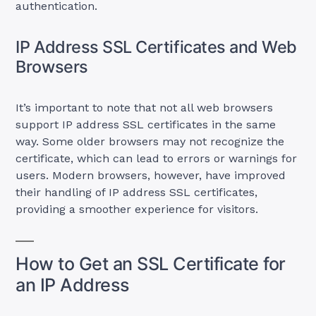
authentication.
IP Address SSL Certificates and Web
Browsers
It’s important to note that not all web browsers
support IP address SSL certificates in the same
way. Some older browsers may not recognize the
certificate, which can lead to errors or warnings for
users. Modern browsers, however, have improved
their handling of IP address SSL certificates,
providing a smoother experience for visitors.
How to Get an SSL Certificate for
an IP Address