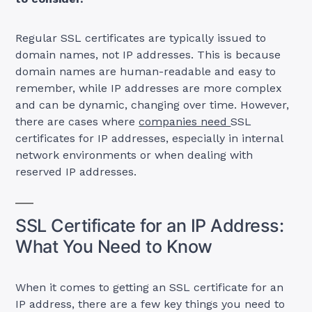
Regular SSL certificates are typically issued to
domain names, not IP addresses. This is because
domain names are human-readable and easy to
remember, while IP addresses are more complex
and can be dynamic, changing over time. However,
there are cases where
companies need
SSL
certificates for IP addresses, especially in internal
network environments or when dealing with
reserved IP addresses.
SSL Certificate for an IP Address:
What You Need to Know
When it comes to getting an SSL certificate for an
IP address, there are a few key things you need to