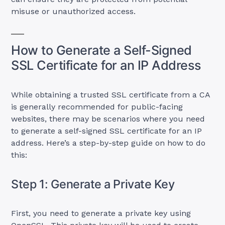
misuse or unauthorized access.
How to Generate a Self-Signed
SSL Certificate for an IP Address
While obtaining a trusted SSL certificate from a CA
is generally recommended for public-facing
websites, there may be scenarios where you need
to generate a self-signed SSL certificate for an IP
address. Here’s a step-by-step guide on how to do
this:
Step 1: Generate a Private Key
First, you need to generate a private key using