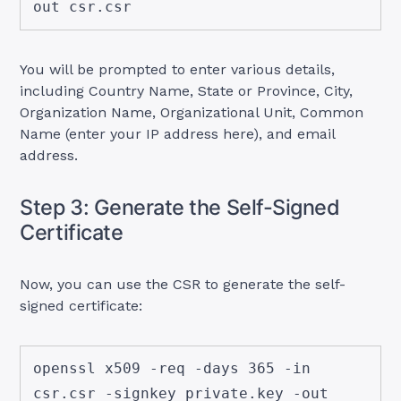
out csr.csr
You will be prompted to enter various details,
including Country Name, State or Province, City,
Organization Name, Organizational Unit, Common
Name (enter your IP address here), and email
address.
Step 3: Generate the Self-Signed
Certificate
Now, you can use the CSR to generate the self-
signed certificate:
openssl x509 -req -days 365 -in 
csr.csr -signkey private.key -out 