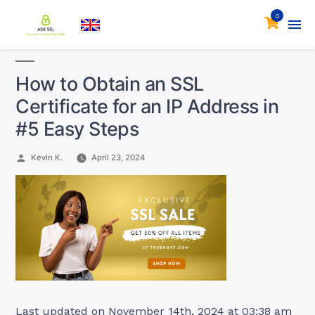
0
How to Obtain an SSL
Certificate for an IP Address in
#5 Easy Steps
Posted
Kevin K.
April 23, 2024
by
Last updated on November 14th, 2024 at 03:38 am