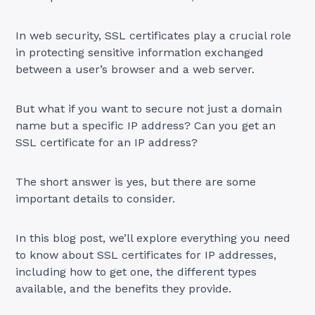
In web security, SSL certificates play a crucial role
in protecting sensitive information exchanged
between a user’s browser and a web server.
But what if you want to secure not just a domain
name but a specific IP address? Can you get an
SSL certificate for an IP address?
The short answer is yes, but there are some
important details to consider.
In this blog post, we’ll explore everything you need
to know about SSL certificates for IP addresses,
including how to get one, the different types
available, and the benefits they provide.