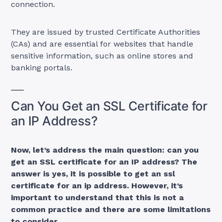
connection.
They are issued by trusted Certificate Authorities
(CAs) and are essential for websites that handle
sensitive information, such as online stores and
banking portals.
Can You Get an SSL Certificate for
an IP Address?
Now, let’s address the main question: can you
get an SSL certificate for an IP address? The
answer is yes, it is possible to get an ssl
certificate for an ip address. However, it’s
important to understand that this is not a
common practice and there are some limitations
to consider.