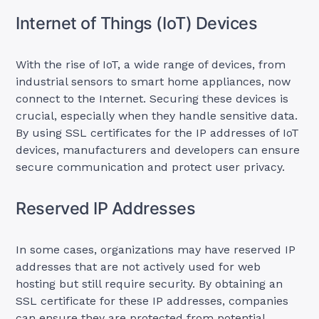
Internet of Things (IoT) Devices
With the rise of IoT, a wide range of devices, from
industrial sensors to smart home appliances, now
connect to the Internet. Securing these devices is
crucial, especially when they handle sensitive data.
By using SSL certificates for the IP addresses of IoT
devices, manufacturers and developers can ensure
secure communication and protect user privacy.
Reserved IP Addresses
In some cases, organizations may have reserved IP
addresses that are not actively used for web
hosting but still require security. By obtaining an
SSL certificate for these IP addresses, companies
can ensure they are protected from potential