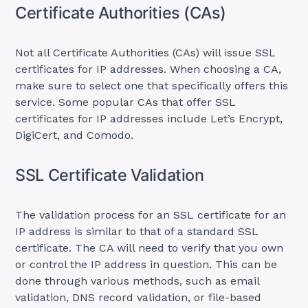
Certificate Authorities (CAs)
Not all Certificate Authorities (CAs) will issue SSL
certificates for IP addresses. When choosing a CA,
make sure to select one that specifically offers this
service. Some popular CAs that offer SSL
certificates for IP addresses include Let’s Encrypt,
DigiCert, and Comodo.
SSL Certificate Validation
The validation process for an SSL certificate for an
IP address is similar to that of a standard SSL
certificate. The CA will need to verify that you own
or control the IP address in question. This can be
done through various methods, such as email
validation, DNS record validation, or file-based