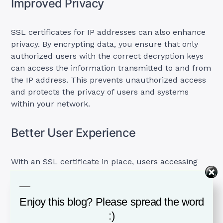
Improved Privacy
SSL certificates for IP addresses can also enhance
privacy. By encrypting data, you ensure that only
authorized users with the correct decryption keys
can access the information transmitted to and from
the IP address. This prevents unauthorized access
and protects the privacy of users and systems
within your network.
Better User Experience
With an SSL certificate in place, users accessing
your IP address will benefit from a more secure
and seamless experience.
Enjoy this blog? Please spread the word
Modern web browsers are designed to display
:)