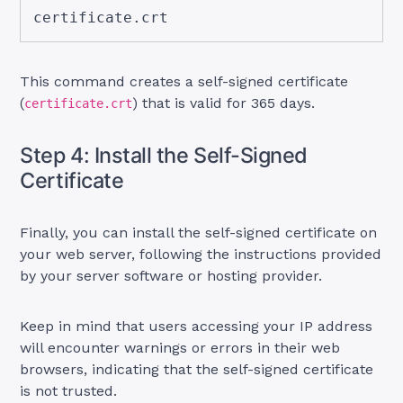
certificate.crt
This command creates a self-signed certificate
(
) that is valid for 365 days.
certificate.crt
Step 4: Install the Self-Signed
Certificate
Finally, you can install the self-signed certificate on
your web server, following the instructions provided
by your server software or hosting provider.
Keep in mind that users accessing your IP address
will encounter warnings or errors in their web
browsers, indicating that the self-signed certificate
is not trusted.