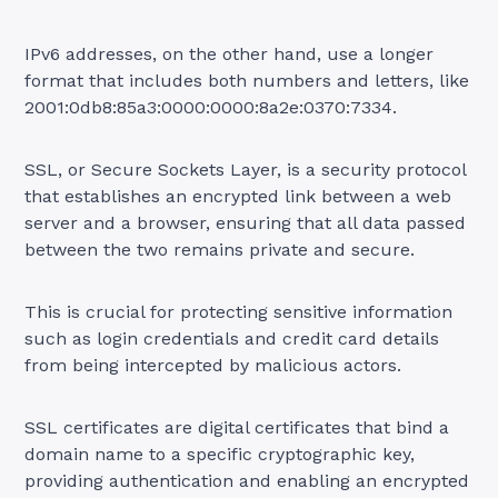
IPv6 addresses, on the other hand, use a longer
format that includes both numbers and letters, like
2001:0db8:85a3:0000:0000:8a2e:0370:7334.
SSL, or Secure Sockets Layer, is a security protocol
that establishes an encrypted link between a web
server and a browser, ensuring that all data passed
between the two remains private and secure.
This is crucial for protecting sensitive information
such as login credentials and credit card details
from being intercepted by malicious actors.
SSL certificates are digital certificates that bind a
domain name to a specific cryptographic key,
providing authentication and enabling an encrypted