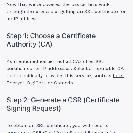
Now that we’ve covered the basics, let’s walk
through the process of getting an SSL certificate for
an IP address:
Step 1: Choose a Certificate
Authority (CA)
As mentioned earlier, not all CAs offer SSL
certificates for IP addresses. Select a reputable CA
that specifically provides this service, such as
Let’s
Encrypt
,
DigiCert
, or
Comodo
.
Step 2: Generate a CSR (Certificate
Signing Request)
To obtain an SSL certificate, you will need to
generate a CSR (Certificate Signing Request) file.