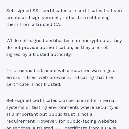
Self-signed SSL certificates are certificates that you
create and sign yourself, rather than obtaining
them from a trusted CA.
While self-signed certificates can encrypt data, they
do not provide authentication, as they are not
signed by a trusted authority.
This means that users will encounter warnings or
errors in their web browsers, indicating that the
certificate is not trusted.
Self-signed certificates can be useful for internal
systems or testing environments where security is
still important but public trust is not a
requirement. However, for public-facing websites
or services, a trusted SSL certificate from a CA is