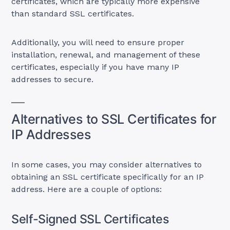
certificates, which are typically more expensive
than standard SSL certificates.
Additionally, you will need to ensure proper
installation, renewal, and management of these
certificates, especially if you have many IP
addresses to secure.
Alternatives to SSL Certificates for
IP Addresses
In some cases, you may consider alternatives to
obtaining an SSL certificate specifically for an IP
address. Here are a couple of options:
Self-Signed SSL Certificates