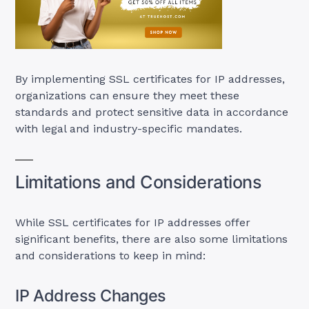
By implementing SSL certificates for IP addresses,
organizations can ensure they meet these
standards and protect sensitive data in accordance
with legal and industry-specific mandates.
Limitations and Considerations
While SSL certificates for IP addresses offer
significant benefits, there are also some limitations
and considerations to keep in mind:
IP Address Changes