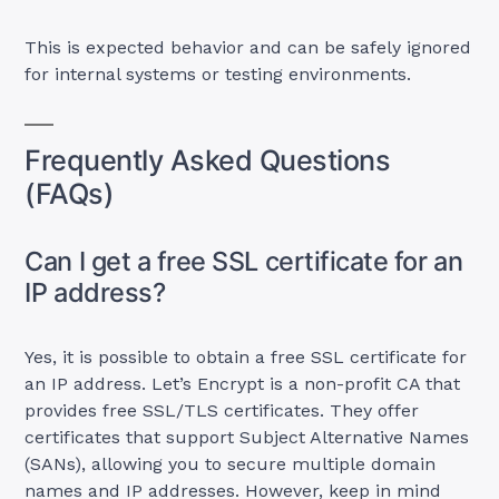
This is expected behavior and can be safely ignored
for internal systems or testing environments.
Frequently Asked Questions
(FAQs)
Can I get a free SSL certificate for an
IP address?
Yes, it is possible to obtain a free SSL certificate for
an IP address. Let’s Encrypt is a non-profit CA that
provides free SSL/TLS certificates. They offer
certificates that support Subject Alternative Names
(SANs), allowing you to secure multiple domain
names and IP addresses. However, keep in mind