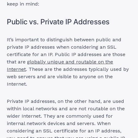
keep in mind:
Public vs. Private IP Addresses
It’s important to distinguish between public and
private IP addresses when considering an SSL
certificate for an IP. Public IP addresses are those
that are
globally unique and routable on the
Internet
. These are the addresses typically used by
web servers and are visible to anyone on the
Internet.
Private IP addresses, on the other hand, are used
within local networks and are not routable on the
wider Internet. They are commonly used for
internal network devices and servers. When
considering an SSL certificate for an IP address,