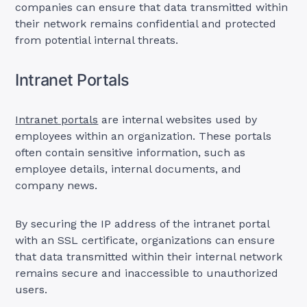
companies can ensure that data transmitted within
their network remains confidential and protected
from potential internal threats.
Intranet Portals
Intranet portals
are internal websites used by
employees within an organization. These portals
often contain sensitive information, such as
employee details, internal documents, and
company news.
By securing the IP address of the intranet portal
with an SSL certificate, organizations can ensure
that data transmitted within their internal network
remains secure and inaccessible to unauthorized
users.