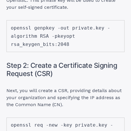
OpenSSL. This private key will be used to create
your self-signed certificate.
openssl genpkey -out private.key -
algorithm RSA -pkeyopt 
rsa_keygen_bits:2048
Step 2: Create a Certificate Signing
Request (CSR)
Next, you will create a CSR, providing details about
your organization and specifying the IP address as
the Common Name (CN).
openssl req -new -key private.key -