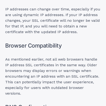
IP addresses can change over time, especially if you
are using dynamic IP addresses. If your IP address
changes, your SSL certificate will no longer be valid
for that IP, and you will need to obtain a new
certificate with the updated IP address.
Browser Compatibility
As mentioned earlier, not all web browsers handle
IP address SSL certificates in the same way. Older
browsers may display errors or warnings when
encountering an IP address with an SSL certificate.
This can potentially impact the user experience,
especially for users with outdated browser
versions.