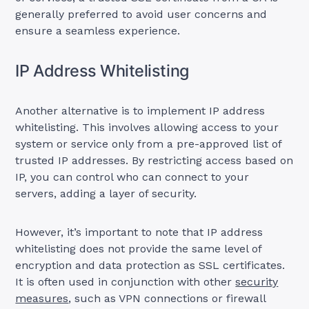
generally preferred to avoid user concerns and
ensure a seamless experience.
IP Address Whitelisting
Another alternative is to implement IP address
whitelisting. This involves allowing access to your
system or service only from a pre-approved list of
trusted IP addresses. By restricting access based on
IP, you can control who can connect to your
servers, adding a layer of security.
However, it’s important to note that IP address
whitelisting does not provide the same level of
encryption and data protection as SSL certificates.
It is often used in conjunction with other
security
measures
, such as VPN connections or firewall